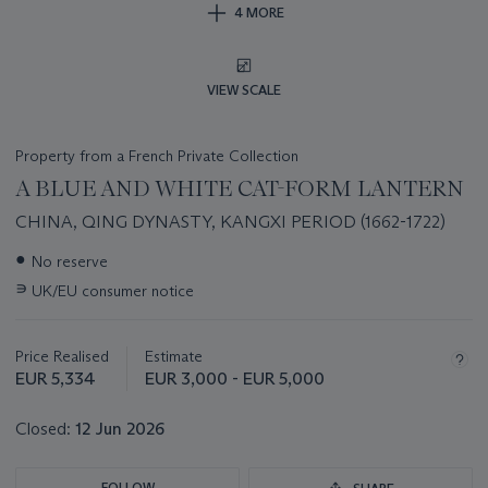
4 MORE
VIEW SCALE
Property from a French Private Collection
A BLUE AND WHITE CAT-FORM LANTERN
CHINA, QING DYNASTY, KANGXI PERIOD (1662-1722)
Important
●
No reserve
information
∍
UK/EU consumer notice
about
this
lot
Price Realised
Estimate
EUR 5,334
EUR 3,000 - EUR 5,000
Closed:
12 Jun 2026
FOLLOW