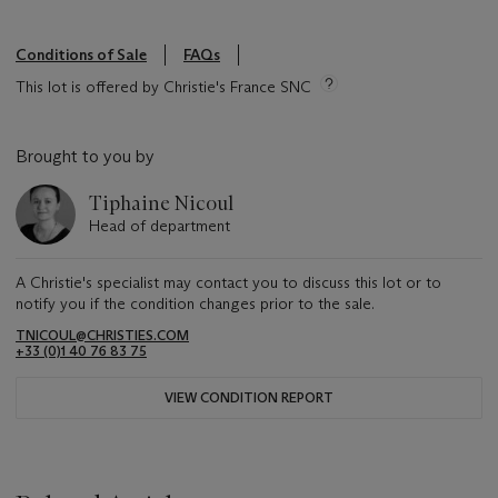
Conditions of Sale
FAQs
This lot is offered by Christie's France SNC
Brought to you by
Tiphaine Nicoul
Head of department
A Christie's specialist may contact you to discuss this lot or to
notify you if the condition changes prior to the sale.
TNICOUL@CHRISTIES.COM
+33 (0)1 40 76 83 75
VIEW CONDITION REPORT