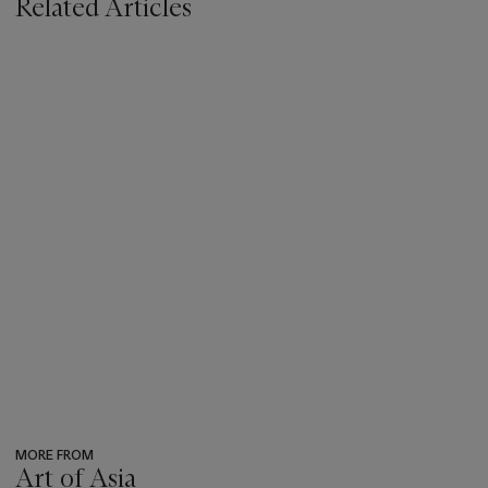
Related Articles
MORE FROM
Art of Asia