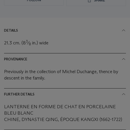
SHARE
DETAILS
3
21.3 cm. (8
⁄
in.) wide
8
PROVENANCE
Previously in the collection of Michel Duchange, thence by
descent in the family.
FURTHER DETAILS
LANTERNE EN FORME DE CHAT EN PORCELAINE
BLEU BLANC
CHINE, DYNASTIE QING, ÉPOQUE KANGXI (1662-1722)