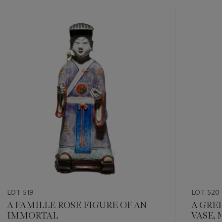
???
-
item_current_of_total_txt
LOT 519
LOT 520
A FAMILLE ROSE FIGURE OF AN
A GRE
IMMORTAL
VASE, 