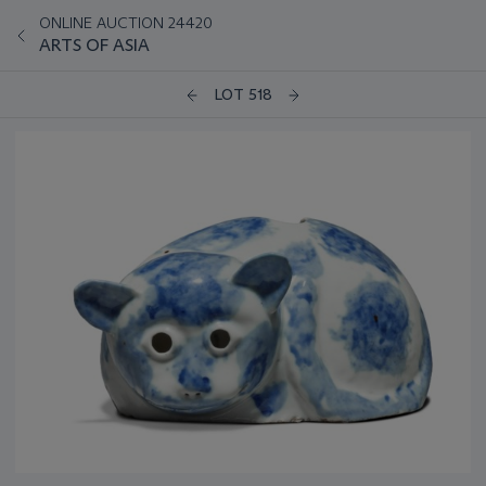
ONLINE AUCTION 24420
ARTS OF ASIA
LOT 518