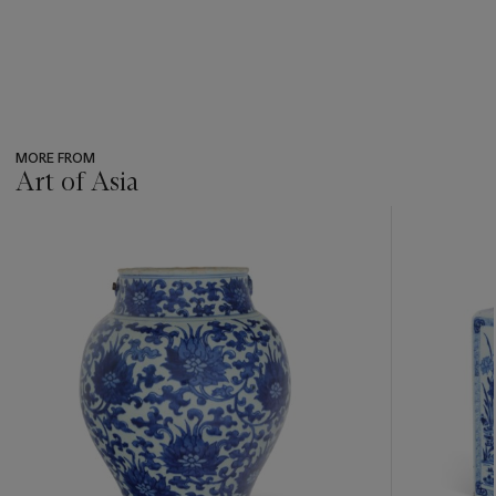
MORE FROM
Art of Asia
???
-
item_current_of_total_txt