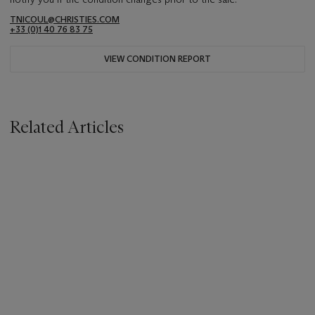
TNICOUL@CHRISTIES.COM
+33 (0)1 40 76 83 75
VIEW CONDITION REPORT
Related Articles