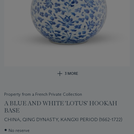
3 MORE
Property from a French Private Collection
A BLUE AND WHITE 'LOTUS' HOOKAH
BASE
CHINA, QING DYNASTY, KANGXI PERIOD (1662-1722)
Important
●
No reserve