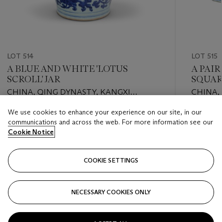
LOT 514
LOT 515
A BLUE AND WHITE 'LOTUS
A PAI
SCROLL' JAR
SQUAR
CHINA, QING DYNASTY, KANGXI
CHINA,
PERIOD (1662-1722)
PERIOD 
We use cookies to enhance your experience on our site, in our
Estimate
Estimate
communications and across the web. For more information see our
EUR 1,000 - EUR 2,000
EUR 1,50
Cookie Notice
Closed
Closed
COOKIE SETTINGS
FOLLOW
NECESSARY COOKIES ONLY
???-PREVIOUS_TXT
???