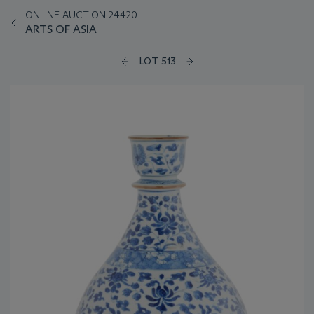
ONLINE AUCTION 24420
ARTS OF ASIA
LOT 513