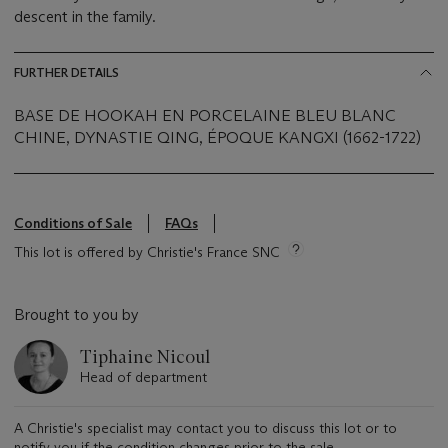
descent in the family.
FURTHER DETAILS
BASE DE HOOKAH EN PORCELAINE BLEU BLANC
CHINE, DYNASTIE QING, ÉPOQUE KANGXI (1662-1722)
Conditions of Sale
FAQs
This lot is offered by Christie's France SNC
Brought to you by
Tiphaine Nicoul
Head of department
A Christie's specialist may contact you to discuss this lot or to
notify you if the condition changes prior to the sale.