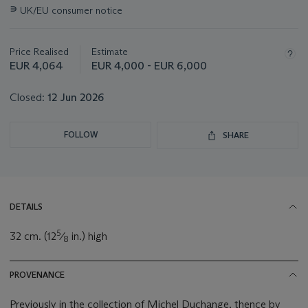
information
∍
UK/EU consumer notice
about
this
lot
Price Realised
Estimate
EUR 4,064
EUR 4,000 - EUR 6,000
Closed:
12 Jun 2026
FOLLOW
SHARE
DETAILS
5
32 cm. (12
⁄
in.) high
8
PROVENANCE
Previously in the collection of Michel Duchange, thence by