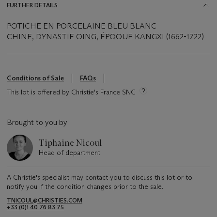
FURTHER DETAILS
POTICHE EN PORCELAINE BLEU BLANC
CHINE, DYNASTIE QING, ÉPOQUE KANGXI (1662-1722)
Conditions of Sale
FAQs
This lot is offered by Christie's France SNC
Brought to you by
Tiphaine Nicoul
Head of department
A Christie's specialist may contact you to discuss this lot or to
notify you if the condition changes prior to the sale.
TNICOUL@CHRISTIES.COM
+33 (0)1 40 76 83 75