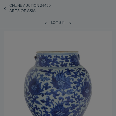
ONLINE AUCTION 24420
ARTS OF ASIA
LOT 514