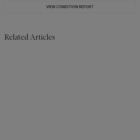
VIEW CONDITION REPORT
Related Articles