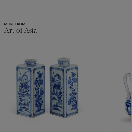
MORE FROM
Art of Asia
???
-
item_current_of_total_txt