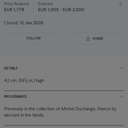
Price Realised
Estimate
EUR 1,778
EUR 1,000 - EUR 2,000
Closed:
12 Jun 2026
FOLLOW
SHARE
DETAILS
1
42 cm. (16
⁄
in.) high
2
PROVENANCE
Previously in the collection of Michel Duchange, thence by
descent in the family.