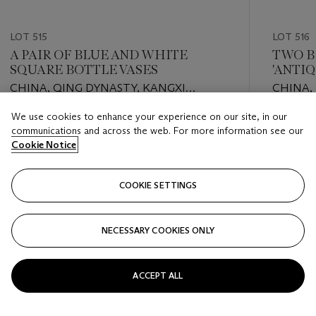
LOT 515
LOT 516
A PAIR OF BLUE AND WHITE
TWO B
SQUARE BOTTLE VASES
'ANTI
COVER
CHINA, QING DYNASTY, KANGXI
CHINA,
PERIOD (1662-1722)
PERIOD 
We use cookies to enhance your experience on our site, in our
Estimate
Estimate
communications and across the web. For more information see our
EUR 1,500 - EUR 2,500
EUR 2,0
Cookie Notice
Closed
Closed
COOKIE SETTINGS
FOLLOW
NECESSARY COOKIES ONLY
???-PREVIOUS_TXT
???
ACCEPT ALL
VIEW ALL