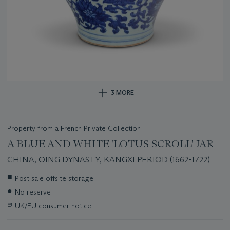
3 MORE
Property from a French Private Collection
A BLUE AND WHITE 'LOTUS SCROLL' JAR
CHINA, QING DYNASTY, KANGXI PERIOD (1662-1722)
Important
■
Post sale offsite storage
information
●
No reserve
about
this
∍
UK/EU consumer notice
lot