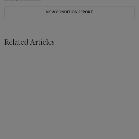
VIEW CONDITION REPORT
Related Articles