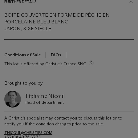
FURTHER DETAILS
BOITE COUVERTE EN FORME DE PÊCHE EN
PORCELAINE BLEU BLANC
JAPON, XIXE SIÈCLE
Conditions of Sale
FAQs
This lot is offered by Christie's France SNC
Brought to you by
Tiphaine Nicoul
Head of department
A Christie's specialist may contact you to discuss this lot or to
notify you if the condition changes prior to the sale.
TNICOUL@CHRISTIES.COM
+33 (0)1 40 76 83 75