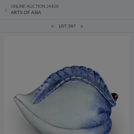
ONLINE AUCTION 24420
ARTS OF ASIA
LOT 547