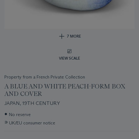
7 MORE
VIEW SCALE
Property from a French Private Collection
A BLUE AND WHITE PEACH-FORM BOX
AND COVER
JAPAN, 19TH CENTURY
Important
●
No reserve
information
∍
UK/EU consumer notice
about
this
lot