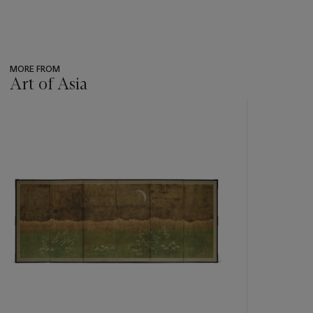
MORE FROM
Art of Asia
???
-
item_current_of_total_txt