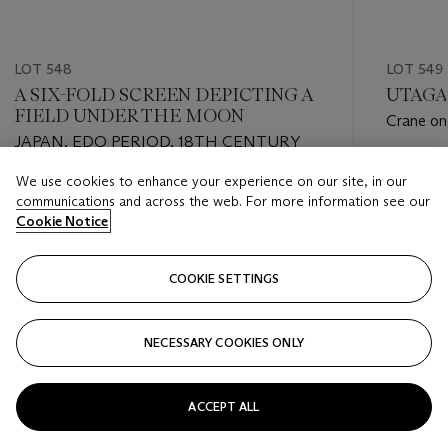
LOT 548
LOT 549
A SIX-FOLD SCREEN DEPICTING A
UTAGAW
FIELD UNDER THE MOON
Crane on 
JAPAN, EDO PERIOD, 18TH CENTURY
young, ri
Estimate
We use cookies to enhance your experience on our site, in our
Estimate
EUR 2,0
communications and across the web. For more information see our
EUR 4,000 - EUR 6,000
Cookie Notice
Closed
Closed
COOKIE SETTINGS
FOLLOW
NECESSARY COOKIES ONLY
???-PREVIOUS_TXT
???
ACCEPT ALL
VIEW ALL