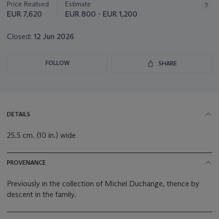
Price Realised
Estimate
EUR 7,620
EUR 800 - EUR 1,200
Closed:
12 Jun 2026
FOLLOW
SHARE
DETAILS
25.5 cm. (10 in.) wide
PROVENANCE
Previously in the collection of Michel Duchange, thence by
descent in the family.