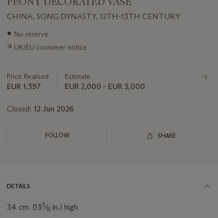
PEONY DECORATED VASE
CHINA, SONG DYNASTY, 12TH-13TH CENTURY
Important
●
No reserve
information
∍
UK/EU consumer notice
about
this
lot
Price Realised
Estimate
EUR 1,397
EUR 2,000 - EUR 3,000
Closed:
12 Jun 2026
FOLLOW
SHARE
DETAILS
3
34 cm. (13
⁄
in.) high
8