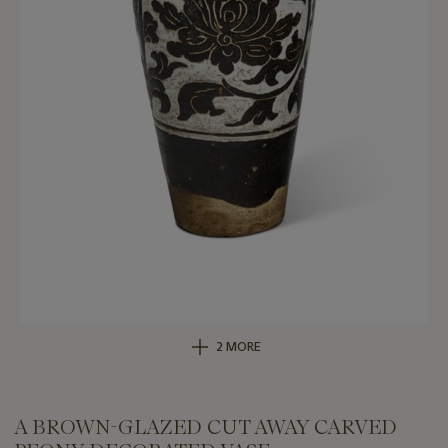
2 MORE
A BROWN-GLAZED CUT AWAY CARVED