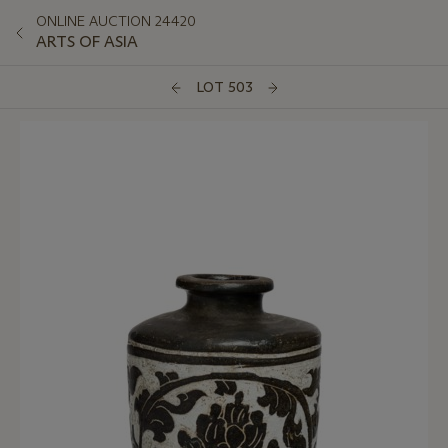
ONLINE AUCTION 24420
ARTS OF ASIA
LOT 503