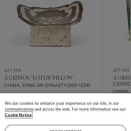
LOT 504
LOT 505
A CIZHOU 'LOTUS' PILLOW
A GRE
CENSE
CHINA, SONG-JIN DYNASTY (960-1234)
CHINA, 
A.D.)
Estimate
We use cookies to enhance your experience on our site, in our
Estimate
EUR 1,500 - EUR 2,000
communications and across the web. For more information see our
EUR 800
Cookie Notice
Closed
Closed