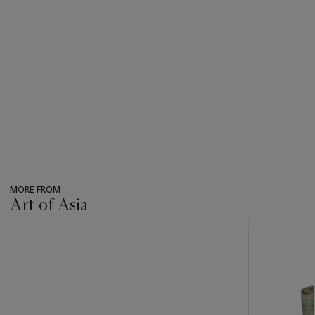
MORE FROM
Art of Asia
???
-
item_current_of_total_txt