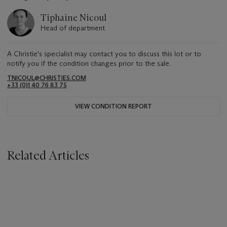
Tiphaine Nicoul
Head of department
A Christie's specialist may contact you to discuss this lot or to
notify you if the condition changes prior to the sale.
TNICOUL@CHRISTIES.COM
+33 (0)1 40 76 83 75
VIEW CONDITION REPORT
Related Articles