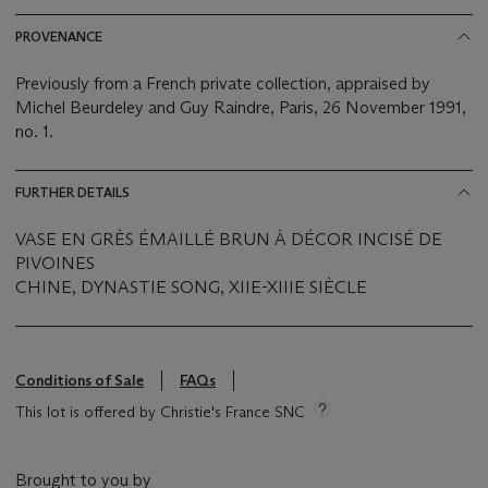
PROVENANCE
Previously from a French private collection, appraised by
Michel Beurdeley and Guy Raindre, Paris, 26 November 1991,
no. 1.
FURTHER DETAILS
VASE EN GRÈS ÉMAILLÉ BRUN À DÉCOR INCISÉ DE
PIVOINES
CHINE, DYNASTIE SONG, XIIE-XIIIE SIÈCLE
Conditions of Sale
FAQs
This lot is offered by Christie's France SNC
Brought to you by