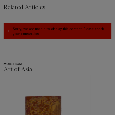
Related Articles
Sorry, we are unable to display this content. Please check
your connection.
MORE FROM
Art of Asia
???
-
item_current_of_total_txt