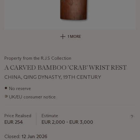
1 MORE
Property from the R.J.S Collection
A CARVED BAMBOO 'CRAB' WRIST REST
CHINA, QING DYNASTY, 19TH CENTURY
Important
●
No reserve
information
∍
UK/EU consumer notice
about
this
lot
Price Realised
Estimate
EUR 254
EUR 2,000 - EUR 3,000
Closed:
12 Jun 2026