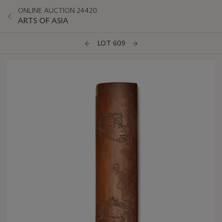
ONLINE AUCTION 24420
ARTS OF ASIA
LOT 609