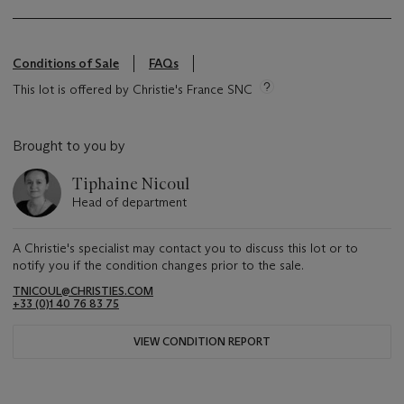
Conditions of Sale
FAQs
This lot is offered by Christie's France SNC
Brought to you by
Tiphaine Nicoul
Head of department
A Christie's specialist may contact you to discuss this lot or to
notify you if the condition changes prior to the sale.
TNICOUL@CHRISTIES.COM
+33 (0)1 40 76 83 75
VIEW CONDITION REPORT