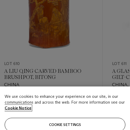
LOT 610
LOT 611
A LIU QING CARVED BAMBOO
A GLA
BRUSHPOT, BITONG
GILT-
CHINA
CHINA,
PERIOD 
We use cookies to enhance your experience on our site, in our
Estimate
Estimate
communications and across the web. For more information see our
EUR 1,000 - EUR 1,500
EUR 4,0
Cookie Notice
Closed
Closed
COOKIE SETTINGS