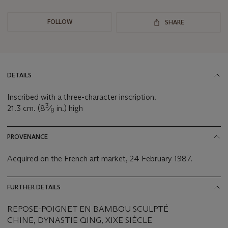
FOLLOW
SHARE
DETAILS
Inscribed with a three-character inscription.
3
21.3 cm. (8
⁄
in.) high
8
PROVENANCE
Acquired on the French art market, 24 February 1987.
FURTHER DETAILS
REPOSE-POIGNET EN BAMBOU SCULPTÉ
CHINE, DYNASTIE QING, XIXE SIÈCLE