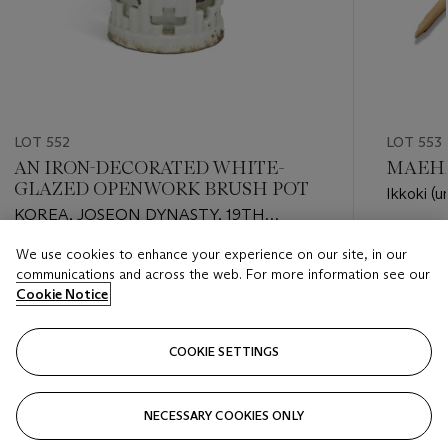
LOT 552
LOT 553
AN IRON-DECORATED WHITE-
MAEHAR
GLAZED OPENWORK BRUSH POT
Ikkoki (u
KOREA, JOSEON DYNASTY, 19TH
CENTURY
Estimate
We use cookies to enhance your experience on our site, in our
Estimate
EUR 4,0
communications and across the web. For more information see our
EUR 2,000 - EUR 3,000
Cookie Notice
Closed
Closed
COOKIE SETTINGS
FOLLOW
NECESSARY COOKIES ONLY