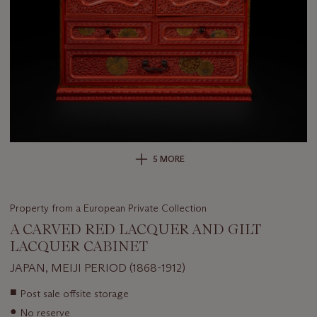
5 MORE
Property from a European Private Collection
A CARVED RED LACQUER AND GILT
LACQUER CABINET
JAPAN, MEIJI PERIOD (1868-1912)
Important
■
Post sale offsite storage
information
●
No reserve
about