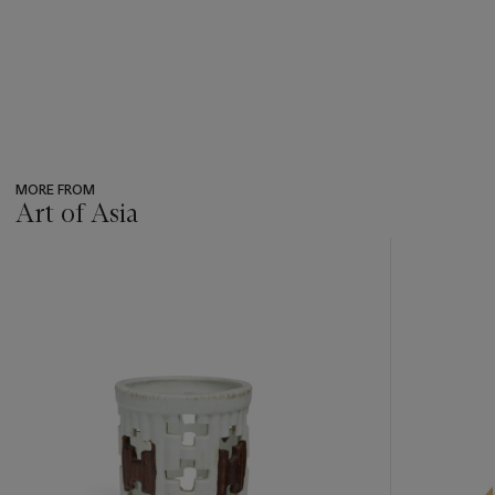
MORE FROM
Art of Asia
???
-
item_current_of_total_txt