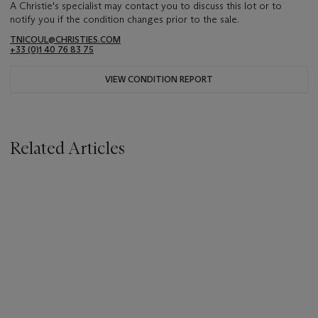
A Christie's specialist may contact you to discuss this lot or to
notify you if the condition changes prior to the sale.
TNICOUL@CHRISTIES.COM
+33 (0)1 40 76 83 75
VIEW CONDITION REPORT
Related Articles