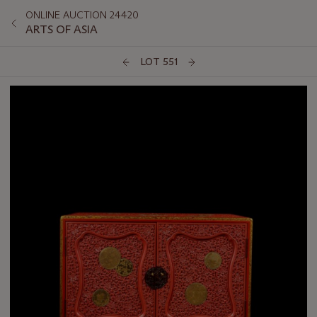
ONLINE AUCTION 24420
ARTS OF ASIA
LOT 551