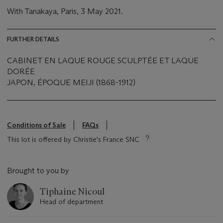
With Tanakaya, Paris, 3 May 2021.
FURTHER DETAILS
CABINET EN LAQUE ROUGE SCULPTÉE ET LAQUE
DORÉE
JAPON, ÉPOQUE MEIJI (1868-1912)
Conditions of Sale
FAQs
This lot is offered by Christie's France SNC
Brought to you by
Tiphaine Nicoul
Head of department