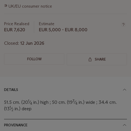
this
∍
UK/EU consumer notice
lot
Price Realised
Estimate
EUR 7,620
EUR 5,000 - EUR 8,000
Closed:
12 Jun 2026
FOLLOW
SHARE
DETAILS
1
3
51.5 cm. (20
⁄
in.) high ; 50 cm. (19
⁄
in.) wide ; 34.4 cm.
4
4
1
(13
⁄
in.) deep
2
PROVENANCE