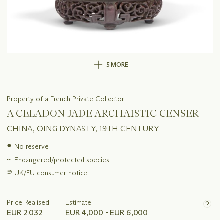
5 MORE
Property of a French Private Collector
A CELADON JADE ARCHAISTIC CENSER
CHINA, QING DYNASTY, 19TH CENTURY
Important
●
No reserve
information
~
Endangered/protected species
about
this
∍
UK/EU consumer notice
lot
Price Realised
Estimate
EUR 2,032
EUR 4,000 - EUR 6,000