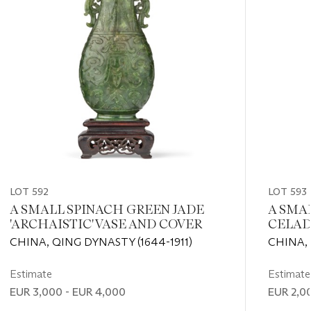
LOT 592
LOT 593
A SMALL SPINACH GREEN JADE
A SMA
'ARCHAISTIC' VASE AND COVER
CELAD
VASE
CHINA, QING DYNASTY (1644-1911)
CHINA, 
Estimate
Estimate
EUR 3,000 - EUR 4,000
EUR 2,0