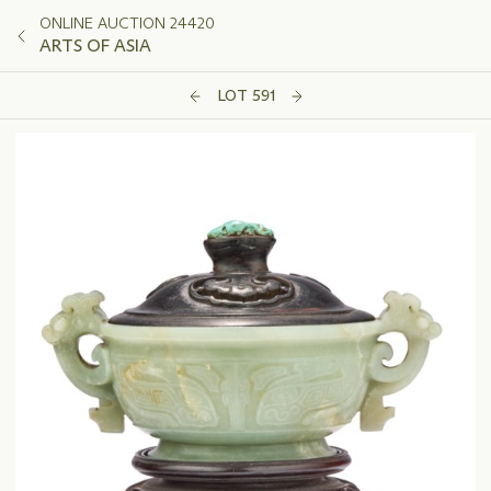
ONLINE AUCTION 24420
ARTS OF ASIA
LOT 591