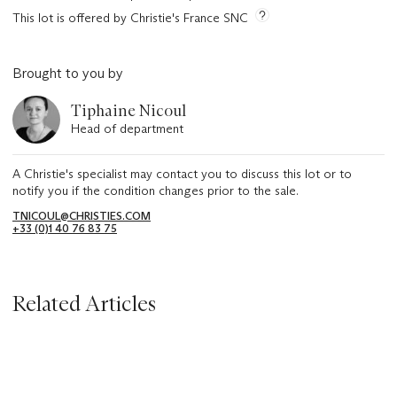
This lot is offered by Christie's France SNC
Brought to you by
Tiphaine Nicoul
Head of department
A Christie's specialist may contact you to discuss this lot or to
notify you if the condition changes prior to the sale.
TNICOUL@CHRISTIES.COM
+33 (0)1 40 76 83 75
Related Articles