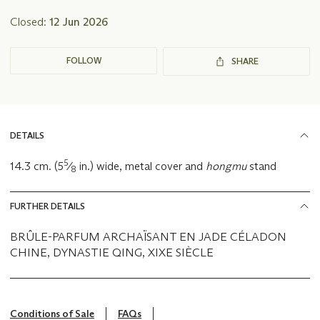
Closed:
12 Jun 2026
FOLLOW
SHARE
DETAILS
5
14.3 cm. (5
⁄
in.) wide, metal cover and
hongmu
stand
8
FURTHER DETAILS
BRÛLE-PARFUM ARCHAÏSANT EN JADE CÉLADON
CHINE, DYNASTIE QING, XIXE SIÈCLE
Conditions of Sale
FAQs