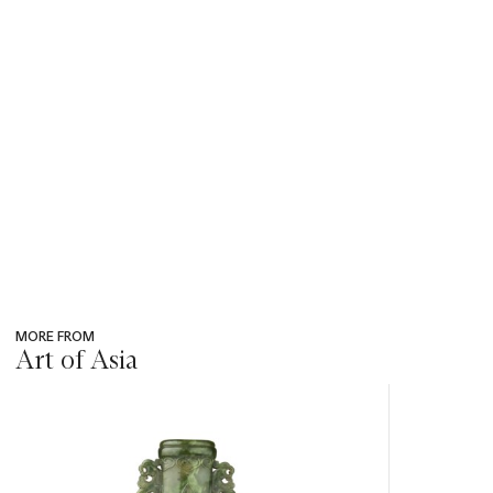
MORE FROM
Art of Asia
???
-
item_current_of_total_txt