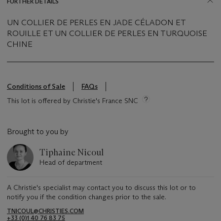
FURTHER DETAILS
UN COLLIER DE PERLES EN JADE CÉLADON ET
ROUILLE ET UN COLLIER DE PERLES EN TURQUOISE
CHINE
Conditions of Sale
FAQs
This lot is offered by Christie's France SNC
Brought to you by
Tiphaine Nicoul
Head of department
A Christie's specialist may contact you to discuss this lot or to
notify you if the condition changes prior to the sale.
TNICOUL@CHRISTIES.COM
+33 (0)1 40 76 83 75