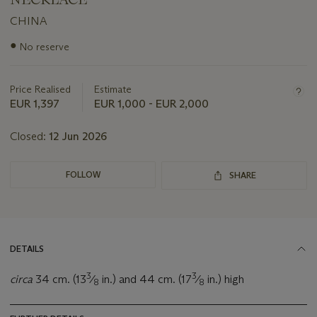
CHINA
Important
●
No reserve
information
about
this
Price Realised
Estimate
lot
EUR 1,397
EUR 1,000 - EUR 2,000
Closed:
12 Jun 2026
FOLLOW
SHARE
DETAILS
3
3
circa
34 cm. (13
⁄
in.) and 44 cm. (17
⁄
in.) high
8
8