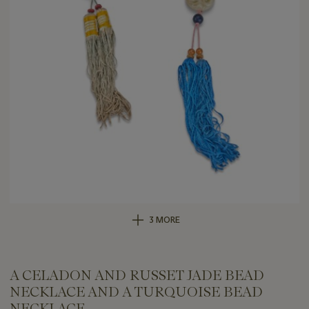
3 MORE
A CELADON AND RUSSET JADE BEAD
NECKLACE AND A TURQUOISE BEAD
NECKLACE