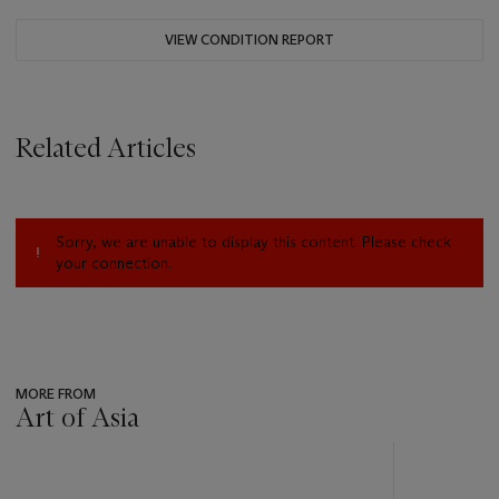
VIEW CONDITION REPORT
Related Articles
Sorry, we are unable to display this content. Please check
your connection.
MORE FROM
Art of Asia
???
-
item_current_of_total_txt