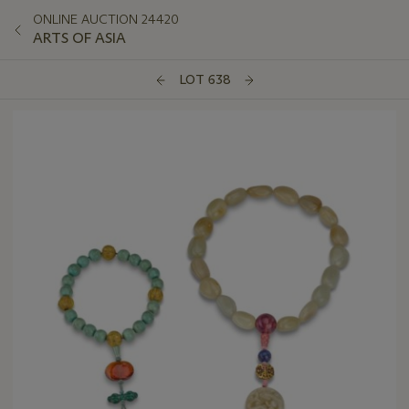
ONLINE AUCTION 24420
ARTS OF ASIA
LOT 638