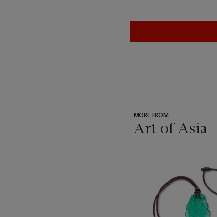
MORE FROM
Art of Asia
???
-
item_current_of_total_txt