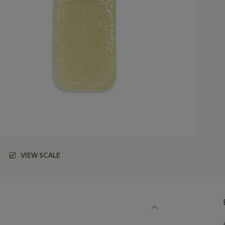
VIEW SCALE