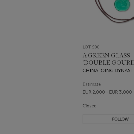
LOT 590
A GREEN GLASS
'DOUBLE GOURD
PENDANT
CHINA, QING DYNASTY
1911) OR LATER
Estimate
EUR 2,000 - EUR 3,000
Closed
FOLLOW