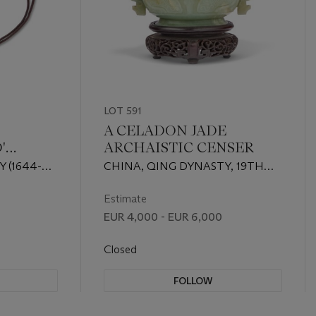
LOT 591
A CELADON JADE
'
ARCHAISTIC CENSER
 (1644-
CHINA, QING DYNASTY, 19TH
CENTURY
Estimate
EUR 4,000 - EUR 6,000
Closed
FOLLOW