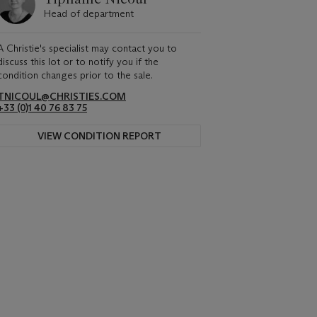
Head of department
A Christie's specialist may contact you to
discuss this lot or to notify you if the
condition changes prior to the sale.
TNICOUL@CHRISTIES.COM
+33 (0)1 40 76 83 75
VIEW CONDITION REPORT