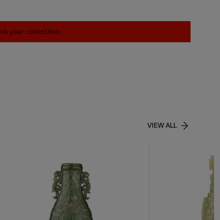
heck your connection.
VIEW ALL