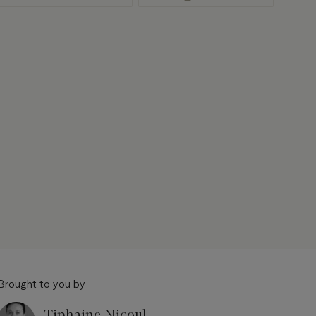
Brought to you by
Tiphaine Nicoul