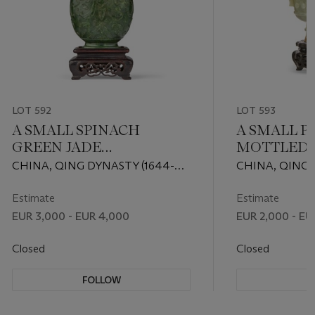
LOT 592
LOT 593
A SMALL SPINACH
A SMALL P
GREEN JADE
MOTTLED 
'ARCHAISTIC' VASE AND
JADE 'ARCH
CHINA, QING DYNASTY (1644-
CHINA, QING 
COVER
1911)
1911)
Estimate
Estimate
EUR 3,000 - EUR 4,000
EUR 2,000 - EU
Closed
Closed
FOLLOW
F