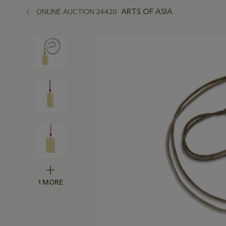
ARTS OF ASIA
ONLINE AUCTION 24420
1 MORE