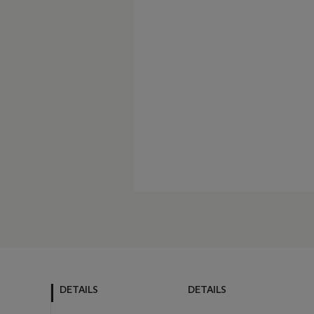
DETAILS
DETAILS