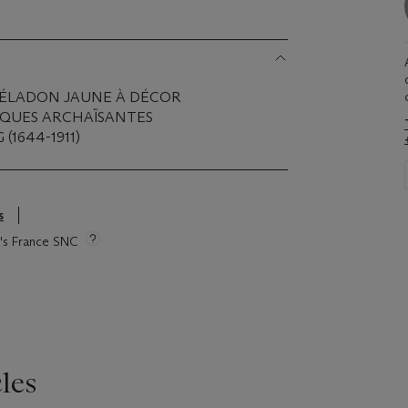
CÉLADON JAUNE À DÉCOR
IQUES ARCHAÏSANTES
(1644-1911)
s
ie's France SNC
les