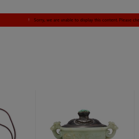
Sorry, we are unable to display this content. Please c