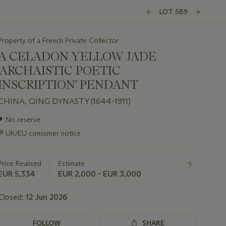
LOT 589
Property of a French Private Collector
A CELADON YELLOW JADE
'ARCHAISTIC POETIC
INSCRIPTION' PENDANT
CHINA, QING DYNASTY (1644-1911)
Important
●
No reserve
information
∍
UK/EU consumer notice
about
this
lot
Price Realised
Estimate
EUR 5,334
EUR 2,000 - EUR 3,000
Closed:
12 Jun 2026
FOLLOW
SHARE