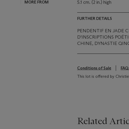
MORE FROM
5.1 cm. (2 in.) high
FURTHER DETAILS
PENDENTIF EN JADE 
D'INSCRIPTIONS POÉT
CHINE, DYNASTIE QING 
Conditions of Sale
FAQ
This lot is offered by Christ
Related Artic