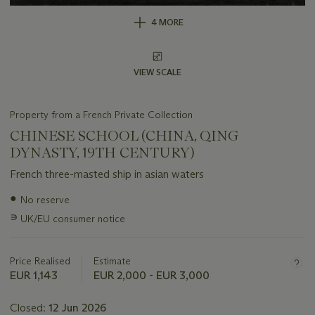
4 MORE
VIEW SCALE
Property from a French Private Collection
CHINESE SCHOOL (CHINA, QING
DYNASTY, 19TH CENTURY)
French three-masted ship in asian waters
Important
●
No reserve
information
∍
UK/EU consumer notice
about
this
lot
Price Realised
Estimate
EUR 1,143
EUR 2,000 - EUR 3,000
Closed:
12 Jun 2026