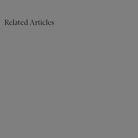
Related Articles