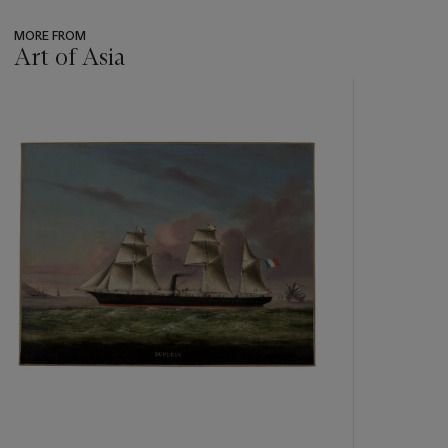
MORE FROM
Art of Asia
???
-
item_current_of_total_txt