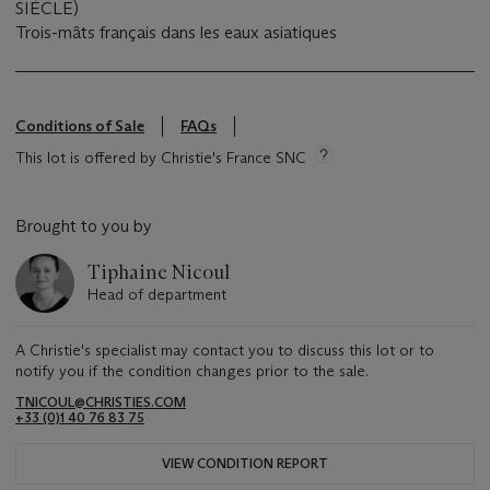
SIÈCLE)
Trois-mâts français dans les eaux asiatiques
Conditions of Sale
FAQs
This lot is offered by Christie's France SNC
Brought to you by
Tiphaine Nicoul
Head of department
A Christie's specialist may contact you to discuss this lot or to
notify you if the condition changes prior to the sale.
TNICOUL@CHRISTIES.COM
+33 (0)1 40 76 83 75
VIEW CONDITION REPORT