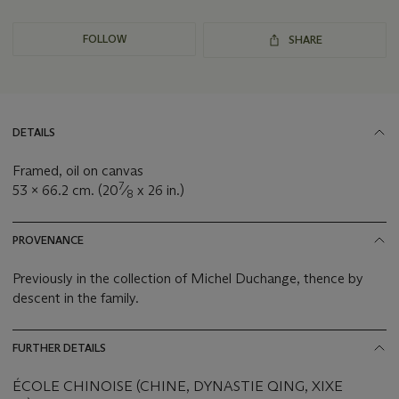
FOLLOW
SHARE
DETAILS
Framed, oil on canvas
7
53 x 66.2 cm. (20
⁄
x 26 in.)
8
PROVENANCE
Previously in the collection of Michel Duchange, thence by
descent in the family.
FURTHER DETAILS
ÉCOLE CHINOISE (CHINE, DYNASTIE QING, XIXE