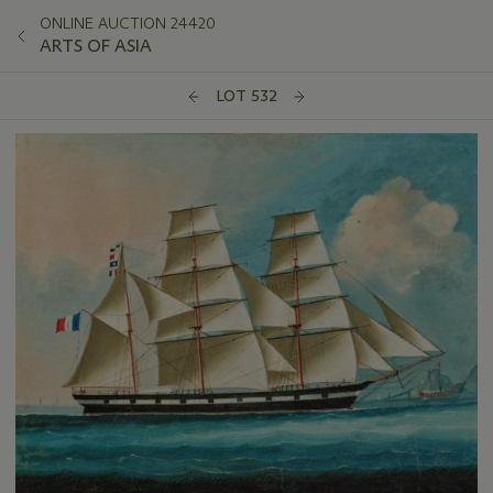
ONLINE AUCTION 24420
ARTS OF ASIA
LOT 532