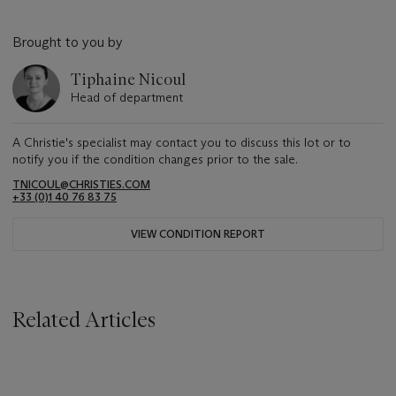
Brought to you by
Tiphaine Nicoul
Head of department
A Christie's specialist may contact you to discuss this lot or to
notify you if the condition changes prior to the sale.
TNICOUL@CHRISTIES.COM
+33 (0)1 40 76 83 75
VIEW CONDITION REPORT
Related Articles