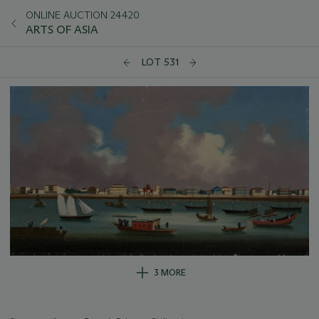
ONLINE AUCTION 24420
ARTS OF ASIA
LOT 531
3 MORE