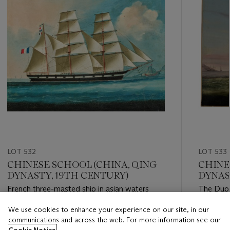
LOT 532
LOT 533
CHINESE SCHOOL (CHINA, QING
CHINE
DYNASTY, 19TH CENTURY)
DYNAST
French three-masted ship in asian waters
The Dupl
We use cookies to enhance your experience on our site, in our
Estimate
Estimate
communications and across the web. For more information see our
EUR 2,000 - EUR 3,000
EUR 1,50