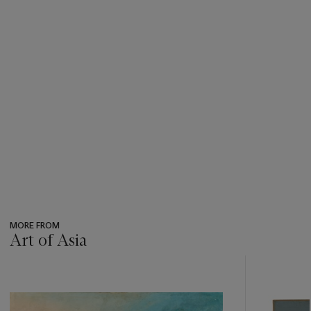
MORE FROM
Art of Asia
???
-
item_current_of_total_txt