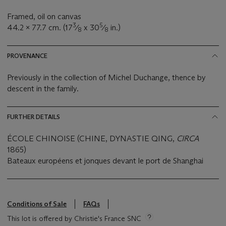
Framed, oil on canvas
3
5
44.2 x 77.7 cm. (17
⁄
x 30
⁄
in.)
8
8
PROVENANCE
Previously in the collection of Michel Duchange, thence by
descent in the family.
FURTHER DETAILS
ÉCOLE CHINOISE (CHINE, DYNASTIE QING,
CIRCA
1865)
Bateaux européens et jonques devant le port de Shanghai
Conditions of Sale
FAQs
This lot is offered by Christie's France SNC