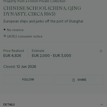
Property from a French Private Collection
CHINESE SCHOOL (CHINA, QING
DYNASTY, CIRCA 1865)
European ships and junks off the port of Shanghai
Important
●
No reserve
information
∍
UK/EU consumer notice
about
this
lot
Price Realised
Estimate
EUR 4,826
EUR 2,000 - EUR 3,000
Closed:
12 Jun 2026
FOLLOW
SHARE
DETAILS