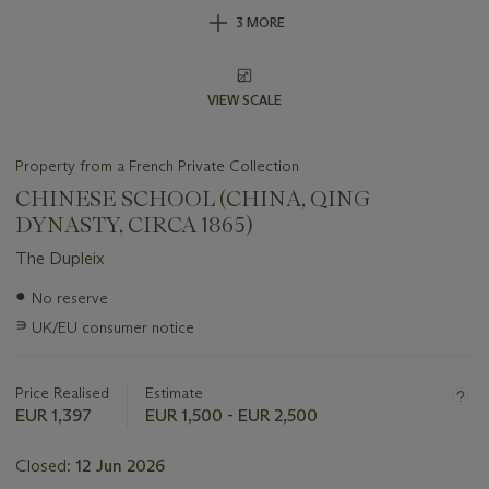
3 MORE
VIEW SCALE
Property from a French Private Collection
CHINESE SCHOOL (CHINA, QING
DYNASTY, CIRCA 1865)
The Dupleix
Important
●
No reserve
information
∍
UK/EU consumer notice
about
this
lot
Price Realised
Estimate
EUR 1,397
EUR 1,500 - EUR 2,500
Closed:
12 Jun 2026