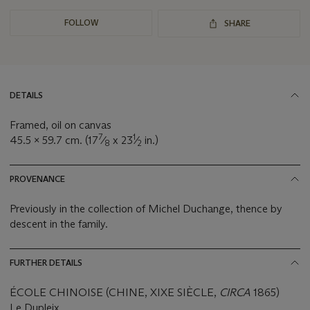
FOLLOW
SHARE
DETAILS
Framed, oil on canvas
7
1
45.5 x 59.7 cm. (17
⁄
x 23
⁄
in.)
8
2
PROVENANCE
Previously in the collection of Michel Duchange, thence by
descent in the family.
FURTHER DETAILS
ÉCOLE CHINOISE (CHINE, XIXE SIÈCLE,
CIRCA
1865)
Le Dupleix