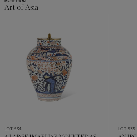
MORE FROM
Art of Asia
???
-
item_current_of_total_txt
LOT 534
LOT 535
A LARGE IMARI JAR MOUNTED AS
AN IRO