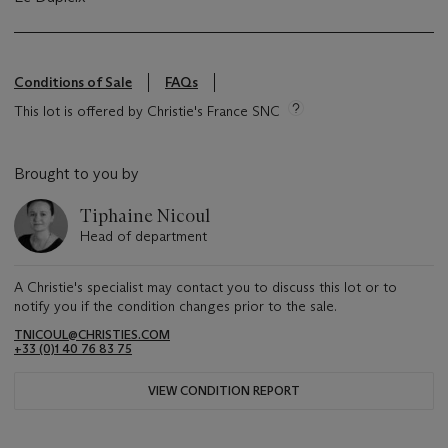
Conditions of Sale
FAQs
This lot is offered by Christie's France SNC
Brought to you by
Tiphaine Nicoul
Head of department
A Christie's specialist may contact you to discuss this lot or to
notify you if the condition changes prior to the sale.
TNICOUL@CHRISTIES.COM
+33 (0)1 40 76 83 75
VIEW CONDITION REPORT