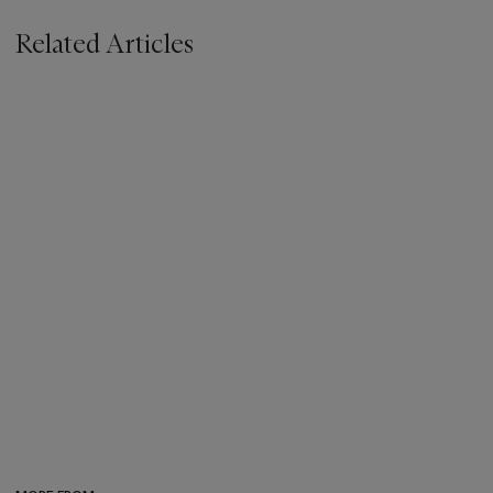
Related Articles