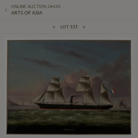
ONLINE AUCTION 24420
ARTS OF ASIA
LOT 533