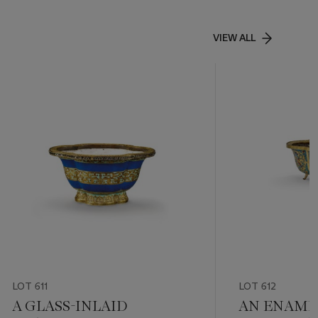
VIEW ALL
LOT 611
LOT 612
A GLASS-INLAID
AN ENAMEL