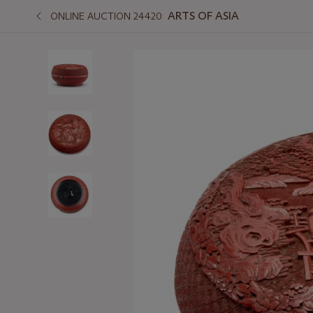
ARTS OF ASIA
ONLINE AUCTION 24420