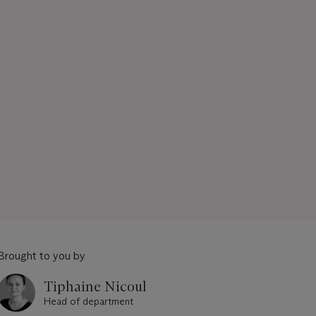
Brought to you by
Tiphaine Nicoul
Head of department