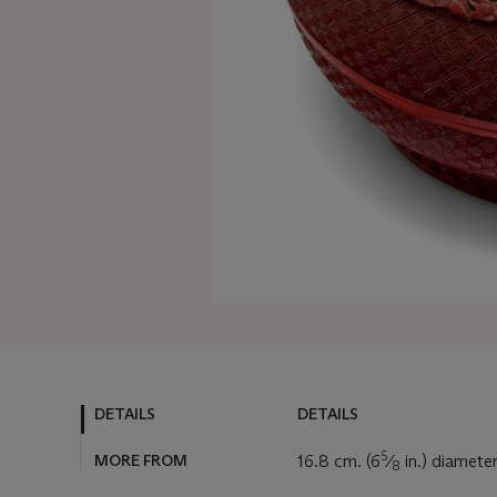
DETAILS
DETAILS
5
MORE FROM
16.8 cm. (6
⁄
in.) diamete
8