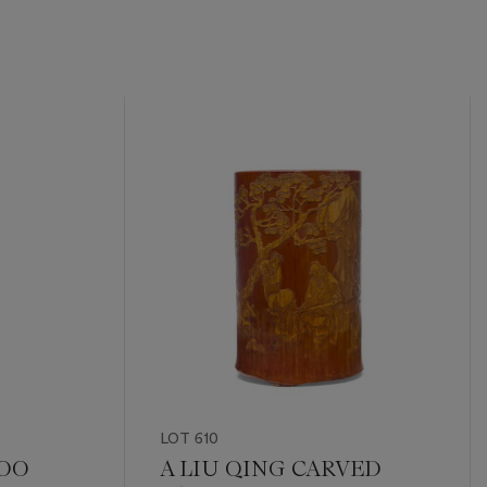
LOT 610
BOO
A LIU QING CARVED