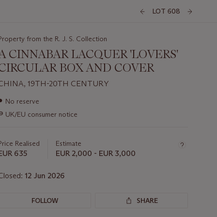
LOT 608
Property from the R. J. S. Collection
A CINNABAR LACQUER 'LOVERS'
CIRCULAR BOX AND COVER
CHINA, 19TH-20TH CENTURY
Important
●
No reserve
information
∍
UK/EU consumer notice
about
this
lot
Price Realised
Estimate
EUR 635
EUR 2,000 - EUR 3,000
Closed:
12 Jun 2026
FOLLOW
SHARE