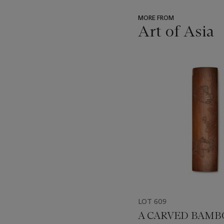
MORE FROM
Art of Asia
???
-
item_current_of_total_txt
LOT 609
A CARVED BAM