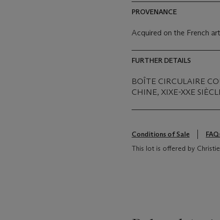
PROVENANCE
Acquired on the French art
FURTHER DETAILS
BOÎTE CIRCULAIRE C
CHINE, XIXE-XXE SIÈCL
Conditions of Sale
FAQ
This lot is offered by Christ