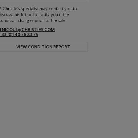
A Christie's specialist may contact you to
discuss this lot or to notify you if the
condition changes prior to the sale.
TNICOUL@CHRISTIES.COM
+33 (0)1 40 76 83 75
VIEW CONDITION REPORT