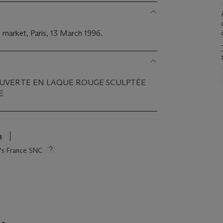
 market, Paris, 13 March 1996.
OUVERTE EN LAQUE ROUGE SCULPTÉE
E
s
ie's France SNC