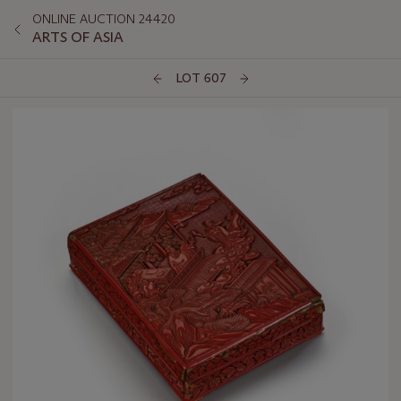
ONLINE AUCTION 24420
ARTS OF ASIA
LOT 607