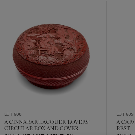
???
-
item_current_of_total_txt
LOT 608
LOT 609
A CINNABAR LACQUER 'LOVERS'
A CAR
CIRCULAR BOX AND COVER
REST