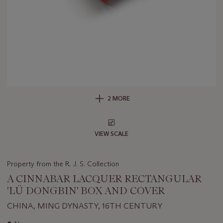
2 MORE
VIEW SCALE
Property from the R. J. S. Collection
A CINNABAR LACQUER RECTANGULAR
'LÜ DONGBIN' BOX AND COVER
CHINA, MING DYNASTY, 16TH CENTURY
Important
●