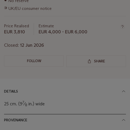
No reserve
information
∍
UK/EU consumer notice
about
this
lot
Price Realised
Estimate
EUR 3,810
EUR 4,000 - EUR 6,000
Closed:
12 Jun 2026
FOLLOW
SHARE
DETAILS
7
25 cm. (9
⁄
in.) wide
8
PROVENANCE