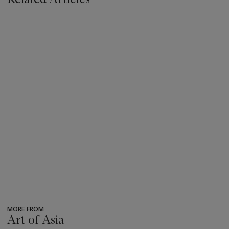
MORE FROM
Art of Asia