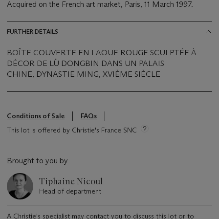
Acquired on the French art market, Paris, 11 March 1997.
FURTHER DETAILS
BOÎTE COUVERTE EN LAQUE ROUGE SCULPTÉE À
DÉCOR DE LÜ DONGBIN DANS UN PALAIS
CHINE, DYNASTIE MING, XVIÈME SIÈCLE
Conditions of Sale
FAQs
This lot is offered by Christie's France SNC
Brought to you by
Tiphaine Nicoul
Head of department
A Christie's specialist may contact you to discuss this lot or to