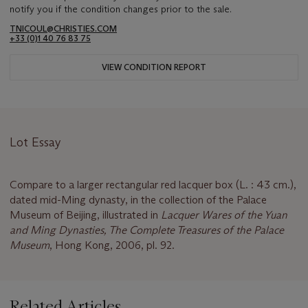
notify you if the condition changes prior to the sale.
TNICOUL@CHRISTIES.COM
+33 (0)1 40 76 83 75
VIEW CONDITION REPORT
Lot Essay
Compare to a larger rectangular red lacquer box (L. : 43 cm.),
dated mid-Ming dynasty, in the collection of the Palace
Museum of Beijing, illustrated in
Lacquer Wares of the Yuan
and Ming Dynasties, The Complete Treasures of the Palace
Museum
, Hong Kong, 2006, pl. 92.
Related Articles