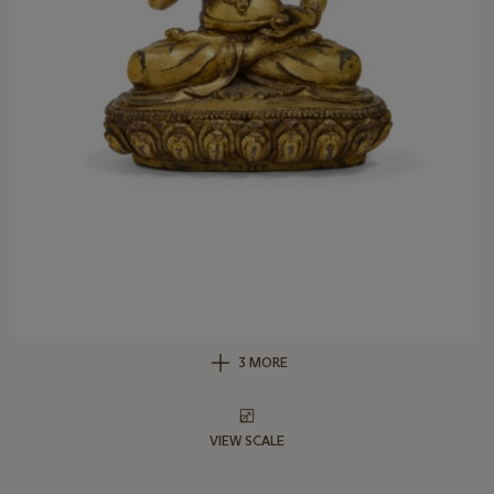
3 MORE
VIEW SCALE