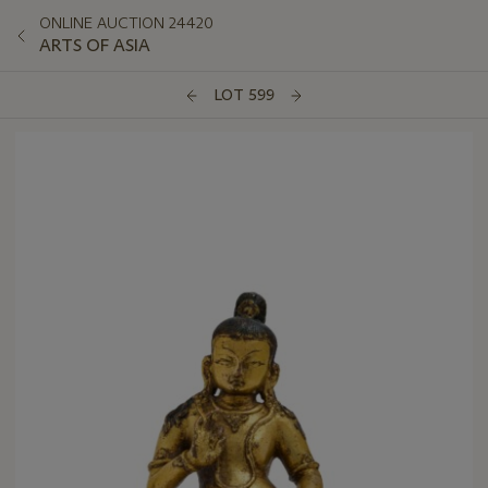
ONLINE AUCTION 24420
ARTS OF ASIA
LOT 599