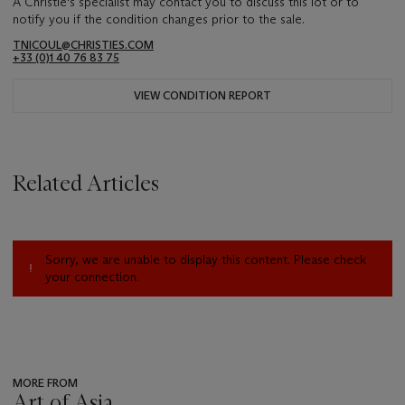
A Christie's specialist may contact you to discuss this lot or to
notify you if the condition changes prior to the sale.
TNICOUL@CHRISTIES.COM
+33 (0)1 40 76 83 75
VIEW CONDITION REPORT
Related Articles
Sorry, we are unable to display this content. Please check
your connection.
MORE FROM
Art of Asia