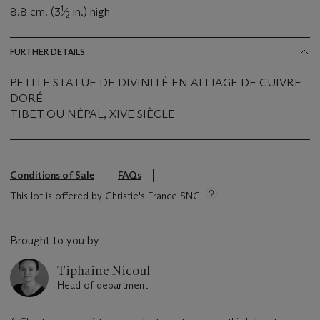
1
8.8 cm. (3
⁄
in.) high
2
FURTHER DETAILS
PETITE STATUE DE DIVINITÉ EN ALLIAGE DE CUIVRE
DORÉ
TIBET OU NÉPAL, XIVE SIÈCLE
Conditions of Sale
FAQs
This lot is offered by Christie's France SNC
Brought to you by
Tiphaine Nicoul
Head of department