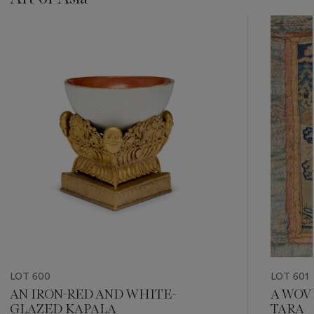
???
-
item_current_of_total_txt
LOT 600
LOT 601
AN IRON-RED AND WHITE-
A WOV
GLAZED KAPALA
TARA