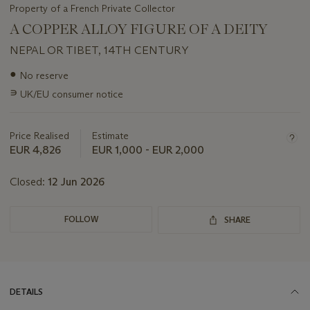
Property of a French Private Collector
A COPPER ALLOY FIGURE OF A DEITY
NEPAL OR TIBET, 14TH CENTURY
Important
●
No reserve
information
∍
UK/EU consumer notice
about
this
lot
Price Realised
Estimate
EUR 4,826
EUR 1,000 - EUR 2,000
Closed:
12 Jun 2026
FOLLOW
SHARE
DETAILS