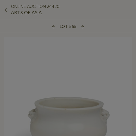
ONLINE AUCTION 24420
ARTS OF ASIA
LOT 565