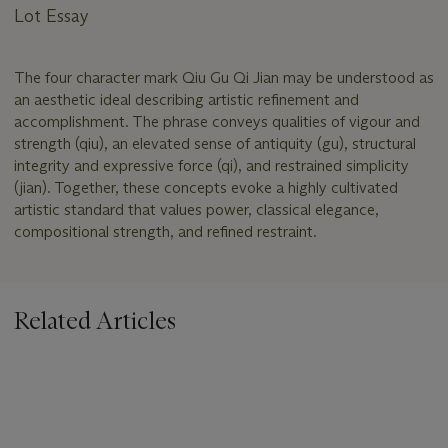
Lot Essay
The four character mark Qiu Gu Qi Jian may be understood as
an aesthetic ideal describing artistic refinement and
accomplishment. The phrase conveys qualities of vigour and
strength (qiu), an elevated sense of antiquity (gu), structural
integrity and expressive force (qi), and restrained simplicity
(jian). Together, these concepts evoke a highly cultivated
artistic standard that values power, classical elegance,
compositional strength, and refined restraint.
Related Articles