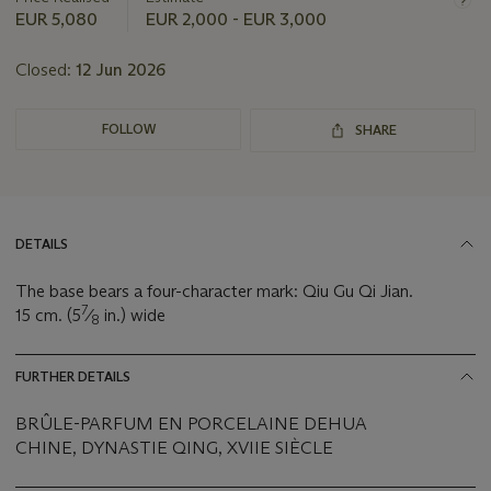
EUR 5,080
EUR 2,000 - EUR 3,000
Closed:
12 Jun 2026
FOLLOW
SHARE
DETAILS
The base bears a four-character mark: Qiu Gu Qi Jian.
7
15 cm. (5
⁄
in.) wide
8
FURTHER DETAILS
BRÛLE-PARFUM EN PORCELAINE DEHUA
CHINE, DYNASTIE QING, XVIIE SIÈCLE