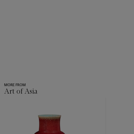
MORE FROM
Art of Asia
???
-
item_current_of_total_txt