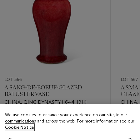
LOT 566
LOT 567
A SANG-DE-BOEUF-GLAZED
A SMA
BALUSTER VASE
GLAZE
CHINA, QING DYNASTY (1644-1911)
CHINA, 
APOCR
We use cookies to enhance your experience on our site, in our
Estimate
Estimate
communications and across the web. For more information see our
EUR 1,000 - EUR 2,000
EUR 2,0
Cookie Notice
Closed
Closed