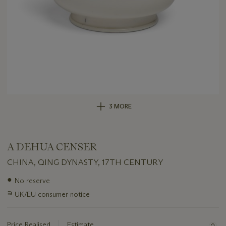
3 MORE
A DEHUA CENSER
CHINA, QING DYNASTY, 17TH CENTURY
Important
●
No reserve
information
∍
UK/EU consumer notice
about
this
lot
Price Realised
Estimate