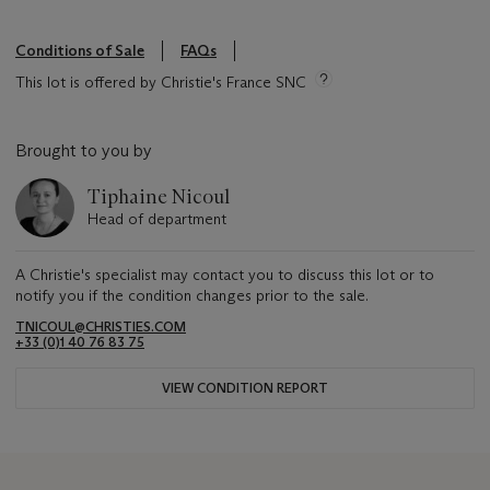
Conditions of Sale
FAQs
This lot is offered by Christie's France SNC
Brought to you by
Tiphaine Nicoul
Head of department
A Christie's specialist may contact you to discuss this lot or to
notify you if the condition changes prior to the sale.
TNICOUL@CHRISTIES.COM
+33 (0)1 40 76 83 75
VIEW CONDITION REPORT