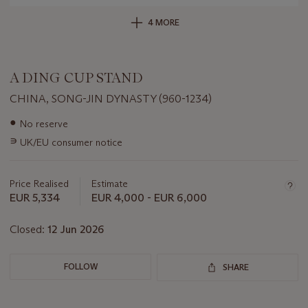
4 MORE
A DING CUP STAND
CHINA, SONG-JIN DYNASTY (960-1234)
Important
●
No reserve
information
∍
UK/EU consumer notice
about
this
lot
Price Realised
Estimate
EUR 5,334
EUR 4,000 - EUR 6,000
Closed:
12 Jun 2026
FOLLOW
SHARE