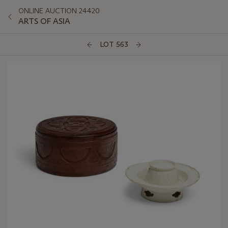
ONLINE AUCTION 24420
ARTS OF ASIA
LOT 563