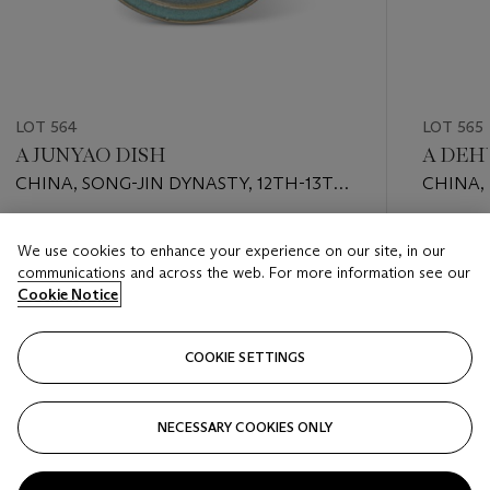
LOT 564
LOT 565
A JUNYAO DISH
A DEH
CHINA, SONG-JIN DYNASTY, 12TH-13TH
CHINA,
CENTURY
CENTU
Estimate
Estimate
We use cookies to enhance your experience on our site, in our
EUR 4,000 - EUR 6,000
EUR 2,0
communications and across the web. For more information see our
Cookie Notice
Closed
Closed
COOKIE SETTINGS
FOLLOW
NECESSARY COOKIES ONLY
???-PREVIOUS_TXT
???