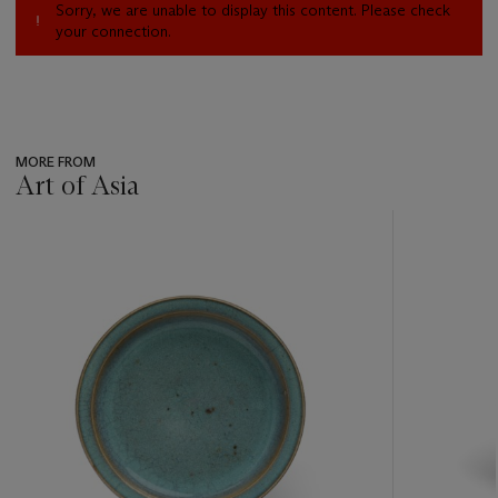
Sorry, we are unable to display this content. Please check
your connection.
MORE FROM
Art of Asia
???
-
item_current_of_total_txt