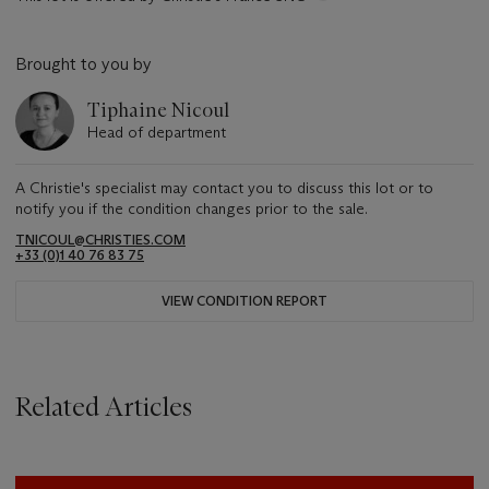
Brought to you by
Tiphaine Nicoul
Head of department
A Christie's specialist may contact you to discuss this lot or to
notify you if the condition changes prior to the sale.
TNICOUL@CHRISTIES.COM
+33 (0)1 40 76 83 75
VIEW CONDITION REPORT
Related Articles