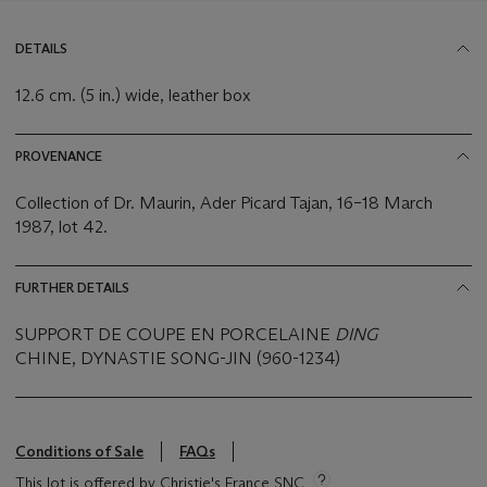
DETAILS
12.6 cm. (5 in.) wide, leather box
PROVENANCE
Collection of Dr. Maurin, Ader Picard Tajan, 16–18 March
1987, lot 42.
FURTHER DETAILS
SUPPORT DE COUPE EN PORCELAINE
DING
CHINE, DYNASTIE SONG-JIN (960-1234)
Conditions of Sale
FAQs
This lot is offered by Christie's France SNC