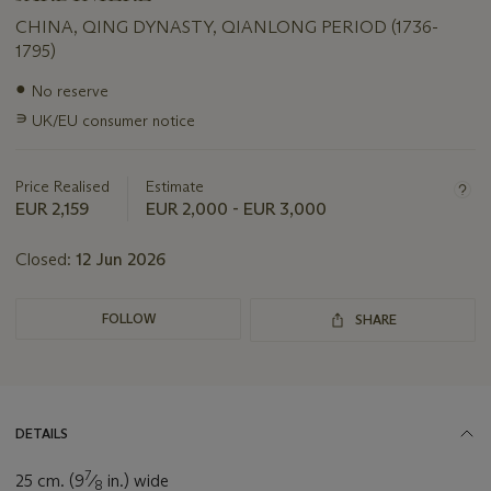
CHINA, QING DYNASTY, QIANLONG PERIOD (1736-
1795)
Important
●
No reserve
information
∍
UK/EU consumer notice
about
this
lot
Price Realised
Estimate
EUR 2,159
EUR 2,000 - EUR 3,000
Closed:
12 Jun 2026
FOLLOW
SHARE
DETAILS
7
25 cm. (9
⁄
in.) wide
8