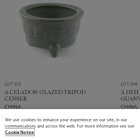
LOT 613
LOT 614
A CELADON-GLAZED TRIPOD
A DEH
CENSER
GUANY
CHINA
CHINA,
CENTU
We use cookies to enhance your experience on our site, in our
Estimate
Estimate
communications and across the web. For more information see our
EUR 1,000 - EUR 1,500
EUR 3,0
Cookie Notice