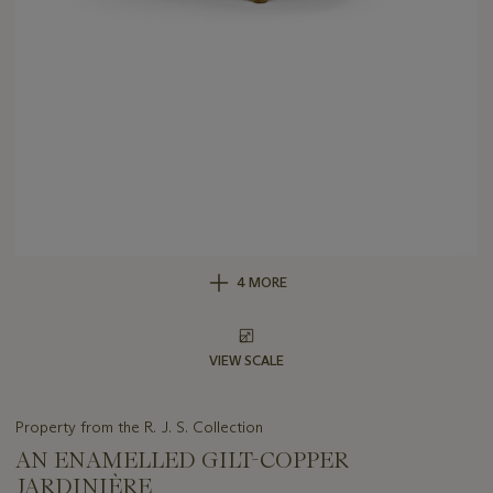
4 MORE
VIEW SCALE
Property from the R. J. S. Collection
AN ENAMELLED GILT-COPPER
JARDINIÈRE