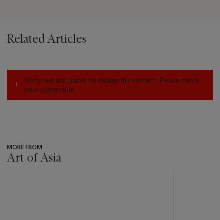
Related Articles
Sorry, we are unable to display this content. Please check
your connection.
MORE FROM
Art of Asia
???
-
item_current_of_total_txt