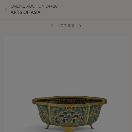
ONLINE AUCTION 24420
ARTS OF ASIA
LOT 612