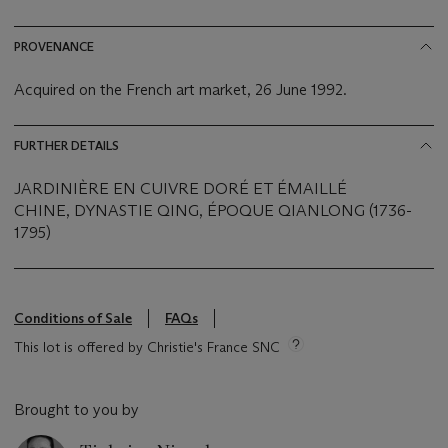
PROVENANCE
Acquired on the French art market, 26 June 1992.
FURTHER DETAILS
JARDINIÈRE EN CUIVRE DORÉ ET ÉMAILLÉ
CHINE, DYNASTIE QING, ÉPOQUE QIANLONG (1736-
1795)
Conditions of Sale
FAQs
This lot is offered by Christie's France SNC
Brought to you by