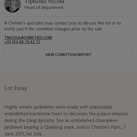
Tiphaine Nicoul
Head of department
A Christie's specialist may contact you to discuss this lot or to
notify you if the condition changes prior to the sale.
TNICOUL@CHRISTIES.COM
+33 (0)1 40 76 83 75
VIEW CONDITION REPORT
Lot Essay
Highly ornate jardinières were made with elaborately
embellished hardstone trees to decorate the palace interiors
during the Qing dynasty. See an embelished champleve
jardiniere bearing a Qianlong mark, sold in Christie's Paris, 7
June 2011, lot 268.