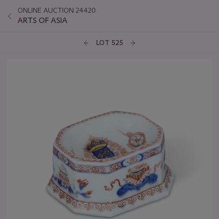
ONLINE AUCTION 24420
ARTS OF ASIA
LOT 525