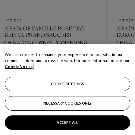
LOT 526
LOT 527
A PAIR OF FAMILLE ROSE 'DAY
A PAI
BED' CUPS AND SAUCERS
EUROP
CHINA, QING DYNASTY, QIANLONG
CHINA,
PERIOD (1736-1795)
CENTU
We use cookies to enhance your experience on our site, in our
Estimate
Estimate
communications and across the web. For more information see our
EUR 800 - EUR 1,200
EUR 1,00
Cookie Notice
Closed
Closed
COOKIE SETTINGS
FOLLOW
NECESSARY COOKIES ONLY
???-PREVIOUS_TXT
???
ACCEPT ALL
VIEW ALL