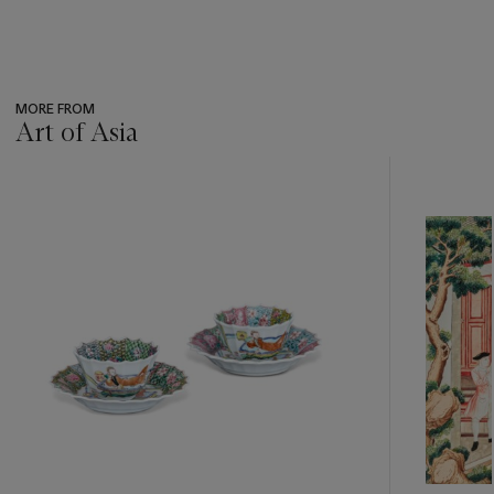
MORE FROM
Art of Asia
???
-
item_current_of_total_txt