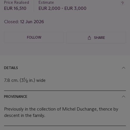
Price Realised
Estimate
EUR 16,510
EUR 2,000 - EUR 3,000
Closed:
12 Jun 2026
FOLLOW
SHARE
DETAILS
1
7.8 cm. (3
⁄
in.) wide
8
PROVENANCE
Previously in the collection of Michel Duchange, thence by
descent in the family.