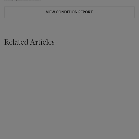
VIEW CONDITION REPORT
Related Articles