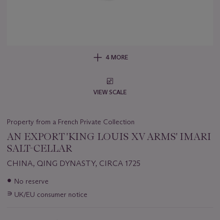
4 MORE
VIEW SCALE
Property from a French Private Collection
AN EXPORT 'KING LOUIS XV ARMS' IMARI
SALT-CELLAR
CHINA, QING DYNASTY, CIRCA 1725
Important
●
No reserve
information
∍
UK/EU consumer notice
about
this
lot