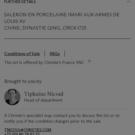
FURTHER DETAILS
SALERON EN PORCELAINE IMARI AUX ARMES DE
LOUIS XV
CHINE, DYNASTIE QING,
CIRCA
1725
Conditions of Sale
FAQs
This lot is offered by Christie's France SNC
Brought to you by
Tiphaine Nicoul
Head of department
A Christie's specialist may contact you to discuss this lot or to
notify you if the condition changes prior to the sale.
TNICOUL@CHRISTIES.COM
+33 (0)1 40 76 83 75