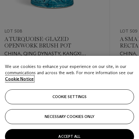
LOT 508
LOT 509
A TURQUOISE-GLAZED
A SMA
OPENWORK BRUSH POT
RECTA
CHINA, QING DYNASTY, KANGXI
CHINA,
PERIOD (1662-1722)
PERIOD 
We use cookies to enhance your experience on our site, in our
Estimate
Estimate
communications and across the web. For more information see our
EUR 1,000 - EUR 2,000
EUR 1,00
Cookie Notice
Closed
Closed
COOKIE SETTINGS
FOLLOW
NECESSARY COOKIES ONLY
???-PREVIOUS_TXT
???
ACCEPT ALL