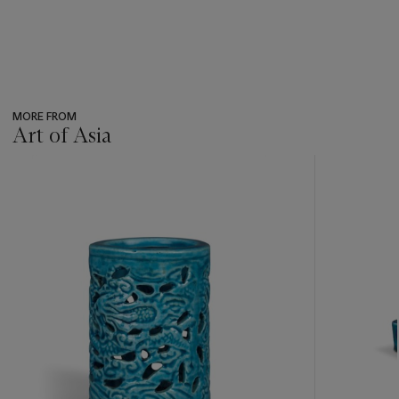
MORE FROM
Art of Asia
???
-
item_current_of_total_txt