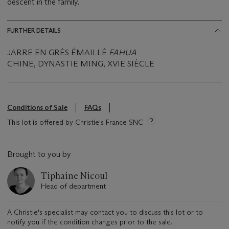
descent in the family.
FURTHER DETAILS
JARRE EN GRÈS ÉMAILLÉ
FAHUA
CHINE, DYNASTIE MING, XVIE SIÈCLE
Conditions of Sale
FAQs
This lot is offered by Christie's France SNC
Brought to you by
Tiphaine Nicoul
Head of department
A Christie's specialist may contact you to discuss this lot or to
notify you if the condition changes prior to the sale.