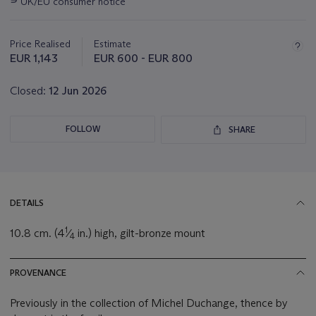
UK/EU consumer notice
about
this
lot
Price Realised
Estimate
EUR 1,143
EUR 600 - EUR 800
Closed:
12 Jun 2026
FOLLOW
SHARE
DETAILS
1
10.8 cm. (4
⁄
in.) high, gilt-bronze mount
4
PROVENANCE
Previously in the collection of Michel Duchange, thence by