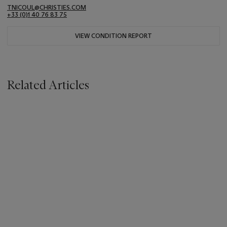
TNICOUL@CHRISTIES.COM
+33 (0)1 40 76 83 75
VIEW CONDITION REPORT
Related Articles