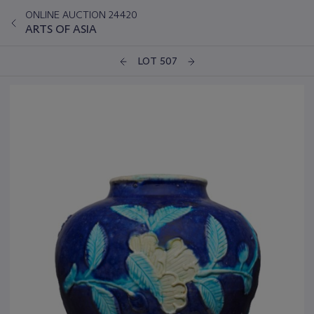
ONLINE AUCTION 24420
ARTS OF ASIA
LOT 507