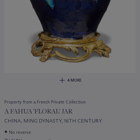
4 MORE
Property from a French Private Collection
A FAHUA 'FLORAL' JAR
CHINA, MING DYNASTY, 16TH CENTURY
Important
●
No reserve
information
∍