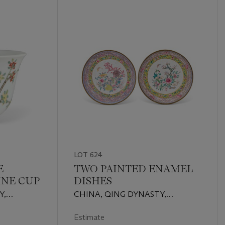
LOT 624
E
TWO PAINTED ENAMEL
INE CUP
DISHES
Y,
CHINA, QING DYNASTY,
RACTER
QIANLONG PERIOD (1736-1795)
RED AND
Estimate