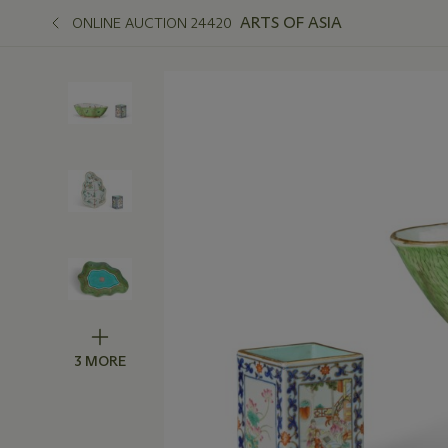
ARTS OF ASIA
ONLINE AUCTION 24420
3 MORE