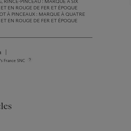
, RINCE-PINCEAU : MARQUE À SIX
ET EN ROUGE DE FER ET ÉPOQUE
 POT À PINCEAUX : MARQUE À QUATRE
ET EN ROUGE DE FER ET ÉPOQUE
s
ie's France SNC
les