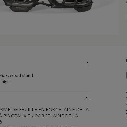
 wide, wood stand
) high
RME DE FEUILLE EN PORCELAINE DE LA
 À PINCEAUX EN PORCELAINE DE LA
I