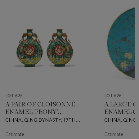
LOT 625
LOT 626
A PAIR OF CLOISONNÉ
A LARGE 
ENAMEL 'PEONY'
ENAMEL C
MOONFLASKS
PLAQUE
CHINA, QING DYNASTY, 19TH
CHINA, QING 
CENTURY
QIANLONG-JI
(1736-1820)
Estimate
Estimate