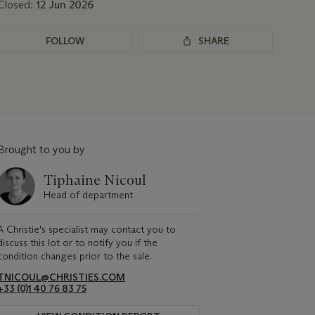
Closed:
12 Jun 2026
FOLLOW
SHARE
Brought to you by
Tiphaine Nicoul
Head of department
A Christie's specialist may contact you to
discuss this lot or to notify you if the
condition changes prior to the sale.
TNICOUL@CHRISTIES.COM
+33 (0)1 40 76 83 75