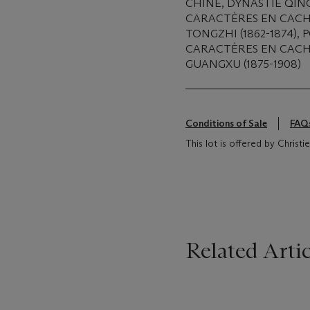
CHINE, DYNASTIE QING
CARACTÈRES EN CACH
TONGZHI (1862-1874),
CARACTÈRES EN CACH
GUANGXU (1875-1908)
Conditions of Sale
FAQ
This lot is offered by Christ
Related Artic