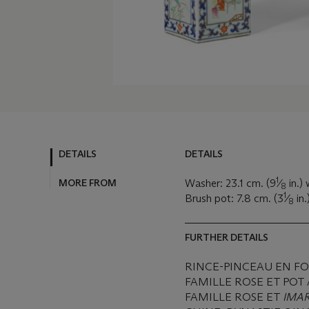
DETAILS
DETAILS
1
MORE FROM
Washer: 23.1 cm. (9
⁄
in.)
8
1
Brush pot: 7.8 cm. (3
⁄
in.
8
FURTHER DETAILS
RINCE-PINCEAU EN FO
FAMILLE ROSE ET POT
FAMILLE ROSE ET
IMAR