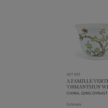
???
-
item_current_of_total_txt
LOT 623
A FAMILLE VERT
'OSMANTHUS' W
CHINA, QING DYNAST
DAOGUANG SIX-CHA
SEAL MARK IN IRON-
Estimate