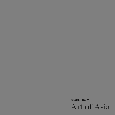
MORE FROM
Art of Asia