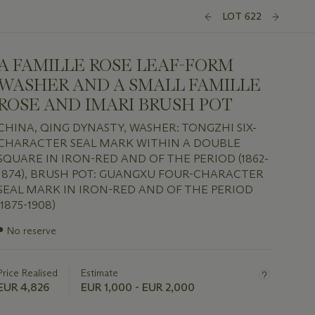
LOT 622
A FAMILLE ROSE LEAF-FORM
WASHER AND A SMALL FAMILLE
ROSE AND IMARI BRUSH POT
CHINA, QING DYNASTY, WASHER: TONGZHI SIX-
CHARACTER SEAL MARK WITHIN A DOUBLE
SQUARE IN IRON-RED AND OF THE PERIOD (1862-
1874), BRUSH POT: GUANGXU FOUR-CHARACTER
SEAL MARK IN IRON-RED AND OF THE PERIOD
(1875-1908)
Important
●
No reserve
information
about
this
Price Realised
Estimate
lot
EUR 4,826
EUR 1,000 - EUR 2,000