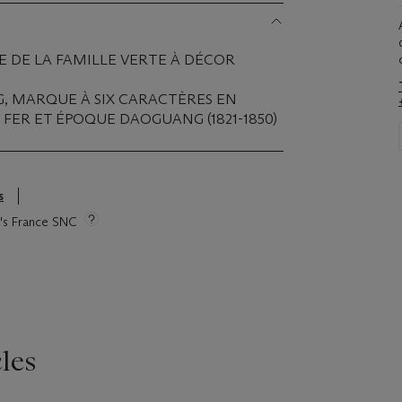
 DE LA FAMILLE VERTE À DÉCOR
G, MARQUE À SIX CARACTÈRES EN
FER ET ÉPOQUE DAOGUANG (1821-1850)
s
ie's France SNC
les