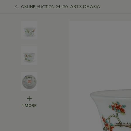
ARTS OF ASIA
ONLINE AUCTION 24420
1 MORE