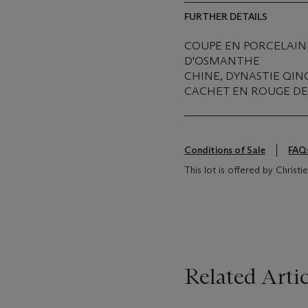
FURTHER DETAILS
COUPE EN PORCELAINE
D'OSMANTHE
CHINE, DYNASTIE QIN
CACHET EN ROUGE DE 
Conditions of Sale
FAQ
This lot is offered by Christ
Related Artic