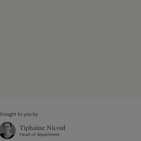
Brought to you by
Tiphaine Nicoul
Head of department