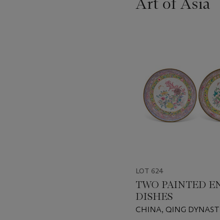
Art of Asia
???
-
item_current_of_total_txt
LOT 624
TWO PAINTED E
DISHES
CHINA, QING DYNAST