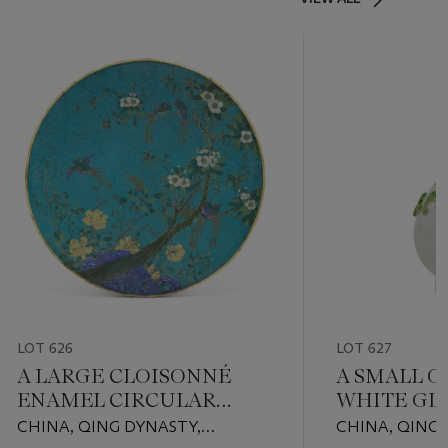
LOT 626
LOT 627
A LARGE CLOISONNÉ
A SMALL O
ENAMEL CIRCULAR
WHITE GL
PLAQUE
VASE
CHINA, QING DYNASTY,
CHINA, QING 