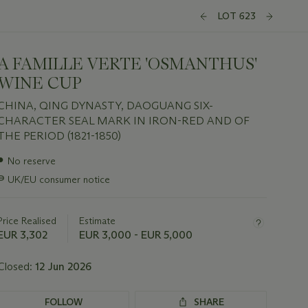
LOT 623
A FAMILLE VERTE 'OSMANTHUS'
WINE CUP
CHINA, QING DYNASTY, DAOGUANG SIX-
CHARACTER SEAL MARK IN IRON-RED AND OF
THE PERIOD (1821-1850)
Important
●
No reserve
information
∍
UK/EU consumer notice
about
this
lot
Price Realised
Estimate
EUR 3,302
EUR 3,000 - EUR 5,000
Closed:
12 Jun 2026
FOLLOW
SHARE