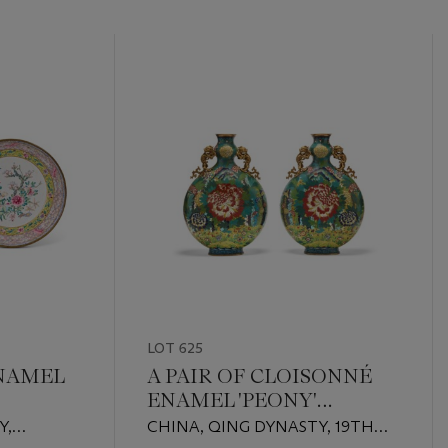
LOT 625
NAMEL
A PAIR OF CLOISONNÉ
ENAMEL 'PEONY'
MOONFLASKS
Y,
CHINA, QING DYNASTY, 19TH