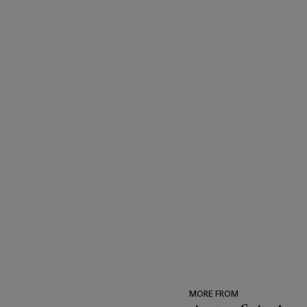
MORE FROM