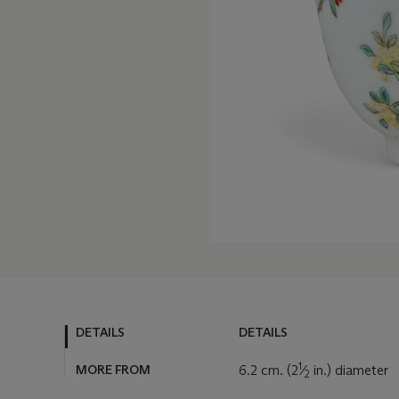
DETAILS
DETAILS
1
MORE FROM
6.2 cm. (2
⁄
in.) diameter
2