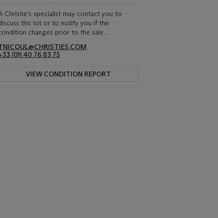
A Christie's specialist may contact you to
discuss this lot or to notify you if the
condition changes prior to the sale.
TNICOUL@CHRISTIES.COM
+33 (0)1 40 76 83 75
VIEW CONDITION REPORT