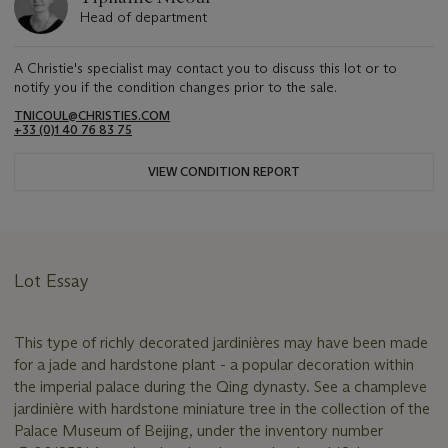
Head of department
A Christie's specialist may contact you to discuss this lot or to
notify you if the condition changes prior to the sale.
TNICOUL@CHRISTIES.COM
+33 (0)1 40 76 83 75
VIEW CONDITION REPORT
Lot Essay
This type of richly decorated jardinières may have been made
for a jade and hardstone plant - a popular decoration within
the imperial palace during the Qing dynasty. See a champleve
jardinière with hardstone miniature tree in the collection of the
Palace Museum of Beijing, under the inventory number