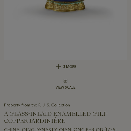
3 MORE
VIEW SCALE
Property from the R. J. S. Collection
A GLASS-INLAID ENAMELLED GILT-
COPPER JARDINIÈRE
CHINA, QING DYNASTY, QIANLONG PERIOD (1736-