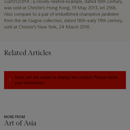
Gu
00125914 ; a closely related example, dated 18th century,
was sold at Christie's Hong Kong, 19 May 2013, lot 2168.
Also compare to a pair of embellished champleve jardinière
from the de Guigne collection, dated 18th-early 19th century,
sold at Christie's New York, 24 March 2016.
Related Articles
Sorry, we are unable to display this content. Please check
your connection.
MORE FROM
Art of Asia