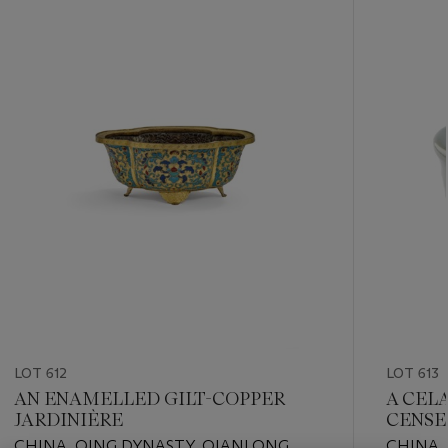
???
-
item_current_of_total_txt
LOT 612
LOT 613
AN ENAMELLED GILT-COPPER
A CEL
JARDINIÈRE
CENSE
CHINA, QING DYNASTY, QIANLONG
CHINA