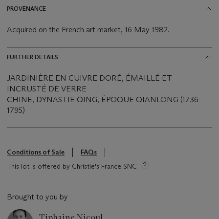
PROVENANCE
Acquired on the French art market, 16 May 1982.
FURTHER DETAILS
JARDINIÈRE EN CUIVRE DORÉ, ÉMAILLÉ ET
INCRUSTÉ DE VERRE
CHINE, DYNASTIE QING, ÉPOQUE QIANLONG (1736-
1795)
Conditions of Sale
FAQs
This lot is offered by Christie's France SNC
Brought to you by
Tiphaine Nicoul