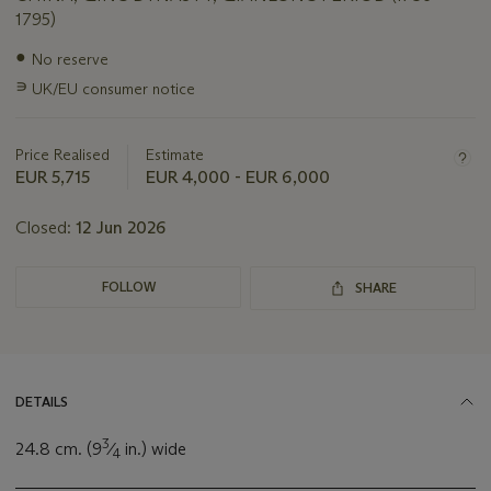
1795)
Important
●
No reserve
information
∍
UK/EU consumer notice
about
this
lot
Price Realised
Estimate
EUR 5,715
EUR 4,000 - EUR 6,000
Closed:
12 Jun 2026
FOLLOW
SHARE
DETAILS
3
24.8 cm. (9
⁄
in.) wide
4