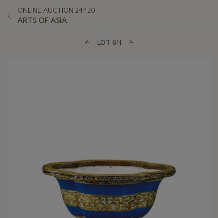
ONLINE AUCTION 24420
ARTS OF ASIA
LOT 611