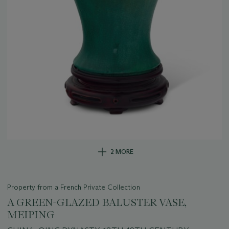
2 MORE
Property from a French Private Collection
A GREEN-GLAZED BALUSTER VASE,
MEIPING