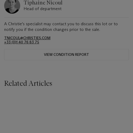
Tiphaine Nicoul
Head of department
A Christie's specialist may contact you to discuss this lot or to
notify you if the condition changes prior to the sale.
TNICOUL@CHRISTIES.COM
+33 (0)1 40 76 83 75
VIEW CONDITION REPORT
Related Articles