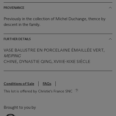
PROVENANCE
Previously in the collection of Michel Duchange, thence by
descent in the family.
FURTHER DETAILS
VASE BALUSTRE EN PORCELAINE ÉMAILLÉE VERT,
MEIPING
CHINE, DYNASTIE QING, XVIIIE-XIXE SIÈCLE
Conditions of Sale
FAQs
This lot is offered by Christie's France SNC
Brought to you by