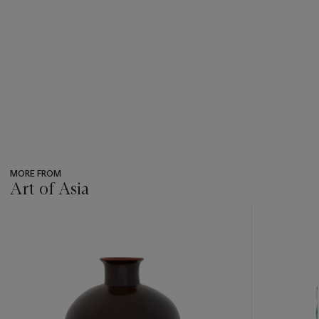
MORE FROM
Art of Asia
???
-
item_current_of_total_txt