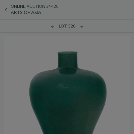
ONLINE AUCTION 24420
ARTS OF ASIA
LOT 520