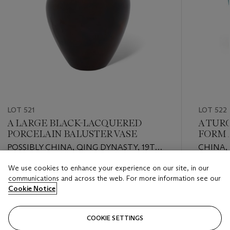
LOT 521
LOT 522
A LARGE BLACK-LACQUERED
A TUR
PORCELAIN BALUSTER VASE
FORM 
POSSIBLY CHINA, QING DYNASTY, 19TH
CHINA,
CENTURY
CENTU
We use cookies to enhance your experience on our site, in our
Estimate
Estimate
communications and across the web. For more information see our
EUR 2,000 - EUR 3,000
EUR 2,0
Cookie Notice
Closed
Closed
COOKIE SETTINGS
FOLLOW