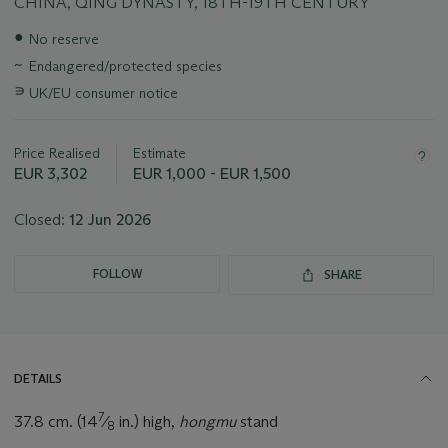
CHINA, QING DYNASTY, 18TH-19TH CENTURY
Important
●
No reserve
information
~
Endangered/protected species
about
this
∍
UK/EU consumer notice
lot
Price Realised
Estimate
EUR 3,302
EUR 1,000 - EUR 1,500
Closed:
12 Jun 2026
FOLLOW
SHARE
DETAILS
7
37.8 cm. (14
⁄
in.) high,
hongmu
stand
8