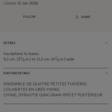
Closed:
12 Jun 2026
FOLLOW
SHARE
DETAILS
Inscriptions to bases.
5
7
9.2 cm. (3
⁄
in.) to 12.5 cm. (4
⁄
in.) wide
8
8
FURTHER DETAILS
ENSEMBLE DE QUATRE PETITES THÉIÈRES
COUVERTES EN GRÈS YIXING
CHINE, DYNASTIE QING (1644-1911) ET POSTÉRIEUR