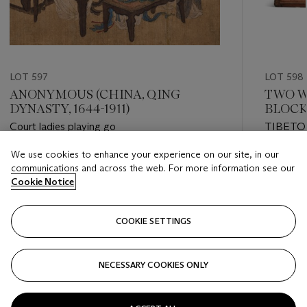
LOT 597
LOT 598
ANONYMOUS (CHINA, QING
TWO W
DYNASTY, 1644-1911)
BLOCK
Court ladies playing go
TIBETO
CENTU
We use cookies to enhance your experience on our site, in our
Estimate
Estimate
communications and across the web. For more information see our
EUR 2,000 - EUR 3,000
EUR 1,00
Cookie Notice
Closed
Closed
COOKIE SETTINGS
FOLLOW
NECESSARY COOKIES ONLY
???-PREVIOUS_TXT
???