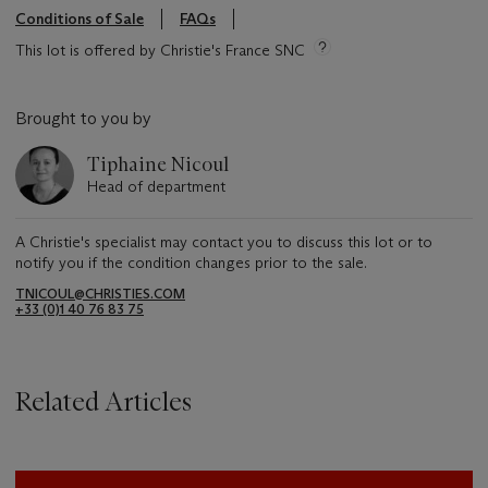
Conditions of Sale
FAQs
This lot is offered by Christie's France SNC
Brought to you by
Tiphaine Nicoul
Head of department
A Christie's specialist may contact you to discuss this lot or to
notify you if the condition changes prior to the sale.
TNICOUL@CHRISTIES.COM
+33 (0)1 40 76 83 75
Related Articles