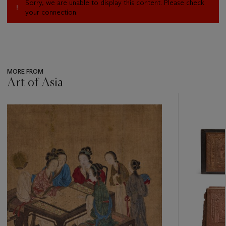
Sorry, we are unable to display this content. Please check
your connection.
MORE FROM
Art of Asia
???
-
item_current_of_total_txt