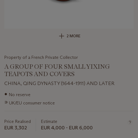
2 MORE
Property of a French Private Collector
A GROUP OF FOUR SMALL YIXING
TEAPOTS AND COVERS
CHINA, QING DYNASTY (1644-1911) AND LATER
Important
●
No reserve
information
∍
UK/EU consumer notice
about
this
lot
Price Realised
Estimate
EUR 3,302
EUR 4,000 - EUR 6,000