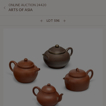
ONLINE AUCTION 24420
ARTS OF ASIA
LOT 596