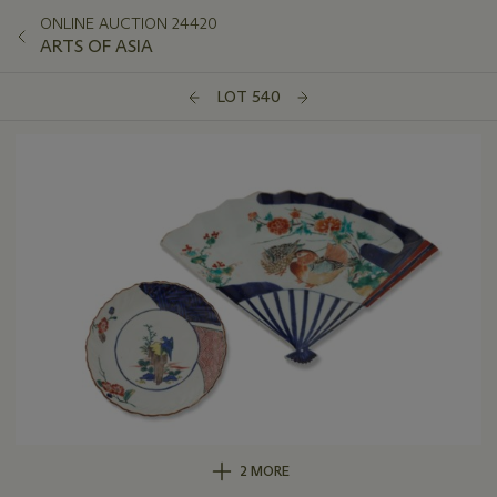
ONLINE AUCTION 24420
ARTS OF ASIA
LOT 540
2 MORE