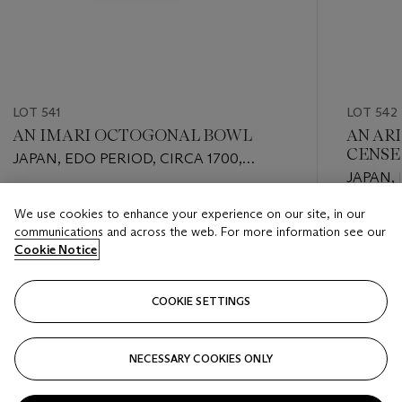
LOT 541
LOT 542
AN IMARI OCTOGONAL BOWL
AN AR
CENSE
JAPAN, EDO PERIOD, CIRCA 1700,
JAPAN,
APOCRYPHAL WANLI MARK
Estimate
We use cookies to enhance your experience on our site, in our
Estimate
EUR 800 - EUR 1,200
communications and across the web. For more information see our
EUR 1,00
Cookie Notice
Closed
Closed
COOKIE SETTINGS
FOLLOW
NECESSARY COOKIES ONLY
???-PREVIOUS_TXT
???