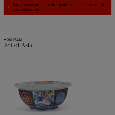
Sorry, we are unable to display this content. Please check
your connection.
MORE FROM
Art of Asia
???
-
item_current_of_total_txt