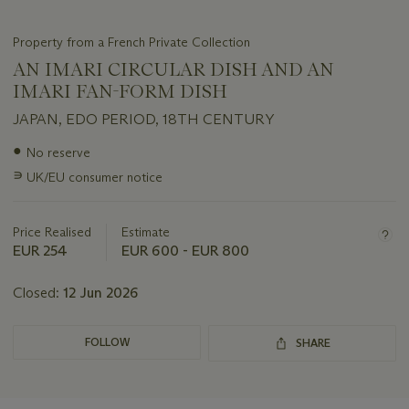
Property from a French Private Collection
AN IMARI CIRCULAR DISH AND AN
IMARI FAN-FORM DISH
JAPAN, EDO PERIOD, 18TH CENTURY
Important
●
No reserve
information
∍
UK/EU consumer notice
about
this
lot
Price Realised
Estimate
EUR 254
EUR 600 - EUR 800
Closed:
12 Jun 2026
FOLLOW
SHARE