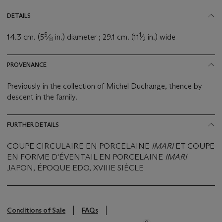
DETAILS
5
1
14.3 cm. (5
⁄
in.) diameter ; 29.1 cm. (11
⁄
in.) wide
8
2
PROVENANCE
Previously in the collection of Michel Duchange, thence by
descent in the family.
FURTHER DETAILS
COUPE CIRCULAIRE EN PORCELAINE
IMARI
ET COUPE
EN FORME D'ÉVENTAIL EN PORCELAINE
IMARI
JAPON, ÉPOQUE EDO, XVIIIE SIÈCLE
Conditions of Sale
FAQs