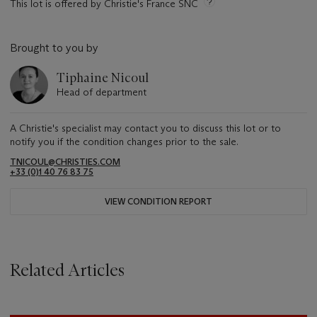
This lot is offered by Christie's France SNC
Brought to you by
Tiphaine Nicoul
Head of department
A Christie's specialist may contact you to discuss this lot or to
notify you if the condition changes prior to the sale.
TNICOUL@CHRISTIES.COM
+33 (0)1 40 76 83 75
VIEW CONDITION REPORT
Related Articles