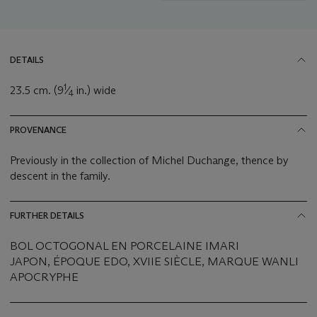
DETAILS
1
23.5 cm. (9
⁄
in.) wide
4
PROVENANCE
Previously in the collection of Michel Duchange, thence by
descent in the family.
FURTHER DETAILS
BOL OCTOGONAL EN PORCELAINE IMARI
JAPON, ÉPOQUE EDO, XVIIE SIÈCLE, MARQUE WANLI
APOCRYPHE