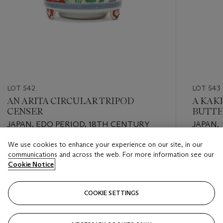
LOT 542
LOT 543
AN ARITA CIRCULAR TRIPOD
A KAK
CENSER
BUTTE
VASE
JAPAN, EDO PERIOD, 18TH CENTURY
JAPAN, 
We use cookies to enhance your experience on our site, in our
Estimate
Estimate
communications and across the web. For more information see our
EUR 1,000 - EUR 2,000
EUR 800
Cookie Notice
Closed
Closed
COOKIE SETTINGS
FOLLOW