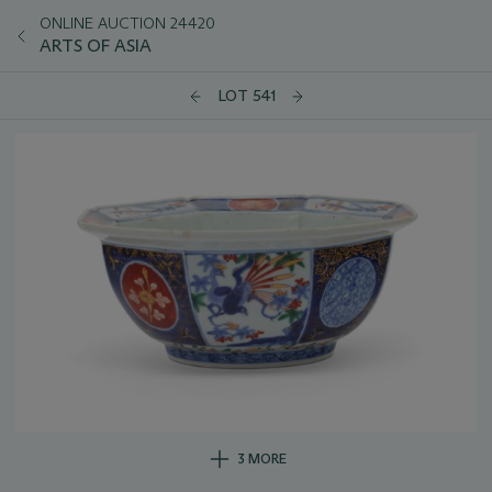
ONLINE AUCTION 24420
ARTS OF ASIA
LOT 541
3 MORE