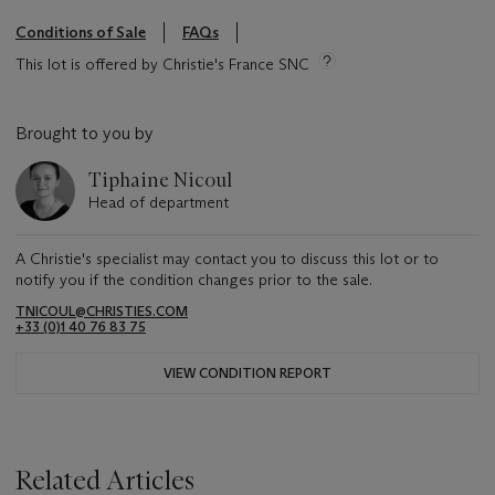
Conditions of Sale
FAQs
This lot is offered by Christie's France SNC
Brought to you by
Tiphaine Nicoul
Head of department
A Christie's specialist may contact you to discuss this lot or to
notify you if the condition changes prior to the sale.
TNICOUL@CHRISTIES.COM
+33 (0)1 40 76 83 75
VIEW CONDITION REPORT
Related Articles