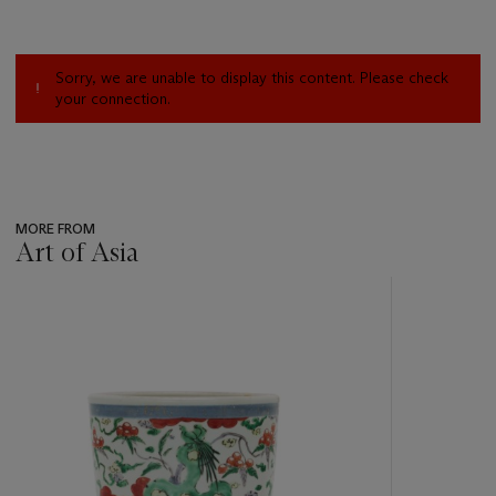
Sorry, we are unable to display this content. Please check
your connection.
MORE FROM
Art of Asia
???
-
item_current_of_total_txt