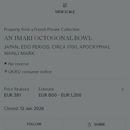
VIEW SCALE
Property from a French Private Collection
AN IMARI OCTOGONAL BOWL
JAPAN, EDO PERIOD, CIRCA 1700, APOCRYPHAL
WANLI MARK
Important
●
No reserve
information
∍
UK/EU consumer notice
about
this
lot
Price Realised
Estimate
EUR 381
EUR 800 - EUR 1,200
Closed:
12 Jun 2026
FOLLOW
SHARE