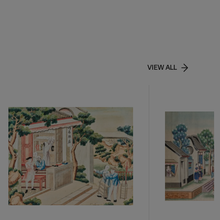
VIEW ALL