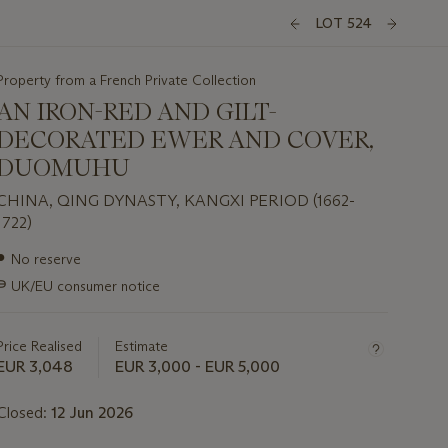
LOT 524
Property from a French Private Collection
AN IRON-RED AND GILT-
DECORATED EWER AND COVER,
DUOMUHU
CHINA, QING DYNASTY, KANGXI PERIOD (1662-
1722)
Important
●
No reserve
information
∍
UK/EU consumer notice
about
this
lot
Price Realised
Estimate
EUR 3,048
EUR 3,000 - EUR 5,000
Closed:
12 Jun 2026