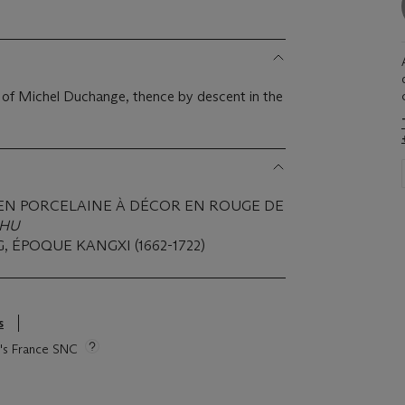
on of Michel Duchange, thence by descent in the
EN PORCELAINE À DÉCOR EN ROUGE DE
HU
, ÉPOQUE KANGXI (1662-1722)
s
ie's France SNC