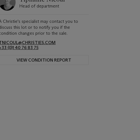
Head of department
A Christie's specialist may contact you to
discuss this lot or to notify you if the
condition changes prior to the sale.
TNICOUL@CHRISTIES.COM
+33 (0)1 40 76 83 75
VIEW CONDITION REPORT