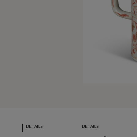
DETAILS
DETAILS