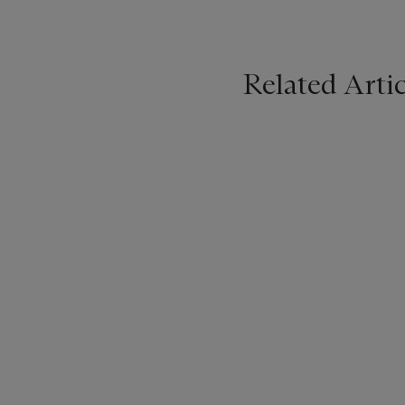
Related Artic