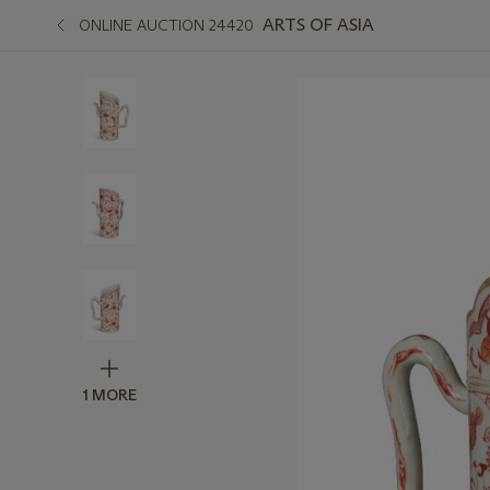
ARTS OF ASIA
ONLINE AUCTION 24420
1 MORE