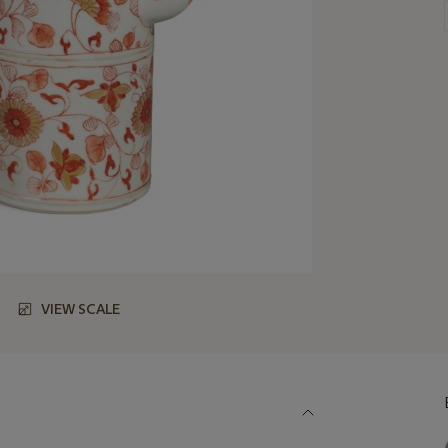
VIEW SCALE