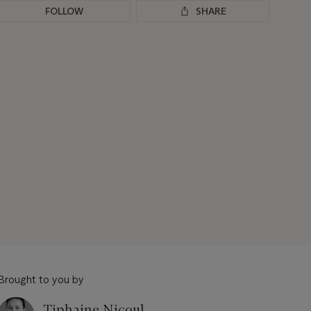
FOLLOW
SHARE
Brought to you by
Tiphaine Nicoul