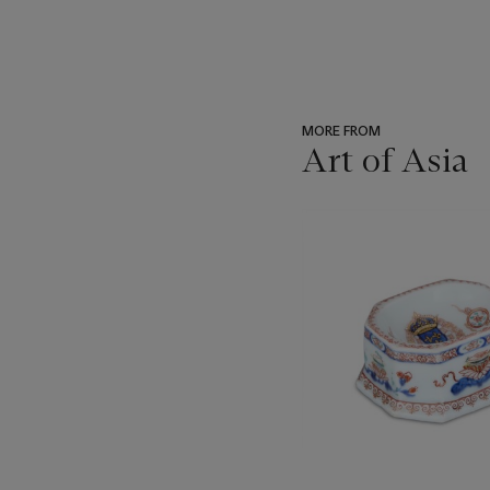
MORE FROM
Art of Asia
???
-
item_current_of_total_txt