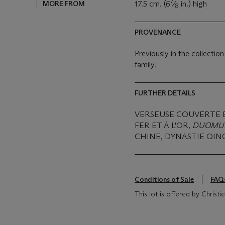
7
MORE FROM
17.5 cm. (6
⁄
in.) high
8
PROVENANCE
Previously in the collecti
family.
FURTHER DETAILS
VERSEUSE COUVERTE 
FER ET À L'OR,
DUOMU
CHINE, DYNASTIE QING
Conditions of Sale
FAQ
This lot is offered by Christ