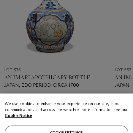
LOT 536
LOT 537
AN IMARI APOTHICARY BOTTLE
AN IMA
JAPAN, EDO PERIOD, CIRCA 1700
JAPAN, 
Estimate
Estimate
We use cookies to enhance your experience on our site, in our
EUR 2,000 - EUR 3,000
EUR 4,0
communications and across the web. For more information see our
Cookie Notice
Closed
Closed
COOKIE SETTINGS