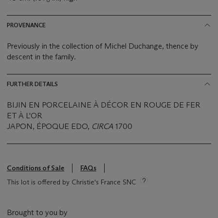
PROVENANCE
Previously in the collection of Michel Duchange, thence by
descent in the family.
FURTHER DETAILS
BIJIN EN PORCELAINE À DÉCOR EN ROUGE DE FER
ET À L'OR
JAPON, ÉPOQUE EDO,
CIRCA
1700
Conditions of Sale
FAQs
This lot is offered by Christie's France SNC
Brought to you by