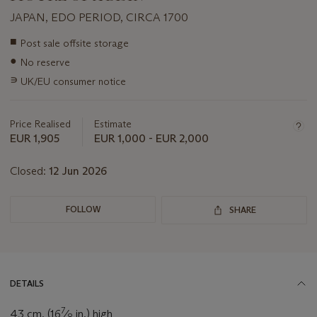
JAPAN, EDO PERIOD, CIRCA 1700
Important
■
Post sale offsite storage
information
●
No reserve
about
this
∍
UK/EU consumer notice
lot
Price Realised
Estimate
EUR 1,905
EUR 1,000 - EUR 2,000
Closed:
12 Jun 2026
FOLLOW
SHARE
DETAILS
7
43 cm. (16
⁄
in.) high
8