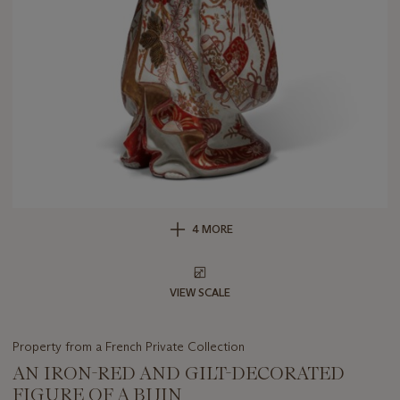
4 MORE
VIEW SCALE
Property from a French Private Collection
AN IRON-RED AND GILT-DECORATED
FIGURE OF A BIJIN