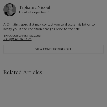
Tiphaine Nicoul
Head of department
A Christie's specialist may contact you to discuss this lot or to
notify you if the condition changes prior to the sale.
TNICOUL@CHRISTIES.COM
+33 (0)1 40 76 83 75
VIEW CONDITION REPORT
Related Articles