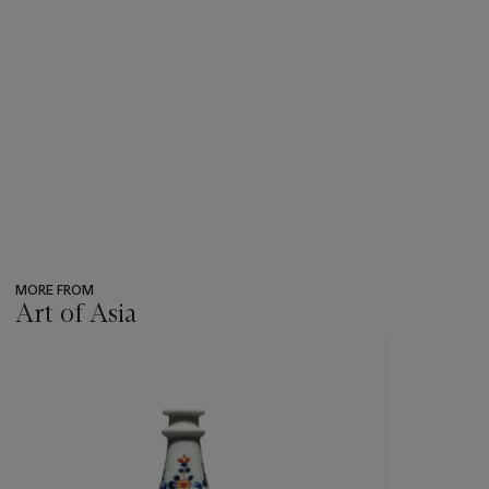
MORE FROM
Art of Asia
???
-
item_current_of_total_txt