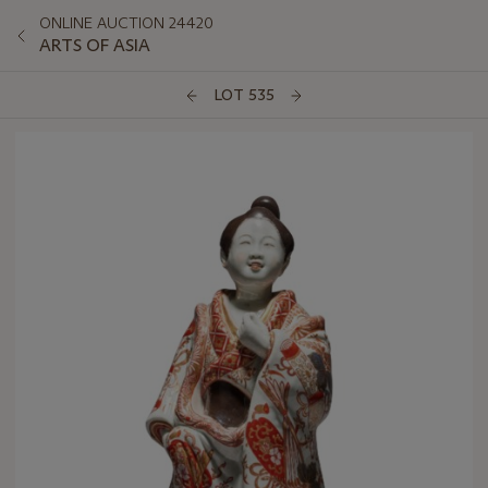
ONLINE AUCTION 24420
ARTS OF ASIA
LOT 535