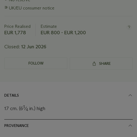
information
∍
UK/EU consumer notice
about
this
lot
Price Realised
Estimate
EUR 1,778
EUR 800 - EUR 1,200
Closed:
12 Jun 2026
FOLLOW
SHARE
DETAILS
3
17 cm. (6
⁄
in.) high
4
PROVENANCE