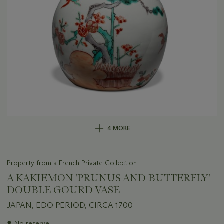
4 MORE
Property from a French Private Collection
A KAKIEMON 'PRUNUS AND BUTTERFLY'
DOUBLE GOURD VASE
JAPAN, EDO PERIOD, CIRCA 1700
Important
●
No reserve