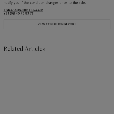
notify you if the condition changes prior to the sale.
TNICOUL@CHRISTIES.COM
+33 (0)1 40 76 83 75
VIEW CONDITION REPORT
Related Articles