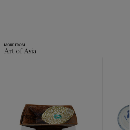
MORE FROM
Art of Asia
???
-
item_current_of_total_txt