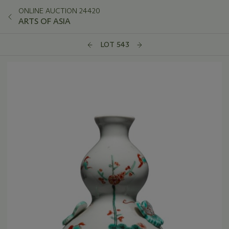
ONLINE AUCTION 24420
ARTS OF ASIA
LOT 543