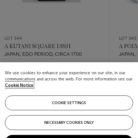
LOT 544
LOT 545
A KUTANI SQUARE DISH
A POL
JAPAN, EDO PERIOD, CIRCA 1700
JAPAN,
Estimate
Estimate
We use cookies to enhance your experience on our site, in our
EUR 1,000 - EUR 2,000
EUR 700
communications and across the web. For more information see our
Cookie Notice
Closed
Closed
COOKIE SETTINGS
FOLLOW
NECESSARY COOKIES ONLY
???-PREVIOUS_TXT
???