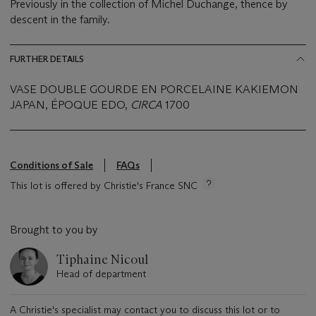
Previously in the collection of Michel Duchange, thence by
descent in the family.
FURTHER DETAILS
VASE DOUBLE GOURDE EN PORCELAINE KAKIEMON
JAPAN, ÉPOQUE EDO,
CIRCA
1700
Conditions of Sale
FAQs
This lot is offered by Christie's France SNC
Brought to you by
Tiphaine Nicoul
Head of department
A Christie's specialist may contact you to discuss this lot or to