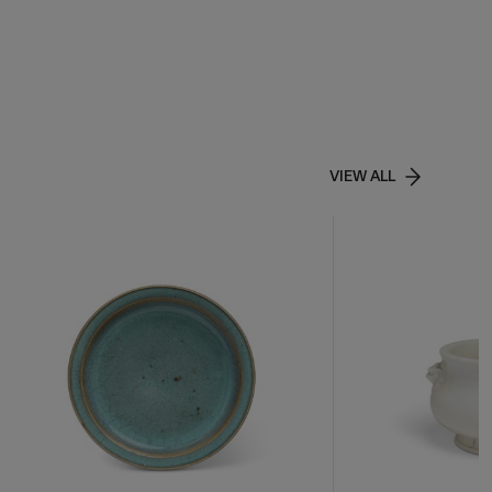
VIEW ALL