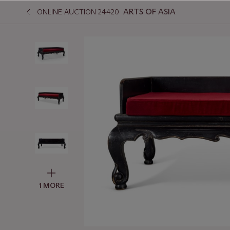
ARTS OF ASIA
ONLINE AUCTION 24420
1 MORE