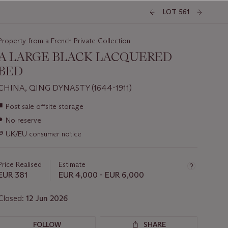
LOT 561
Property from a French Private Collection
A LARGE BLACK LACQUERED
BED
CHINA, QING DYNASTY (1644-1911)
Important
■
Post sale offsite storage
information
●
No reserve
about
this
∍
UK/EU consumer notice
lot
Price Realised
Estimate
EUR 381
EUR 4,000 - EUR 6,000
Closed:
12 Jun 2026
FOLLOW
SHARE