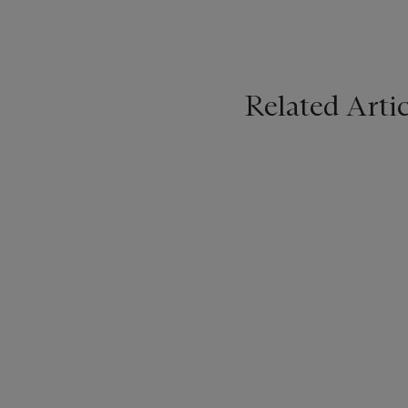
Related Artic