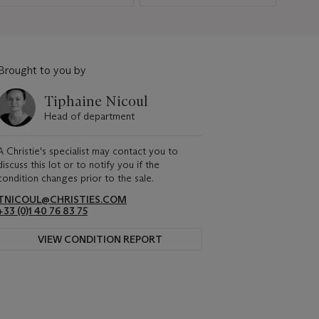
Brought to you by
Tiphaine Nicoul
Head of department
A Christie's specialist may contact you to
discuss this lot or to notify you if the
condition changes prior to the sale.
TNICOUL@CHRISTIES.COM
+33 (0)1 40 76 83 75
VIEW CONDITION REPORT