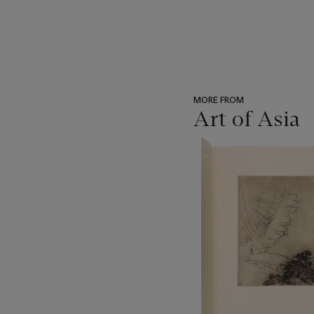
MORE FROM
Art of Asia
???
-
item_current_of_total_txt