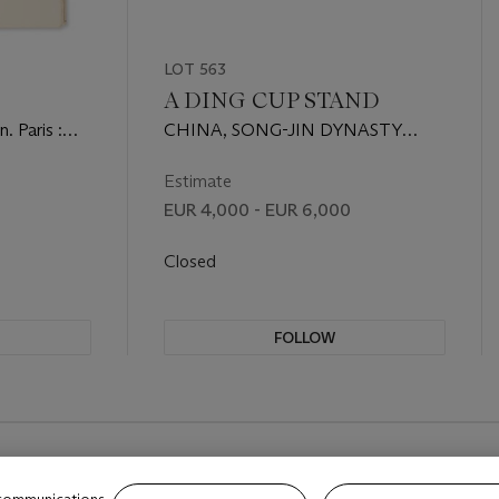
LOT 563
)
A DING CUP STAND
. Paris :
CHINA, SONG-JIN DYNASTY
(960-1234)
Estimate
EUR 4,000 - EUR 6,000
Closed
FOLLOW