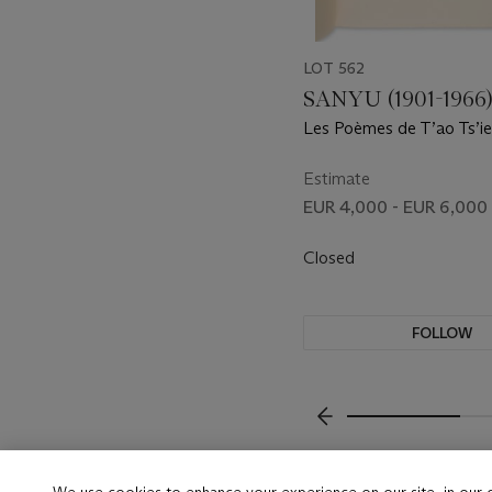
LOT 562
SANYU (1901-1966
Les Poèmes de T’ao Ts’ien
Editions Lemarget, 1930.
Estimate
EUR 4,000 - EUR 6,000
Closed
FOLLOW
???-PREVIOUS_TXT