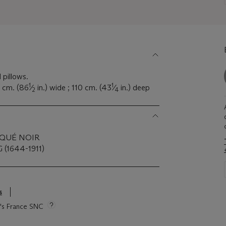
 pillows.
1
1
0 cm. (86
⁄
in.) wide ; 110 cm. (43
⁄
in.) deep
2
4
AQUÉ NOIR
(1644-1911)
s
ie's France SNC