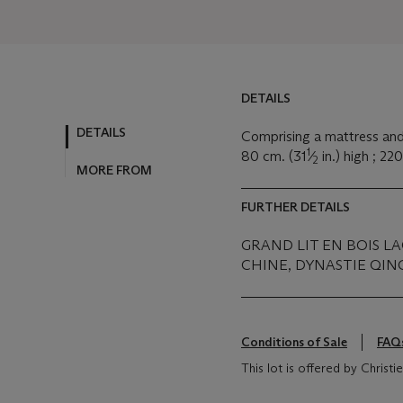
DETAILS
DETAILS
Comprising a mattress and
1
80 cm. (31
⁄
in.) high ; 22
2
MORE FROM
FURTHER DETAILS
GRAND LIT EN BOIS L
CHINE, DYNASTIE QING 
Conditions of Sale
FAQ
This lot is offered by Christ