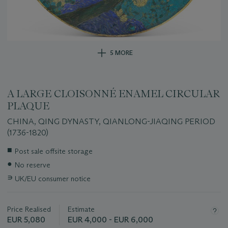
5 MORE
A LARGE CLOISONNÉ ENAMEL CIRCULAR
PLAQUE
CHINA, QING DYNASTY, QIANLONG-JIAQING PERIOD
(1736-1820)
Important
■
Post sale offsite storage
information
●
No reserve
about
this
∍
UK/EU consumer notice
lot
Price Realised
Estimate
EUR 5,080
EUR 4,000 - EUR 6,000