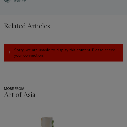
significance.
Related Articles
Sorry, we are unable to display this content. Please check
your connection.
MORE FROM
Art of Asia
???
-
item_current_of_total_txt