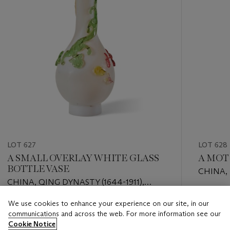
LOT 627
LOT 628
A SMALL OVERLAY WHITE GLASS
A MOT
BOTTLE VASE
CHINA,
CHINA, QING DYNASTY (1644-1911),
3500-25
APOCRYPHAL QIANLONG MARK
Estimate
We use cookies to enhance your experience on our site, in our
Estimate
EUR 2,0
communications and across the web. For more information see our
EUR 1,000 - EUR 2,000
Cookie Notice
Closed