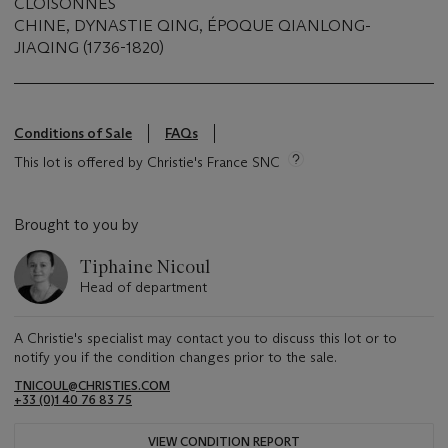
CLOISONNÉS
CHINE, DYNASTIE QING, ÉPOQUE QIANLONG-
JIAQING (1736-1820)
Conditions of Sale
FAQs
This lot is offered by Christie's France SNC
Brought to you by
Tiphaine Nicoul
Head of department
A Christie's specialist may contact you to discuss this lot or to
notify you if the condition changes prior to the sale.
TNICOUL@CHRISTIES.COM
+33 (0)1 40 76 83 75
VIEW CONDITION REPORT