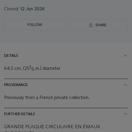
Closed:
12 Jun 2026
FOLLOW
SHARE
DETAILS
3
64.5 cm. (25
⁄
in.) diameter
8
PROVENANCE
Previously from a French private collection.
FURTHER DETAILS
GRANDE PLAQUE CIRCULAIRE EN ÉMAUX