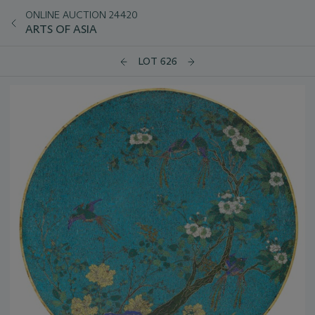
ONLINE AUCTION 24420
ARTS OF ASIA
LOT 626