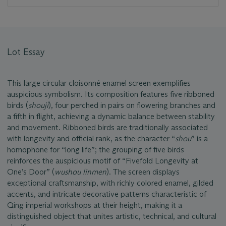
Lot Essay
This large circular cloisonné enamel screen exemplifies
auspicious symbolism. Its composition features five ribboned
birds (
shouji
), four perched in pairs on flowering branches and
a fifth in flight, achieving a dynamic balance between stability
and movement. Ribboned birds are traditionally associated
with longevity and official rank, as the character “
shou
” is a
homophone for “long life”; the grouping of five birds
reinforces the auspicious motif of “Fivefold Longevity at
One’s Door” (
wushou linmen
). The screen displays
exceptional craftsmanship, with richly colored enamel, gilded
accents, and intricate decorative patterns characteristic of
Qing imperial workshops at their height, making it a
distinguished object that unites artistic, technical, and cultural