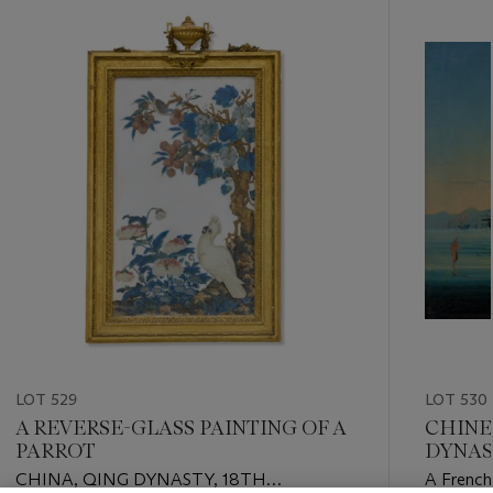
-
item_current_of_total_txt
LOT 529
LOT 530
A REVERSE-GLASS PAINTING OF A
CHINE
PARROT
DYNAS
CHINA, QING DYNASTY, 18TH
A French 