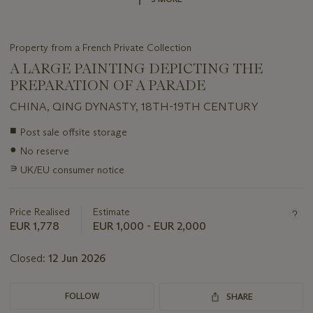
Property from a French Private Collection
A LARGE PAINTING DEPICTING THE
PREPARATION OF A PARADE
CHINA, QING DYNASTY, 18TH-19TH CENTURY
Important
■
Post sale offsite storage
information
●
No reserve
about
this
∍
UK/EU consumer notice
lot
Price Realised
Estimate
EUR 1,778
EUR 1,000 - EUR 2,000
Closed:
12 Jun 2026
FOLLOW
SHARE