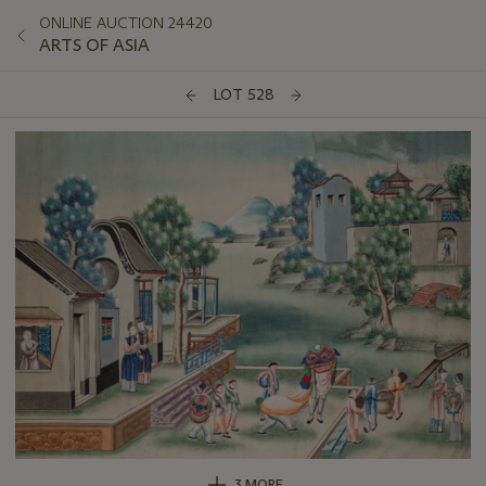
ONLINE AUCTION 24420
ARTS OF ASIA
LOT 528
3 MORE