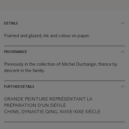
DETAILS
Framed and glazed, ink and colour on paper.
PROVENANCE
Previously in the collection of Michel Duchange, thence by
descent in the family.
FURTHER DETAILS
GRANDE PEINTURE REPRÉSENTANT LA
PRÉPARATION D'UN DÉFILÉ
CHINE, DYNASTIE QING, XVIIIE-XIXE SIÈCLE