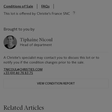
Conditions of Sale
FAQs
This lot is offered by Christie's France SNC
Brought to you by
Tiphaine Nicoul
Head of department
A Christie's specialist may contact you to discuss this lot or to
notify you if the condition changes prior to the sale.
TNICOUL@CHRISTIES.COM
+33 (0)1 40 76 83 75
VIEW CONDITION REPORT
Related Articles