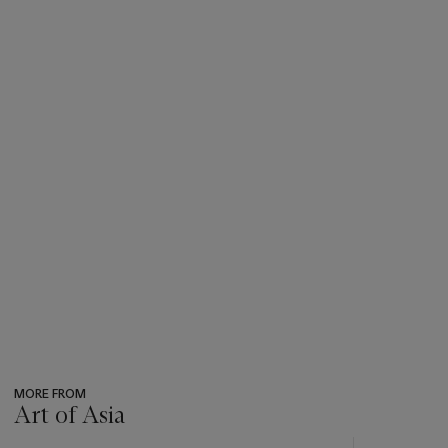
MORE FROM
Art of Asia
???