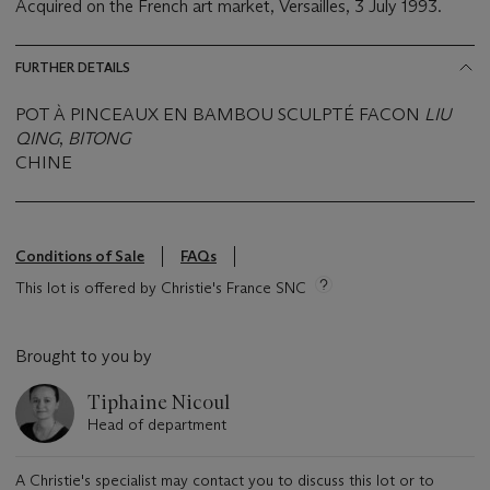
Acquired on the French art market, Versailles, 3 July 1993.
FURTHER DETAILS
POT À PINCEAUX EN BAMBOU SCULPTÉ FACON
LIU
QING
,
BITONG
CHINE
Conditions of Sale
FAQs
This lot is offered by Christie's France SNC
Brought to you by
Tiphaine Nicoul
Head of department
A Christie's specialist may contact you to discuss this lot or to