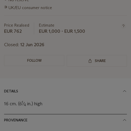
information
∍
UK/EU consumer notice
about
this
lot
Price Realised
Estimate
EUR 762
EUR 1,000 - EUR 1,500
Closed:
12 Jun 2026
FOLLOW
SHARE
DETAILS
1
16 cm. (6
⁄
in.) high
4
PROVENANCE