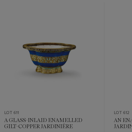
???
-
item_current_of_total_txt
LOT 611
LOT 612
A GLASS-INLAID ENAMELLED
AN EN
GILT-COPPER JARDINIÈRE
JARDI