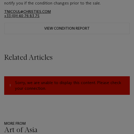
notify you if the condition changes prior to the sale.
TNICOUL@CHRISTIES.COM
+33 (0)1 40 76 83 75
VIEW CONDITION REPORT
Related Articles
Sorry, we are unable to display this content. Please check
your connection.
MORE FROM
Art of Asia