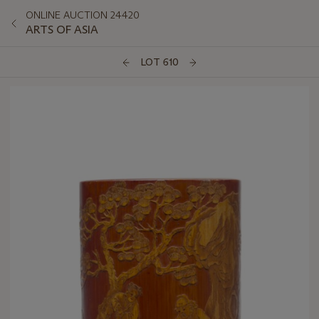
ONLINE AUCTION 24420
ARTS OF ASIA
LOT 610