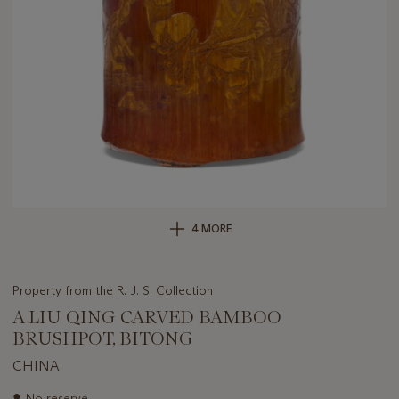
4 MORE
Property from the R. J. S. Collection
A LIU QING CARVED BAMBOO
BRUSHPOT, BITONG
CHINA
Important
●
No reserve