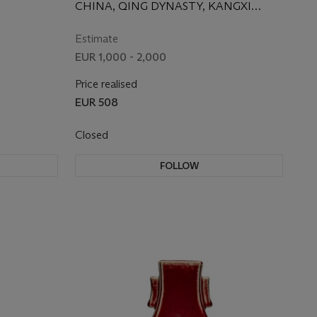
CHINA, QING DYNASTY, KANGXI
PERIOD (1662-1722)
Estimate
EUR 1,000 - 2,000
Price realised
EUR 508
Closed
FOLLOW