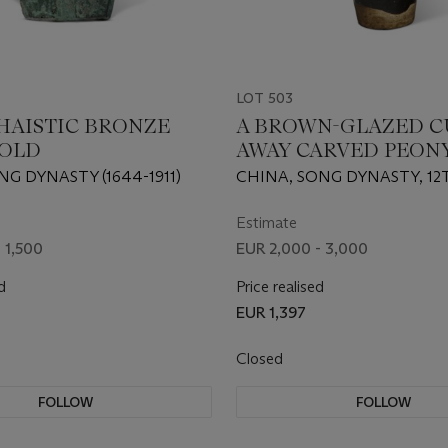
LOT 503
HAISTIC BRONZE
A BROWN-GLAZED C
OLD
AWAY CARVED PEON
DECORATED VASE
NG DYNASTY (1644-1911)
CHINA, SONG DYNASTY, 12
CENTURY
Estimate
 1,500
EUR 2,000 - 3,000
d
Price realised
EUR 1,397
Closed
FOLLOW
FOLLOW