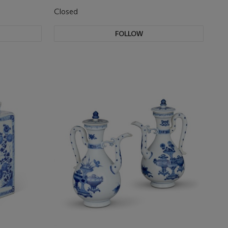
Closed
FOLLOW