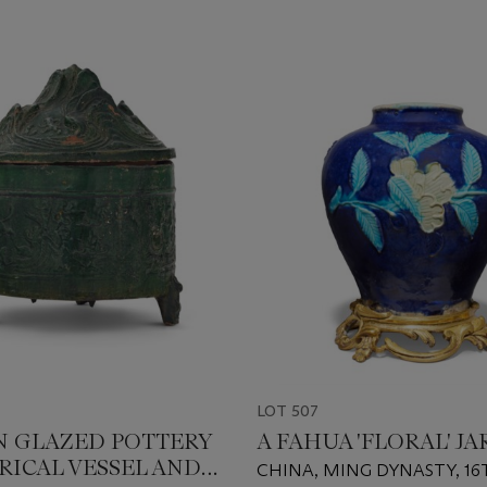
LOT 507
N GLAZED POTTERY
A FAHUA 'FLORAL' JA
RICAL VESSEL AND
CHINA, MING DYNASTY, 16