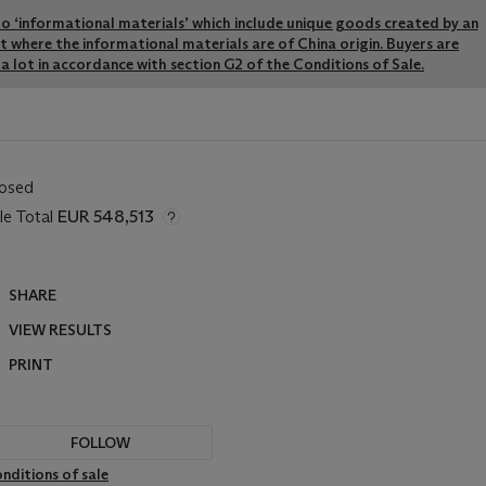
y to ‘informational materials’ which include unique goods created by an
pt where the informational materials are of China origin. Buyers are
a lot in accordance with section G2 of the Conditions of Sale.
losed
le Total
EUR 548,513
SHARE
VIEW RESULTS
PRINT
FOLLOW
nditions of sale