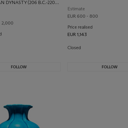
 BOSHANZUN
CENTURY
N DYNASTY (206 B.C.-220
Estimate
EUR 600 - 800
- 2,000
Price realised
d
EUR 1,143
Closed
FOLLOW
FOLLOW