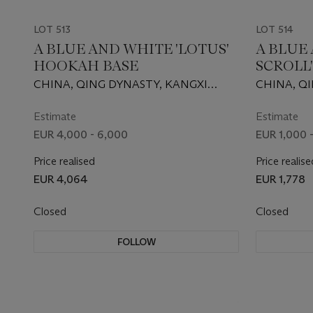
LOT 513
LOT 514
A BLUE AND WHITE 'LOTUS'
A BLUE
HOOKAH BASE
SCROLL'
CHINA, QING DYNASTY, KANGXI
CHINA, Q
PERIOD (1662-1722)
PERIOD (16
Estimate
Estimate
EUR 4,000 - 6,000
EUR 1,000 
Price realised
Price realise
EUR 4,064
EUR 1,778
Closed
Closed
FOLLOW