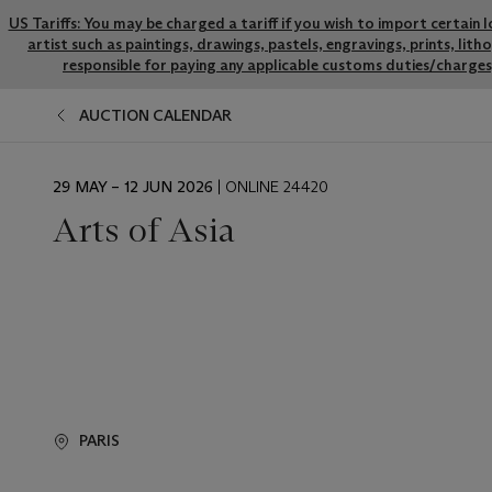
US Tariffs: You may be charged a tariff if you wish to import certain 
artist such as paintings, drawings, pastels, engravings, prints, li
responsible for paying any applicable customs duties/charges,
AUCTION CALENDAR
EVENT
29 MAY – 12 JUN 2026
| ONLINE 24420
DATE
Arts of Asia
PARIS