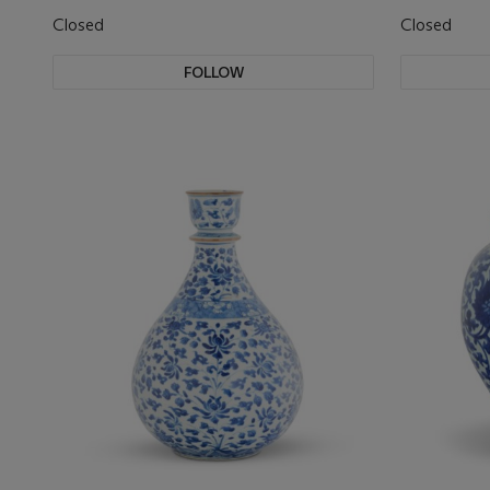
Closed
Closed
FOLLOW