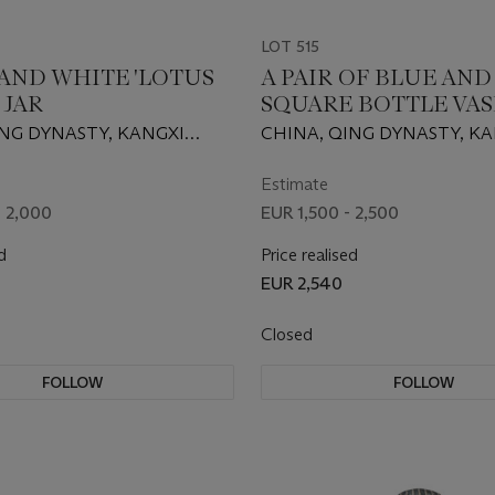
LOT 515
 AND WHITE 'LOTUS
A PAIR OF BLUE AN
 JAR
SQUARE BOTTLE VAS
ING DYNASTY, KANGXI
CHINA, QING DYNASTY, K
62-1722)
PERIOD (1662-1722)
Estimate
- 2,000
EUR 1,500 - 2,500
d
Price realised
EUR 2,540
Closed
FOLLOW
FOLLOW