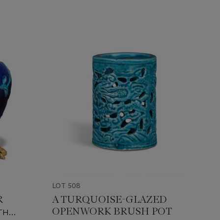
LOT 508
R
A TURQUOISE-GLAZED
OPENWORK BRUSH POT
TH