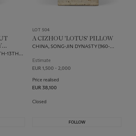
LOT 504
UT
A CIZHOU 'LOTUS' PILLOW
Y
CHINA, SONG-JIN DYNASTY (960-
1234)
TH-13TH
Estimate
EUR 1,500 - 2,000
Price realised
EUR 38,100
Closed
FOLLOW