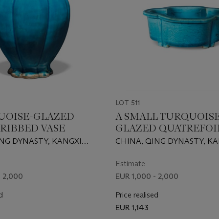
LOT 511
UOISE-GLAZED
A SMALL TURQUOISE
RIBBED VASE
GLAZED QUATREFOI
JARDINIERE
ING DYNASTY, KANGXI
CHINA, QING DYNASTY, K
62-1722)
PERIOD (1662-1722)
Estimate
- 2,000
EUR 1,000 - 2,000
d
Price realised
EUR 1,143