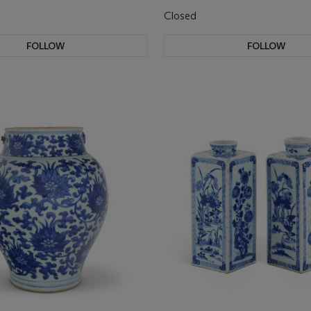
Closed
FOLLOW
FOLLOW