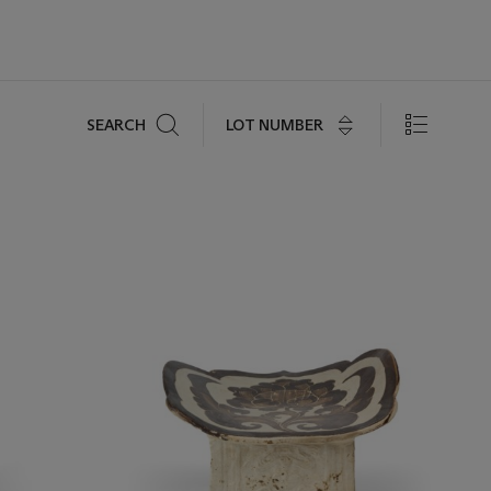
Search
LOT NUMBER
SEARCH