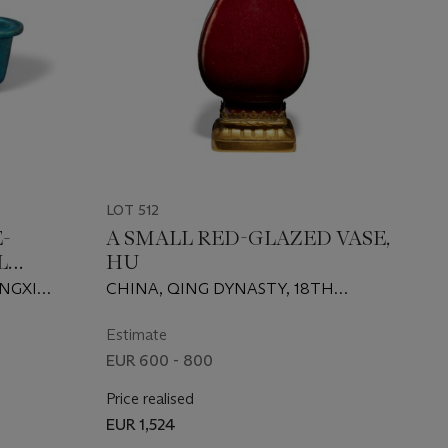
LOT 512
-
A SMALL RED-GLAZED VASE,
L
HU
ANGXI
CHINA, QING DYNASTY, 18TH
CENTURY
Estimate
EUR 600 - 800
Price realised
EUR 1,524