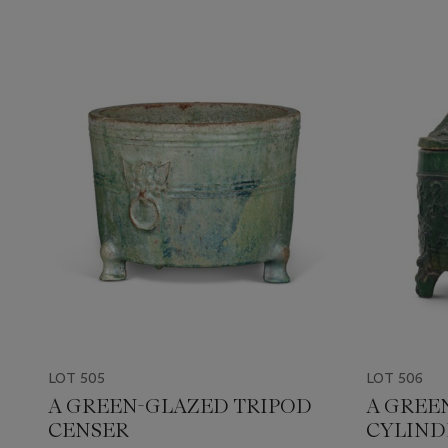
LOT 505
LOT 506
A GREEN-GLAZED TRIPOD
A GREE
CENSER
CYLIND