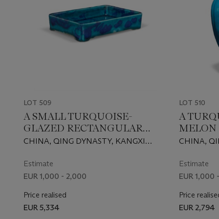
LOT 509
LOT 510
A SMALL TURQUOISE-
A TURQ
GLAZED RECTANGULAR
MELON 
TRAY
CHINA, QING DYNASTY, KANGXI
CHINA, Q
PERIOD (1662-1722)
PERIOD (16
Estimate
Estimate
EUR 1,000 - 2,000
EUR 1,000 
Price realised
Price realise
EUR 5,334
EUR 2,794