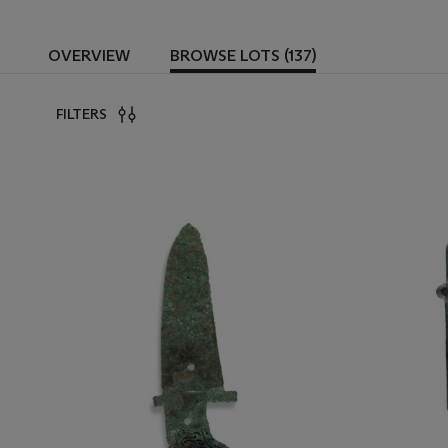
OVERVIEW
BROWSE LOTS (137)
FILTERS