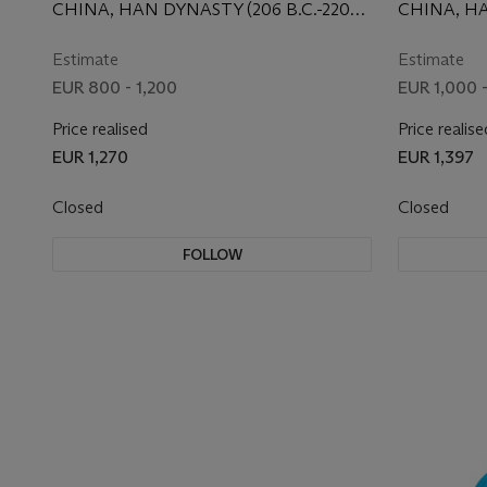
COVER,
CHINA, HAN DYNASTY (206 B.C.-220
CHINA, HA
A.D.)
A.D.)
Estimate
Estimate
EUR 800 - 1,200
EUR 1,000 
Price realised
Price realise
EUR 1,270
EUR 1,397
Closed
Closed
FOLLOW