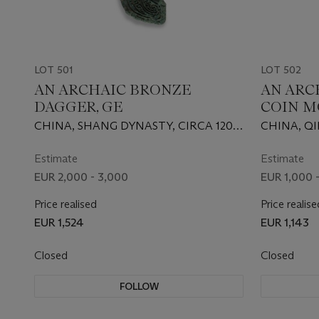
LOT 501
LOT 502
AN ARCHAIC BRONZE
AN ARC
DAGGER, GE
COIN M
CHINA, SHANG DYNASTY, CIRCA 1200
CHINA, QI
B.C.
Estimate
Estimate
EUR 2,000 - 3,000
EUR 1,000 -
Price realised
Price realise
EUR 1,524
EUR 1,143
Closed
Closed
FOLLOW