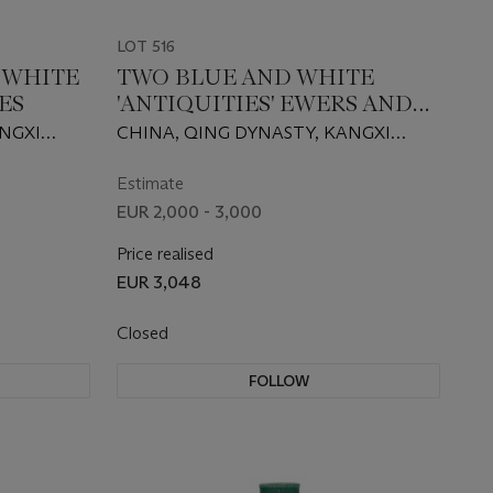
LOT 516
D WHITE
TWO BLUE AND WHITE
ES
'ANTIQUITIES' EWERS AND
COVERS
ANGXI
CHINA, QING DYNASTY, KANGXI
PERIOD (1662-1722)
Estimate
EUR 2,000 - 3,000
Price realised
EUR 3,048
Closed
FOLLOW