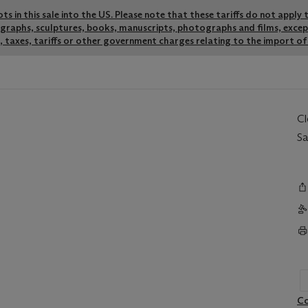
lots in this sale into the US. Please note that these tariffs do not appl
thographs, sculptures, books, manuscripts, photographs and films, exce
 taxes, tariffs or other government charges relating to the import of 
C
Sa
Co