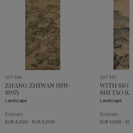
LOT 556
LOT 557
ZHANG ZHIWAN (1811-
WITH SIG
1897)
SHI TAO (C
DYNASTY (16
Landscape
Landscape
Estimate
Estimate
EUR 4,000 - EUR 6,000
EUR 1,000 - EU