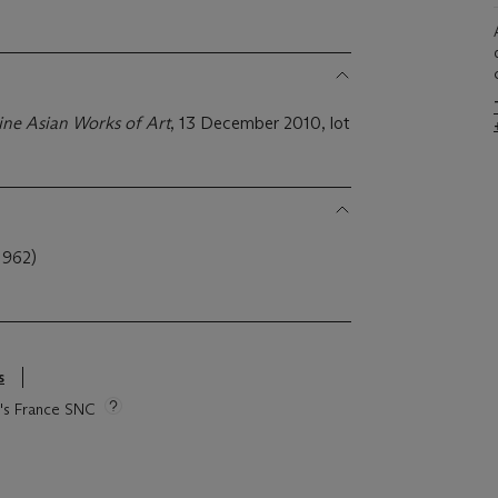
ine Asian Works of Art
, 13 December 2010, lot
962)
s
ie's France SNC