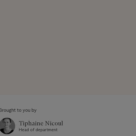
Brought to you by
Tiphaine Nicoul
Head of department