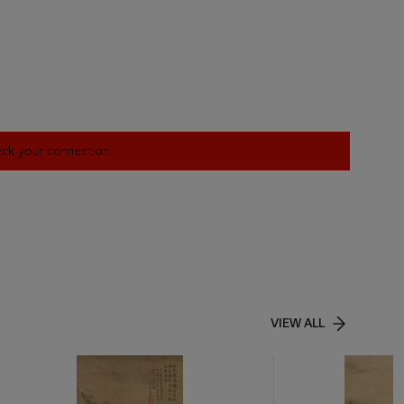
heck your connection.
VIEW ALL