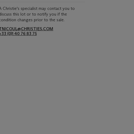
A Christie's specialist may contact you to
discuss this lot or to notify you if the
condition changes prior to the sale.
TNICOUL@CHRISTIES.COM
+33 (0)1 40 76 83 75