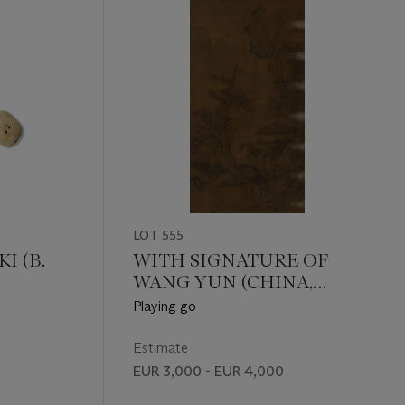
LOT 555
I (B.
WITH SIGNATURE OF
WANG YUN (CHINA,
QING DYNASTY (1644-
Playing go
1911))
Estimate
EUR 3,000 - EUR 4,000