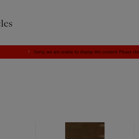
les
Sorry, we are unable to display this content. Please c