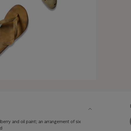
berry and oil paint; an arrangement of six
od