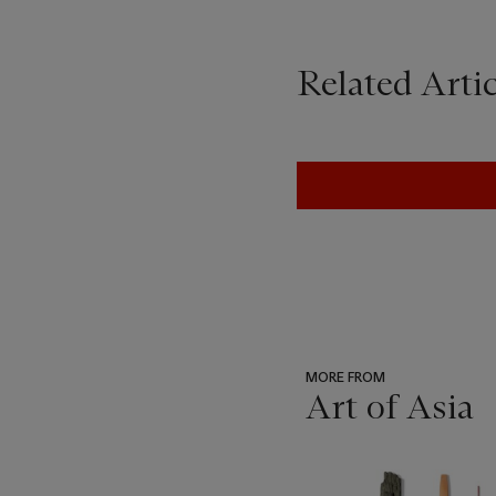
Related Artic
MORE FROM
Art of Asia
???
-
item_current_of_total_txt