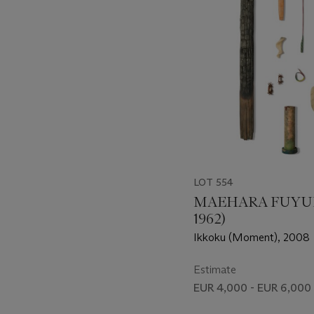
LOT 554
MAEHARA FUYUK
1962)
Ikkoku (Moment), 2008
Estimate
EUR 4,000 - EUR 6,000