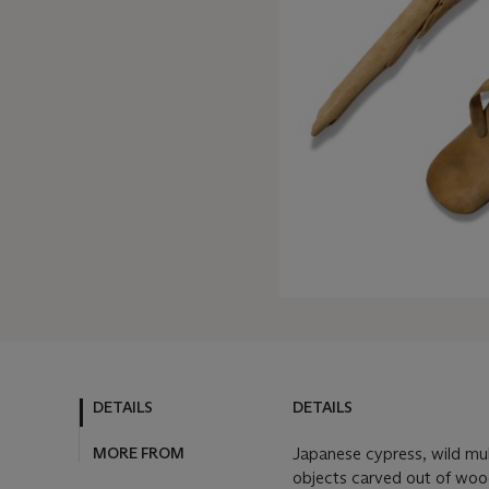
DETAILS
DETAILS
MORE FROM
Japanese cypress, wild mul
objects carved out of wo