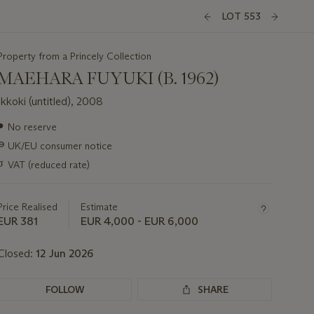
LOT 553
Property from a Princely Collection
MAEHARA FUYUKI (B. 1962)
Ikkoki (untitled), 2008
Important
●
No reserve
information
∍
UK/EU consumer notice
about
this
σ
VAT (reduced rate)
lot
Price Realised
Estimate
EUR 381
EUR 4,000 - EUR 6,000
Closed:
12 Jun 2026
FOLLOW
SHARE