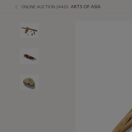
ARTS OF ASIA
ONLINE AUCTION 24420