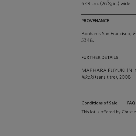
3
67.9 cm. (26
⁄
in.) wide
4
PROVENANCE
Bonhams San Francisco,
F
5348.
FURTHER DETAILS
MAEHARA FUYUKI (N. 1
Ikkoki
(sans titre), 2008
Conditions of Sale
FAQ
This lot is offered by Christ