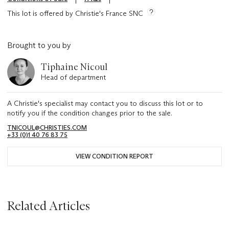
This lot is offered by Christie's France SNC
Brought to you by
Tiphaine Nicoul
Head of department
A Christie's specialist may contact you to discuss this lot or to
notify you if the condition changes prior to the sale.
TNICOUL@CHRISTIES.COM
+33 (0)1 40 76 83 75
VIEW CONDITION REPORT
Related Articles