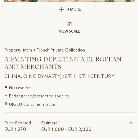
4 MORE
VIEW SCALE
Property from a French Private Collection
A PAINTING DEPICTING A EUROPEAN
AND MERCHANTS
CHINA, QING DYNASTY, 18TH-19TH CENTURY
Important
●
No reserve
information
~
Endangered/protected species
about
this
∍
UK/EU consumer notice
lot
Price Realised
Estimate
EUR 1,270
EUR 1,000 - EUR 2,000