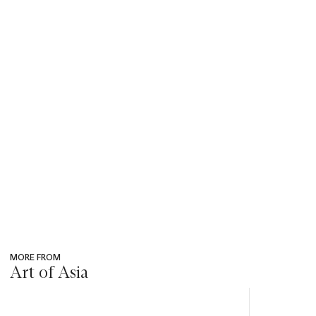
MORE FROM
Art of Asia
???
-