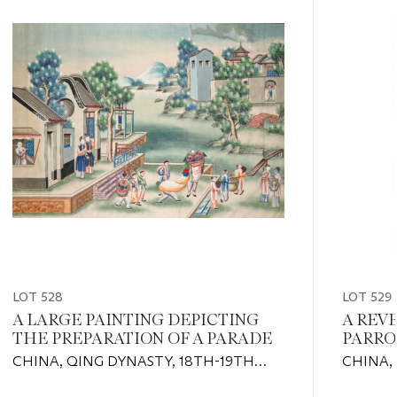
item_current_of_total_txt
LOT 528
LOT 529
A LARGE PAINTING DEPICTING
A REV
THE PREPARATION OF A PARADE
PARRO
CHINA, QING DYNASTY, 18TH-19TH
CHINA,
CENTURY
CENTUR