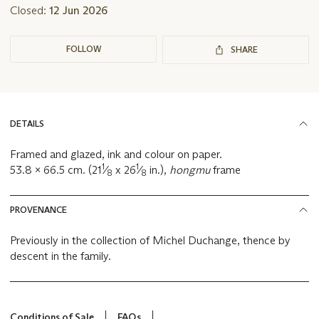
Closed:
12 Jun 2026
FOLLOW
SHARE
DETAILS
Framed and glazed, ink and colour on paper.
1
1
53.8 x 66.5 cm. (21
⁄
x 26
⁄
in.),
hongmu
frame
8
8
PROVENANCE
Previously in the collection of Michel Duchange, thence by
descent in the family.
Conditions of Sale
FAQs