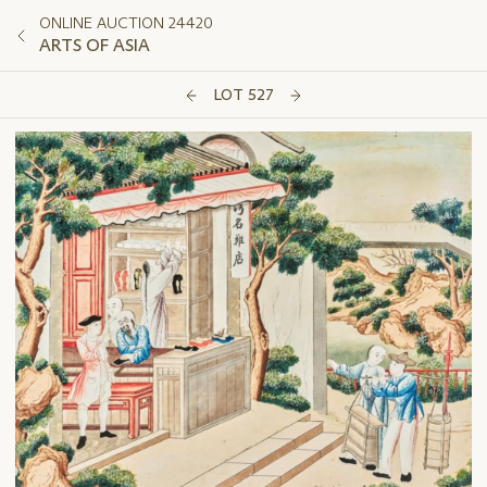
ONLINE AUCTION 24420
ARTS OF ASIA
LOT 527