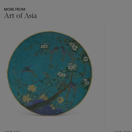
MORE FROM
Art of Asia
???
-
item_current_of_total_txt