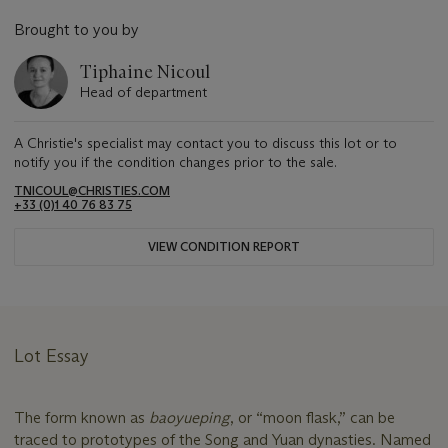
Brought to you by
Tiphaine Nicoul
Head of department
A Christie's specialist may contact you to discuss this lot or to
notify you if the condition changes prior to the sale.
TNICOUL@CHRISTIES.COM
+33 (0)1 40 76 83 75
VIEW CONDITION REPORT
Lot Essay
The form known as
baoyueping
, or “moon flask,” can be
traced to prototypes of the Song and Yuan dynasties. Named