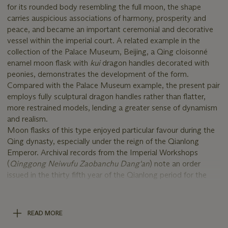
for its rounded body resembling the full moon, the shape
carries auspicious associations of harmony, prosperity and
peace, and became an important ceremonial and decorative
vessel within the imperial court. A related example in the
collection of the Palace Museum, Beijing, a Qing cloisonné
enamel moon flask with
kui
dragon handles decorated with
peonies, demonstrates the development of the form.
Compared with the Palace Museum example, the present pair
employs fully sculptural dragon handles rather than flatter,
more restrained models, lending a greater sense of dynamism
and realism.
Moon flasks of this type enjoyed particular favour during the
Qing dynasty, especially under the reign of the Qianlong
Emperor. Archival records from the Imperial Workshops
(
Qinggong Neiwufu Zaobanchu Dang'an
) note an order
issued in the thirty fifth year of the Qianlong period for the
production of a large cloisonné enamel moon flask intended
for the Siyongzhai Hall, with specific instructions that the
finished work should receive additional gilding, reflecting the
READ MORE
emperor’s particular appreciation for enamel vessels of this