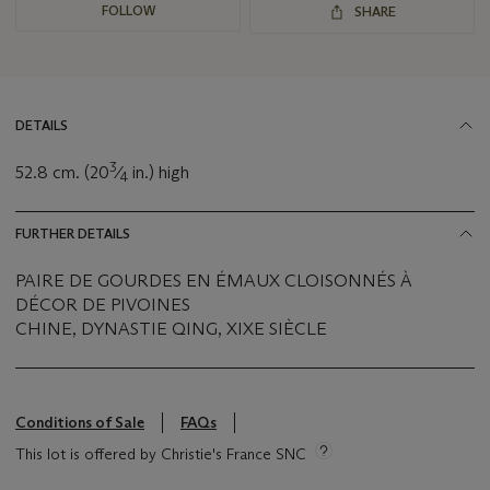
FOLLOW
SHARE
DETAILS
3
52.8 cm. (20
⁄
in.) high
4
FURTHER DETAILS
PAIRE DE GOURDES EN ÉMAUX CLOISONNÉS À
DÉCOR DE PIVOINES
CHINE, DYNASTIE QING, XIXE SIÈCLE
Conditions of Sale
FAQs
This lot is offered by Christie's France SNC