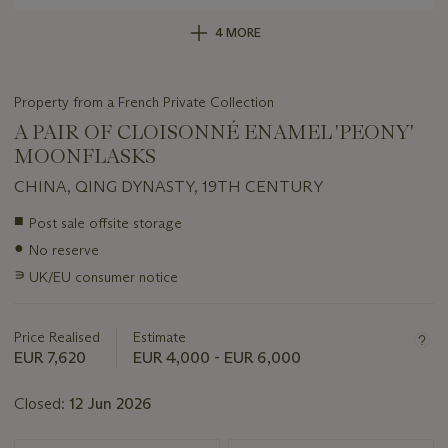
4 MORE
Property from a French Private Collection
A PAIR OF CLOISONNÉ ENAMEL 'PEONY'
MOONFLASKS
CHINA, QING DYNASTY, 19TH CENTURY
Important
■
Post sale offsite storage
information
●
No reserve
about
this
∍
UK/EU consumer notice
lot
Price Realised
Estimate
EUR 7,620
EUR 4,000 - EUR 6,000
Closed:
12 Jun 2026