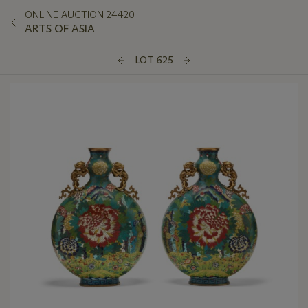
ONLINE AUCTION 24420
ARTS OF ASIA
LOT 625