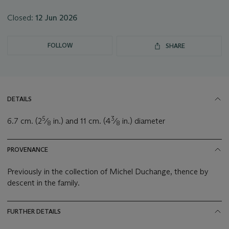
Closed:
12 Jun 2026
FOLLOW
SHARE
DETAILS
5
3
6.7 cm. (2
⁄
in.) and 11 cm. (4
⁄
in.) diameter
8
8
PROVENANCE
Previously in the collection of Michel Duchange, thence by
descent in the family.
FURTHER DETAILS