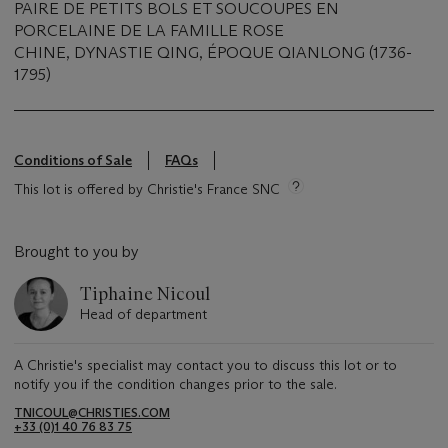
PAIRE DE PETITS BOLS ET SOUCOUPES EN
PORCELAINE DE LA FAMILLE ROSE
CHINE, DYNASTIE QING, ÉPOQUE QIANLONG (1736-
1795)
Conditions of Sale
FAQs
This lot is offered by Christie's France SNC
Brought to you by
Tiphaine Nicoul
Head of department
A Christie's specialist may contact you to discuss this lot or to
notify you if the condition changes prior to the sale.
TNICOUL@CHRISTIES.COM
+33 (0)1 40 76 83 75