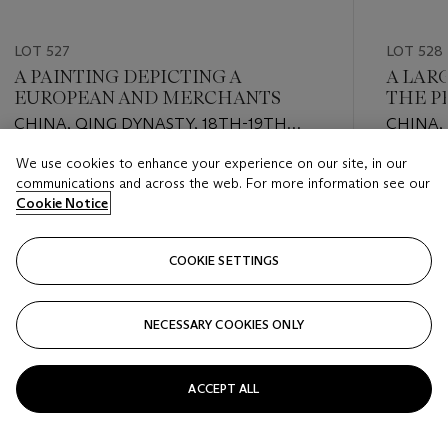
LOT 527
LOT 528
A PAINTING DEPICTING A
A LAR
EUROPEAN AND MERCHANTS
THE P
CHINA, QING DYNASTY, 18TH-19TH
CHINA,
CENTURY
CENTU
We use cookies to enhance your experience on our site, in our
Estimate
Estimate
communications and across the web. For more information see our
EUR 1,000 - EUR 2,000
EUR 1,00
Cookie Notice
Closed
Closed
COOKIE SETTINGS
FOLLOW
NECESSARY COOKIES ONLY
???-PREVIOUS_TXT
???
ACCEPT ALL
VIEW ALL