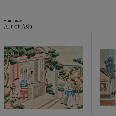
MORE FROM
Art of Asia
???
-
item_current_of_total_txt