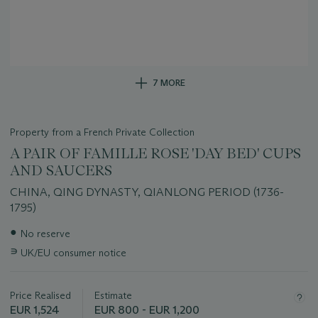
7 MORE
Property from a French Private Collection
A PAIR OF FAMILLE ROSE 'DAY BED' CUPS
AND SAUCERS
CHINA, QING DYNASTY, QIANLONG PERIOD (1736-
1795)
Important
●
No reserve
information
∍
UK/EU consumer notice
about
this
lot
Price Realised
Estimate
EUR 1,524
EUR 800 - EUR 1,200