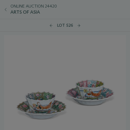
ONLINE AUCTION 24420
ARTS OF ASIA
LOT 526