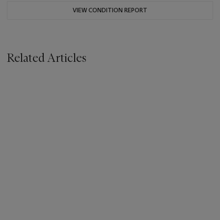
VIEW CONDITION REPORT
Related Articles