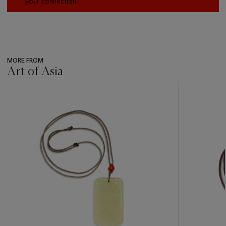
your connection.
MORE FROM
Art of Asia
???
-
item_current_of_total_txt