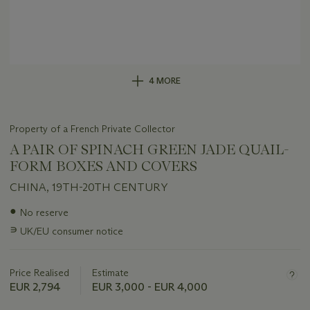
4 MORE
Property of a French Private Collector
A PAIR OF SPINACH GREEN JADE QUAIL-
FORM BOXES AND COVERS
CHINA, 19TH-20TH CENTURY
Important
●
No reserve
information
∍
UK/EU consumer notice
about
this
lot
Price Realised
Estimate
EUR 2,794
EUR 3,000 - EUR 4,000