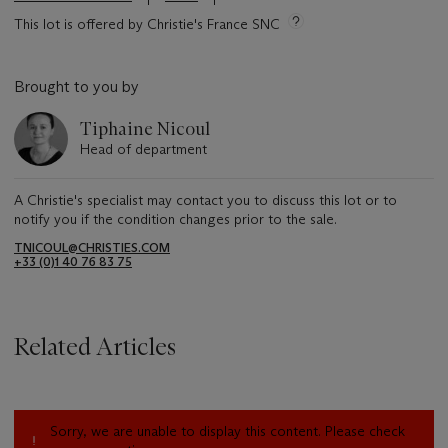
This lot is offered by Christie's France SNC
Brought to you by
Tiphaine Nicoul
Head of department
A Christie's specialist may contact you to discuss this lot or to
notify you if the condition changes prior to the sale.
TNICOUL@CHRISTIES.COM
+33 (0)1 40 76 83 75
Related Articles
Sorry, we are unable to display this content. Please check