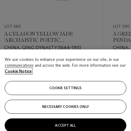
LOT 589
LOT 590
A CELADON YELLOW JADE
A GRE
'ARCHAISTIC POETIC
PEND
INSCRIPTION' PENDANT
CHINA, QING DYNASTY (1644-1911)
CHINA, 
LATER
We use cookies to enhance your experience on our site, in our
Estimate
Estimate
communications and across the web. For more information see our
EUR 2,000 - EUR 3,000
EUR 2,0
Cookie Notice
Closed
Closed
COOKIE SETTINGS
FOLLOW
NECESSARY COOKIES ONLY
???-PREVIOUS_TXT
???
ACCEPT ALL