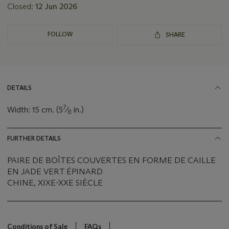
Closed:
12 Jun 2026
FOLLOW
SHARE
DETAILS
7
Width: 15 cm. (5
⁄
in.)
8
FURTHER DETAILS
PAIRE DE BOÎTES COUVERTES EN FORME DE CAILLE
EN JADE VERT ÉPINARD
CHINE, XIXE-XXE SIÈCLE
Conditions of Sale
FAQs