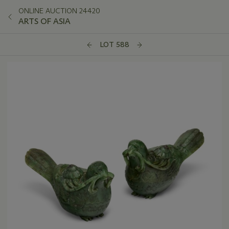
ONLINE AUCTION 24420
ARTS OF ASIA
LOT 588