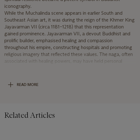
iconography.
While the Muchalinda scene appears in earlier South and
Southeast Asian art, it was during the reign of the Khmer King
Jayavarman VII (circa 1181–1218) that this representation
gained prominence. Jayavarman VII, a devout Buddhist and
prolific builder, emphasised healing and compassion
throughout his empire, constructing hospitals and promoting
religious imagery that reflected these values. The naga, often
associated with healing powers, may have held personal
significance for the king, who is believed to have suffered from
physical ailments.
This evocative sculpture belongs to a tradition that flourished
READ MORE
under Jayavarman VII’s patronage, reflecting both spiritual
devotion and royal ideology. The powerful volume of his frame
and squared face, with its wide, full lips and soft, benign
expression, are characteristic of the period with the emphasis
Related Articles
on simplicity compared to the more ornate representations of
the Angkor Wat style of the 12th century. Compare with an
example in the Musée Guimet (MG18126).
For closely related examples sold at auction see Christie’s