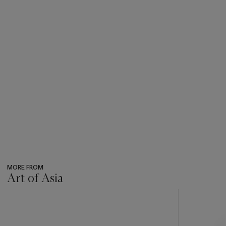
Amsterdam, 18 October 2005, lot 148, and Christie’s Paris,
14 December 2016, lot 24.
MORE FROM
Art of Asia
???
-
item_current_of_total_txt