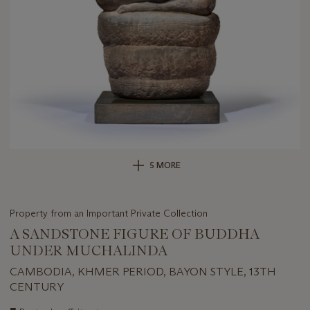
5 MORE
Property from an Important Private Collection
A SANDSTONE FIGURE OF BUDDHA
UNDER MUCHALINDA
CAMBODIA, KHMER PERIOD, BAYON STYLE, 13TH
CENTURY
Important