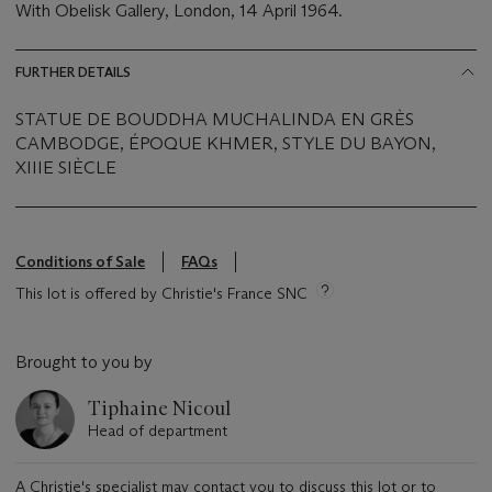
With Obelisk Gallery, London, 14 April 1964.
FURTHER DETAILS
STATUE DE BOUDDHA MUCHALINDA EN GRÈS
CAMBODGE, ÉPOQUE KHMER, STYLE DU BAYON,
XIIIE SIÈCLE
Conditions of Sale
FAQs
This lot is offered by Christie's France SNC
Brought to you by
Tiphaine Nicoul
Head of department
A Christie's specialist may contact you to discuss this lot or to