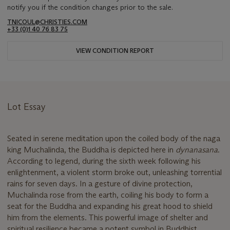
notify you if the condition changes prior to the sale.
TNICOUL@CHRISTIES.COM
+33 (0)1 40 76 83 75
VIEW CONDITION REPORT
Lot Essay
Seated in serene meditation upon the coiled body of the naga
king Muchalinda, the Buddha is depicted here in
dynanasana
.
According to legend, during the sixth week following his
enlightenment, a violent storm broke out, unleashing torrential
rains for seven days. In a gesture of divine protection,
Muchalinda rose from the earth, coiling his body to form a
seat for the Buddha and expanding his great hood to shield
him from the elements. This powerful image of shelter and
spiritual resilience became a potent symbol in Buddhist