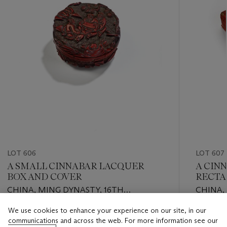
LOT 606
LOT 607
A SMALL CINNABAR LACQUER
A CIN
BOX AND COVER
RECTA
AND C
CHINA, MING DYNASTY, 16TH
CHINA,
CENTURY
CENTU
We use cookies to enhance your experience on our site, in our
Estimate
Estimate
communications and across the web. For more information see our
EUR 4,000 - EUR 6,000
EUR 4,0