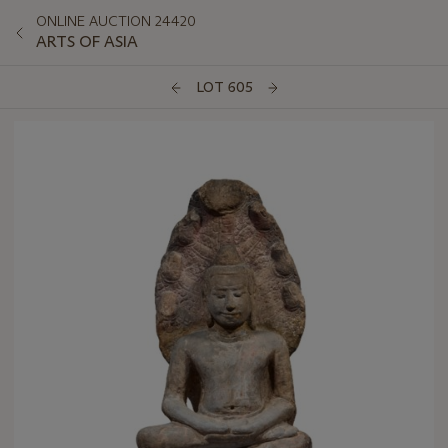
ONLINE AUCTION 24420
ARTS OF ASIA
LOT 605