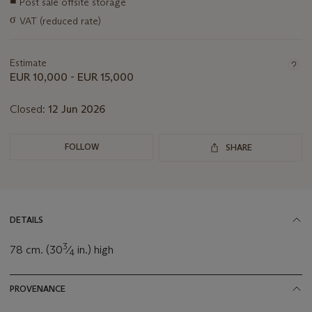
■
Post sale offsite storage
information
σ
VAT (reduced rate)
about
this
lot
Estimate
EUR 10,000 - EUR 15,000
Closed:
12 Jun 2026
FOLLOW
SHARE
DETAILS
3
78 cm. (30
⁄
in.) high
4
PROVENANCE