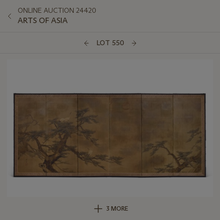
ONLINE AUCTION 24420
ARTS OF ASIA
LOT 550
3 MORE