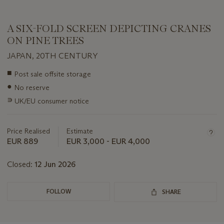
A SIX-FOLD SCREEN DEPICTING CRANES
ON PINE TREES
JAPAN, 20TH CENTURY
Important
■
Post sale offsite storage
information
●
No reserve
about
this
∍
UK/EU consumer notice
lot
Price Realised
Estimate
EUR 889
EUR 3,000 - EUR 4,000
Closed:
12 Jun 2026
FOLLOW
SHARE