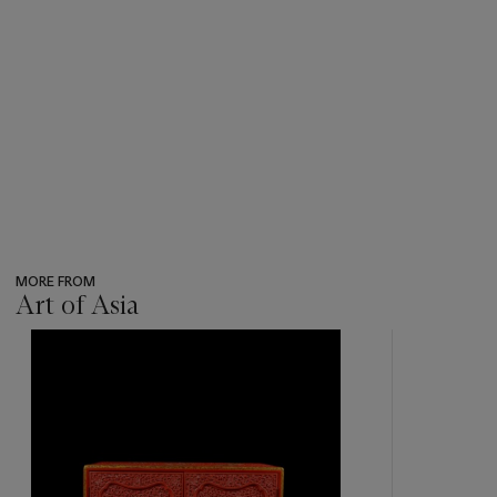
MORE FROM
Art of Asia
???
-
item_current_of_total_txt