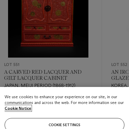
LOT 551
LOT 552
A CARVED RED LACQUER AND
AN IR
GILT LACQUER CABINET
GLAZE
JAPAN, MEIJI PERIOD (1868-1912)
KOREA,
CENTU
We use cookies to enhance your experience on our site, in our
Estimate
Estimate
communications and across the web. For more information see our
EUR 5,000 - EUR 8,000
EUR 2,0
Cookie Notice
Closed
Closed
COOKIE SETTINGS