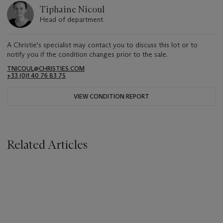
Tiphaine Nicoul
Head of department
A Christie's specialist may contact you to discuss this lot or to
notify you if the condition changes prior to the sale.
TNICOUL@CHRISTIES.COM
+33 (0)1 40 76 83 75
VIEW CONDITION REPORT
Related Articles