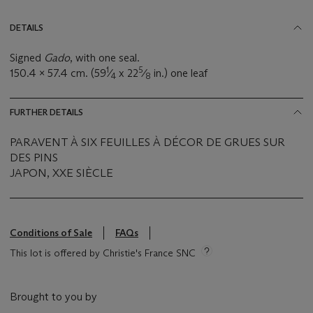
DETAILS
Signed
Gado
, with one seal.
1
5
150.4 x 57.4 cm. (59
⁄
x 22
⁄
in.) one leaf
4
8
FURTHER DETAILS
PARAVENT À SIX FEUILLES À DÉCOR DE GRUES SUR
DES PINS
JAPON, XXE SIÈCLE
Conditions of Sale
FAQs
This lot is offered by Christie's France SNC
Brought to you by