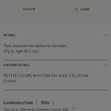
FOLLOW
SHARE
DETAILS
Two-character inscription to the base.
3
3
⁄
in. high (8.5 cm.)
8
FURTHER DETAILS
PETITE COUPE RHYTON EN JADE CÉLADON
CHINA
Conditions of Sale
FAQs
This lot is offered by Christie's France SNC