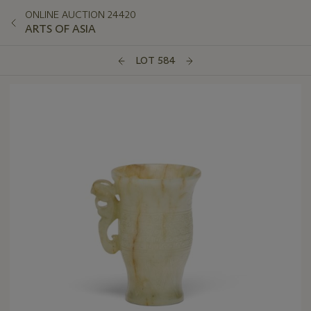
ONLINE AUCTION 24420
ARTS OF ASIA
LOT 584