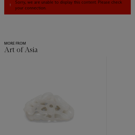
Sorry, we are unable to display this content. Please check
your connection.
MORE FROM
Art of Asia
???
-
item_current_of_total_txt