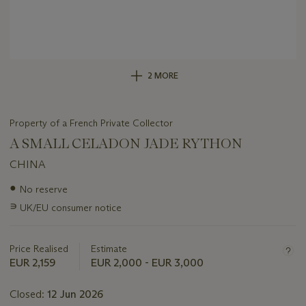
2 MORE
Property of a French Private Collector
A SMALL CELADON JADE RYTHON
CHINA
Important
●
No reserve
information
∍
UK/EU consumer notice
about
this
lot
Price Realised
Estimate
EUR 2,159
EUR 2,000 - EUR 3,000
Closed:
12 Jun 2026