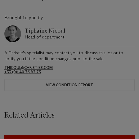
Brought to you by
Tiphaine Nicoul
Head of department
A Christie's specialist may contact you to discuss this lot or to
notify you if the condition changes prior to the sale.
TNICOUL@CHRISTIES.COM
+33 (0)1 40 76 83 75
VIEW CONDITION REPORT
Related Articles