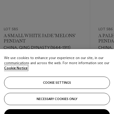
LOT 585
LOT 586
A SMALL WHITE JADE 'MELONS'
A PALE
PENDANT
PEND
CHINA, QING DYNASTY (1644-1911)
CHINA, 
We use cookies to enhance your experience on our site, in our
Estimate
Estimate
communications and across the web. For more information see our
EUR 2,000 - EUR 3,000
EUR 2,0
Cookie Notice
Closed
Closed
COOKIE SETTINGS
FOLLOW
NECESSARY COOKIES ONLY
???-PREVIOUS_TXT
???