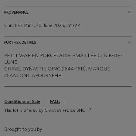
PROVENANCE
Christie's Paris, 20 June 2023, lot 614
FURTHER DETAILS
PETIT VASE EN PORCELAINE ÉMAILLÉE CLAIR-DE-
LUNE
CHINE, DYNASTIE QING (1644-1911), MARQUE
QIANLONG APOCRYPHE
Conditions of Sale
FAQs
This lot is offered by Christie's France SNC
Brought to you by