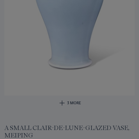
3 MORE
A SMALL CLAIR-DE-LUNE-GLAZED VASE,
MEIPING