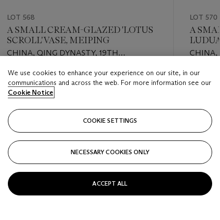
LOT 568
LOT 570
A SMALL CREAM-GLAZED 'LOTUS
A SMA
SCROLL' VASE, MEIPING
LUDUA
COVER
CHINA, QING DYNASTY, 19TH
CHINA,
CENTURY
CENTU
We use cookies to enhance your experience on our site, in our
Estimate
Estimate
communications and across the web. For more information see our
EUR 800 - EUR 1,200
EUR 4,0
Cookie Notice
Closed
Closed
COOKIE SETTINGS
FOLLOW
NECESSARY COOKIES ONLY
???-PREVIOUS_TXT
???
ACCEPT ALL
VIEW ALL