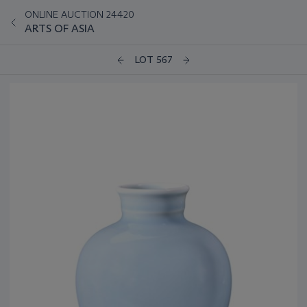
ONLINE AUCTION 24420
ARTS OF ASIA
LOT 567