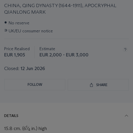
CHINA, QING DYNASTY (1644-1911), APOCRYPHAL
QIANLONG MARK
Important
●
No reserve
information
∍
UK/EU consumer notice
about
this
lot
Price Realised
Estimate
EUR 1,905
EUR 2,000 - EUR 3,000
Closed:
12 Jun 2026
FOLLOW
SHARE
DETAILS
1
15.8 cm. (6
⁄
in.) high
4