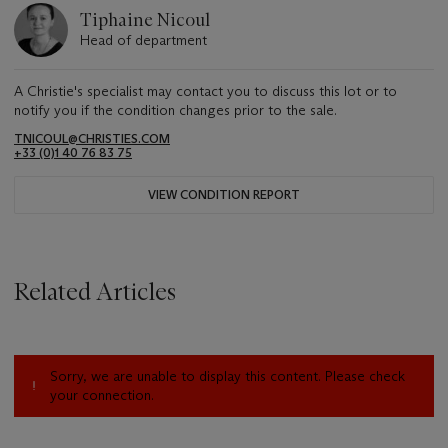
Tiphaine Nicoul
Head of department
A Christie's specialist may contact you to discuss this lot or to
notify you if the condition changes prior to the sale.
TNICOUL@CHRISTIES.COM
+33 (0)1 40 76 83 75
VIEW CONDITION REPORT
Related Articles
Sorry, we are unable to display this content. Please check
your connection.