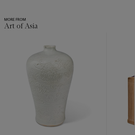
MORE FROM
Art of Asia
???
-
item_current_of_total_txt