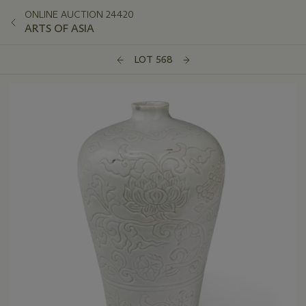
ONLINE AUCTION 24420
ARTS OF ASIA
LOT 568