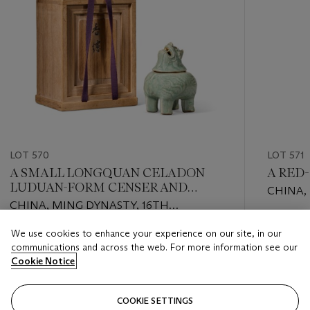
LOT 570
LOT 571
A SMALL LONGQUAN CELADON
A RED
LUDUAN-FORM CENSER AND
CHINA,
COVER
CHINA, MING DYNASTY, 16TH
CENTU
CENTURY
Estimate
We use cookies to enhance your experience on our site, in our
Estimate
EUR 4,0
communications and across the web. For more information see our
EUR 4,000 - EUR 6,000
Cookie Notice
Closed
Closed
COOKIE SETTINGS