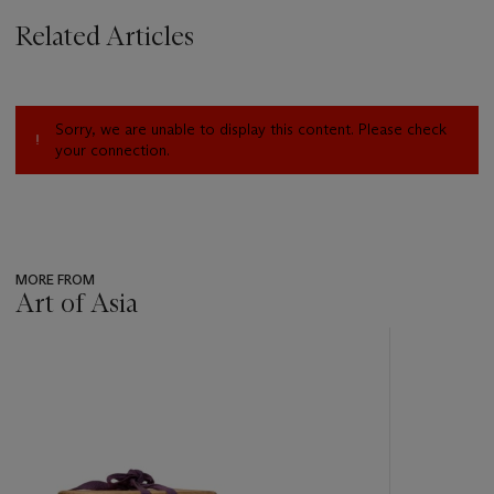
Related Articles
Sorry, we are unable to display this content. Please check
your connection.
MORE FROM
Art of Asia
???
-
item_current_of_total_txt