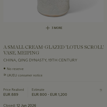
3 MORE
A SMALL CREAM-GLAZED 'LOTUS SCROLL'
VASE, MEIPING
CHINA, QING DYNASTY, 19TH CENTURY
Important
●
No reserve
information
∍
UK/EU consumer notice
about
this
lot
Price Realised
Estimate
EUR 889
EUR 800 - EUR 1,200
Closed:
12 Jun 2026