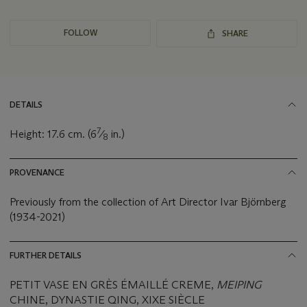
FOLLOW
SHARE
DETAILS
7
Height: 17.6 cm. (6
⁄
in.)
8
PROVENANCE
Previously from the collection of Art Director Ivar Björnberg
(1934-2021)
FURTHER DETAILS
PETIT VASE EN GRÈS ÉMAILLÉ CREME,
MEIPING
CHINE, DYNASTIE QING, XIXE SIÈCLE