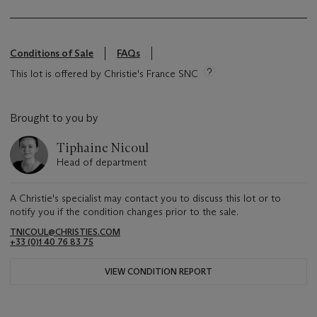
Conditions of Sale
FAQs
This lot is offered by Christie's France SNC
Brought to you by
Tiphaine Nicoul
Head of department
A Christie's specialist may contact you to discuss this lot or to
notify you if the condition changes prior to the sale.
TNICOUL@CHRISTIES.COM
+33 (0)1 40 76 83 75
VIEW CONDITION REPORT