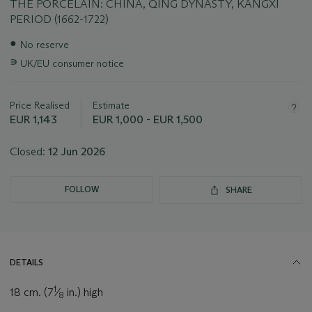
THE PORCELAIN: CHINA, QING DYNASTY, KANGXI
PERIOD (1662-1722)
Important
●
No reserve
information
∍
UK/EU consumer notice
about
this
lot
Price Realised
Estimate
EUR 1,143
EUR 1,000 - EUR 1,500
Closed:
12 Jun 2026
FOLLOW
SHARE
DETAILS
1
18 cm. (7
⁄
in.) high
8