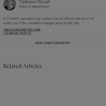
Tiphaine Nicoul
Head of department
A Christie's specialist may contact you to discuss this lot or to
notify you if the condition changes prior to the sale.
TNICOUL@CHRISTIES.COM
+33 (0)1 40 76 83 75
VIEW CONDITION REPORT
Related Articles