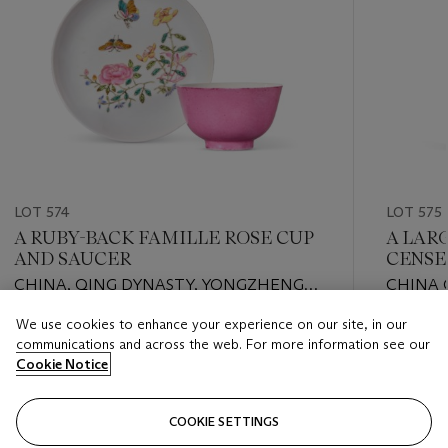
LOT 574
LOT 575
A RUBY-BACK FAMILLE ROSE CUP
A LAR
AND SAUCER
CENSE
CHINA, QING DYNASTY, YONGZHENG
CHINA 
PERIOD (1723-1735)
We use cookies to enhance your experience on our site, in our
Estimate
Estimate
communications and across the web. For more information see our
EUR 1,000 - EUR 1,500
EUR 2,0
Cookie Notice
Closed
Closed
COOKIE SETTINGS
FOLLOW