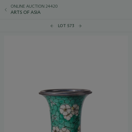
ONLINE AUCTION 24420
ARTS OF ASIA
LOT 573