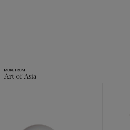
MORE FROM
Art of Asia
???
-
item_current_of_total_txt