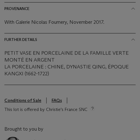
PROVENANCE
With Galerie Nicolas Fournery, November 2017.
FURTHER DETAILS
PETIT VASE EN PORCELAINE DE LA FAMILLE VERTE
MONTÉ EN ARGENT
LA PORCELAINE : CHINE, DYNASTIE QING, ÉPOQUE
KANGXI (1662-1722)
Conditions of Sale
FAQs
This lot is offered by Christie's France SNC
Brought to you by