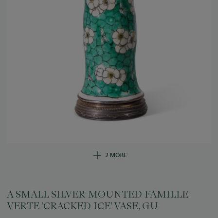
2 MORE
A SMALL SILVER-MOUNTED FAMILLE
VERTE 'CRACKED ICE' VASE, GU