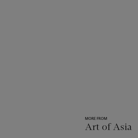
MORE FROM
Art of Asia
???