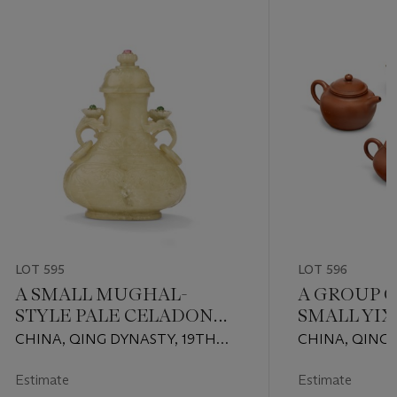
LOT 595
LOT 596
A SMALL MUGHAL-
A GROUP 
STYLE PALE CELADON
SMALL YIX
JADE VASE AND COVER
AND COVE
CHINA, QING DYNASTY, 19TH
CHINA, QING 
CENTURY
1911) AND LAT
Estimate
Estimate