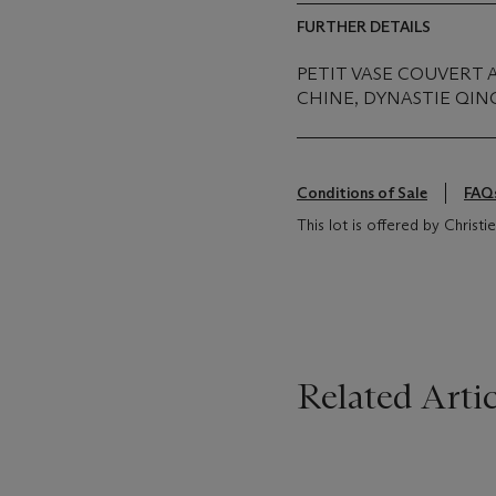
FURTHER DETAILS
PETIT VASE COUVERT 
CHINE, DYNASTIE QING 
Conditions of Sale
FAQ
This lot is offered by Christ
Related Artic