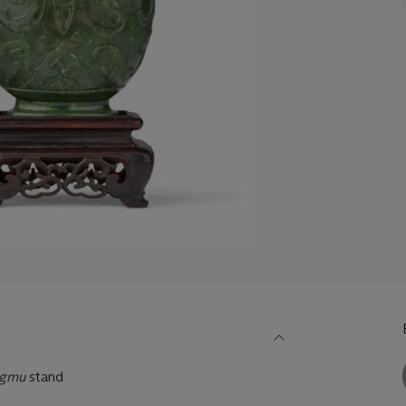
ngmu
stand