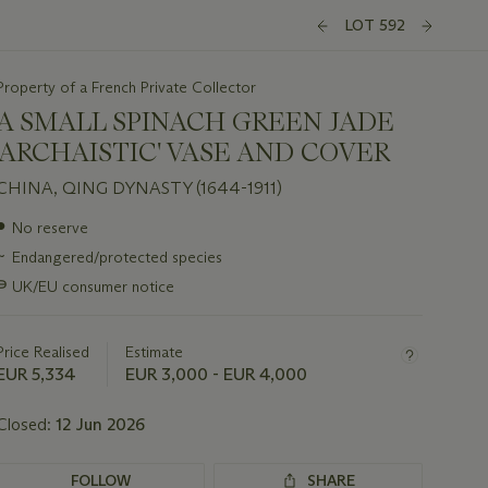
LOT 592
Property of a French Private Collector
A SMALL SPINACH GREEN JADE
'ARCHAISTIC' VASE AND COVER
CHINA, QING DYNASTY (1644-1911)
Important
●
No reserve
information
~
Endangered/protected species
about
this
∍
UK/EU consumer notice
lot
Price Realised
Estimate
EUR 5,334
EUR 3,000 - EUR 4,000
Closed:
12 Jun 2026
FOLLOW
SHARE