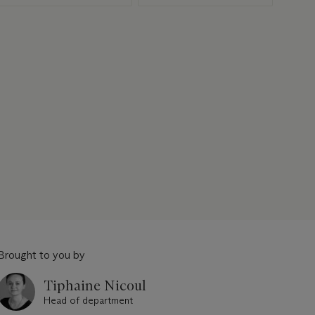
Brought to you by
Tiphaine Nicoul
Head of department