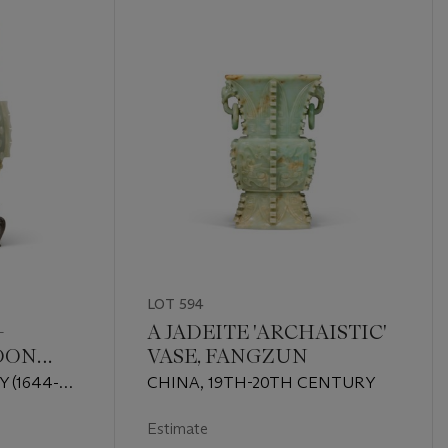
LOT 594
-
A JADEITE 'ARCHAISTIC'
DON
VASE, FANGZUN
C' VASE
 (1644-
CHINA, 19TH-20TH CENTURY
Estimate