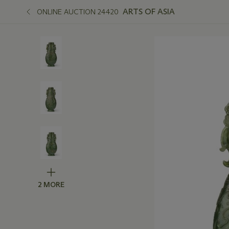
ARTS OF ASIA
ONLINE AUCTION 24420
2 MORE