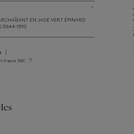
ARCHAÏSANT EN JADE VERT ÉPINARD
(1644-1911)
s
ie's France SNC
les