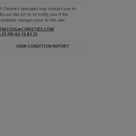
A Christie's specialist may contact you to
discuss this lot or to notify you if the
condition changes prior to the sale.
TNICOUL@CHRISTIES.COM
+33 (0)1 40 76 83 75
VIEW CONDITION REPORT