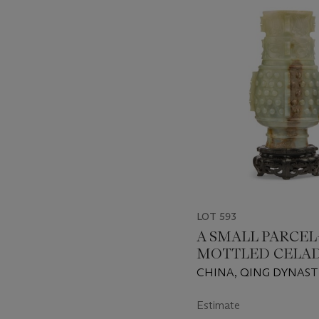
-
item_current_of_total_txt
LOT 593
A SMALL PARCEL
MOTTLED CELA
JADE 'ARCHAISTI
CHINA, QING DYNASTY
1911)
Estimate