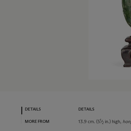
DETAILS
DETAILS
1
MORE FROM
13.9 cm. (5
⁄
in.) high,
ho
2