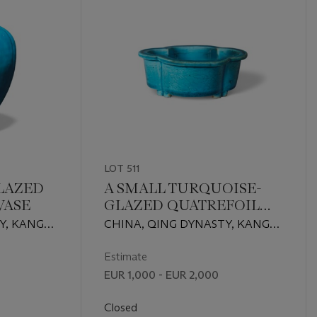
LOT 511
LAZED
A SMALL TURQUOISE-
VASE
GLAZED QUATREFOIL
JARDINIERE
Y, KANGXI
CHINA, QING DYNASTY, KANGXI
PERIOD (1662-1722)
Estimate
EUR 1,000 - EUR 2,000
Closed