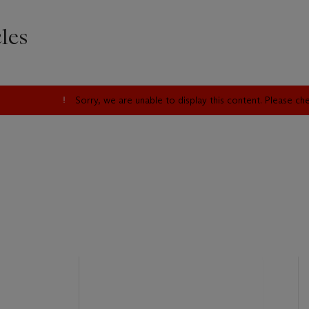
les
Sorry, we are unable to display this content. Please c