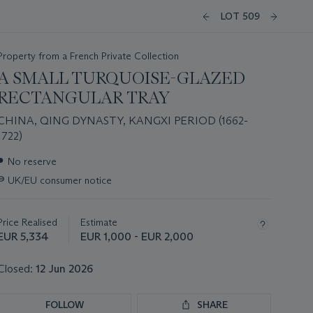
LOT 509
Property from a French Private Collection
A SMALL TURQUOISE-GLAZED
RECTANGULAR TRAY
CHINA, QING DYNASTY, KANGXI PERIOD (1662-
1722)
Important
●
No reserve
information
∍
UK/EU consumer notice
about
this
lot
Price Realised
Estimate
EUR 5,334
EUR 1,000 - EUR 2,000
Closed:
12 Jun 2026
FOLLOW
SHARE