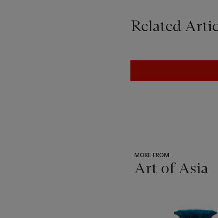
Related Artic
MORE FROM
Art of Asia
???
-
item_current_of_total_txt