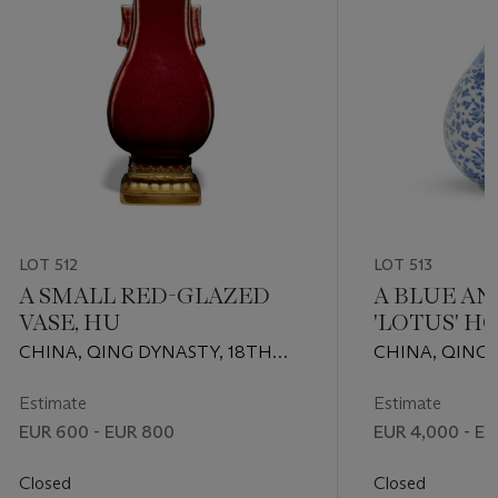
LOT 512
LOT 513
A SMALL RED-GLAZED
A BLUE AN
VASE, HU
'LOTUS' H
CHINA, QING DYNASTY, 18TH
CHINA, QING 
CENTURY
PERIOD (1662-1
Estimate
Estimate
EUR 600 - EUR 800
EUR 4,000 - EU
Closed
Closed