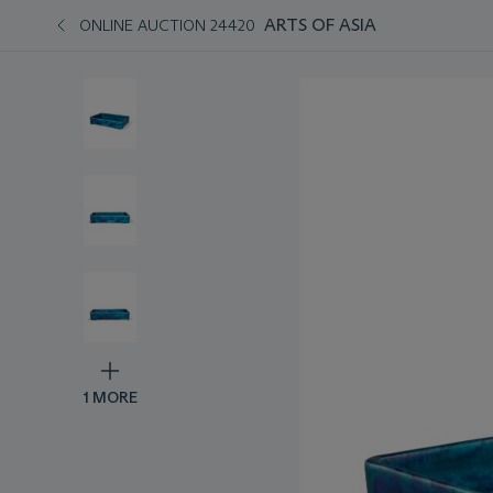
ARTS OF ASIA
ONLINE AUCTION 24420
1 MORE