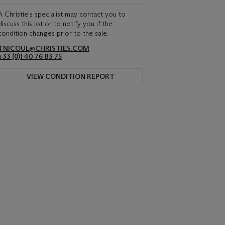
A Christie's specialist may contact you to
discuss this lot or to notify you if the
condition changes prior to the sale.
TNICOUL@CHRISTIES.COM
+33 (0)1 40 76 83 75
VIEW CONDITION REPORT