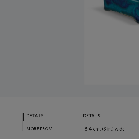
DETAILS
DETAILS
MORE FROM
15.4 cm. (6 in.) wide