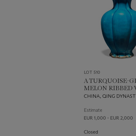
LOT 510
A TURQUOISE-G
MELON RIBBED 
CHINA, QING DYNAST
PERIOD (1662-1722)
Estimate
EUR 1,000 - EUR 2,000
Closed