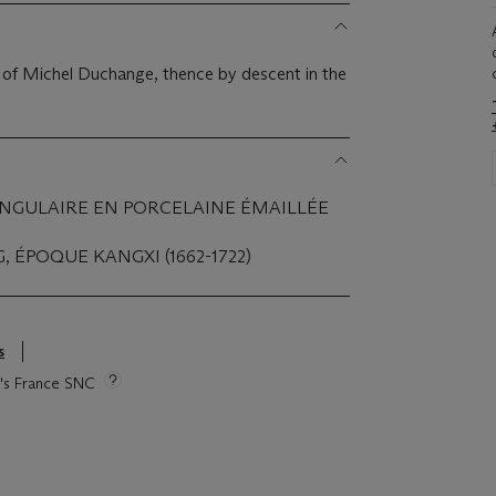
on of Michel Duchange, thence by descent in the
ANGULAIRE EN PORCELAINE ÉMAILLÉE
, ÉPOQUE KANGXI (1662-1722)
s
ie's France SNC