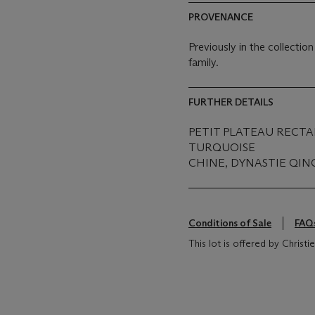
PROVENANCE
Previously in the collecti
family.
FURTHER DETAILS
PETIT PLATEAU RECT
TURQUOISE
CHINE, DYNASTIE QING
Conditions of Sale
FAQ
This lot is offered by Christ