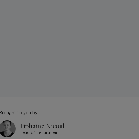
Brought to you by
Tiphaine Nicoul
Head of department