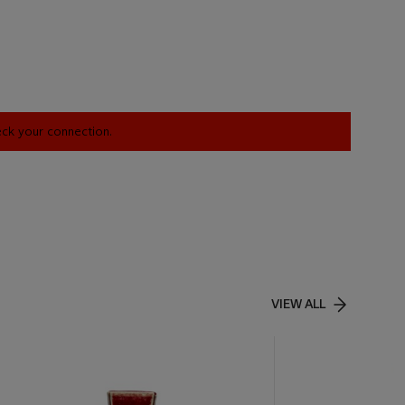
heck your connection.
VIEW ALL