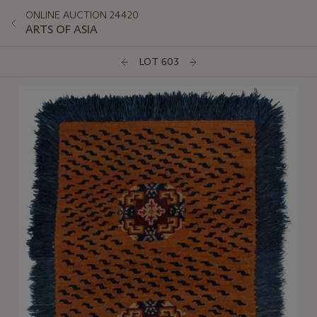
ONLINE AUCTION 24420
ARTS OF ASIA
LOT 603