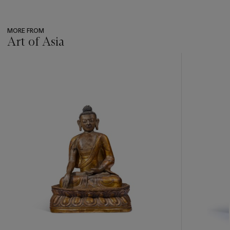
MORE FROM
Art of Asia
???
-
item_current_of_total_txt