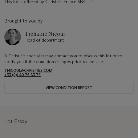
This lot is offered by Christie's France SNC
Brought to you by
Tiphaine Nicoul
Head of department
A Christie's specialist may contact you to discuss this lot or to
notify you if the condition changes prior to the sale.
TNICOUL@CHRISTIES.COM
+33 (0)1 40 76 83 75
VIEW CONDITION REPORT
Lot Essay