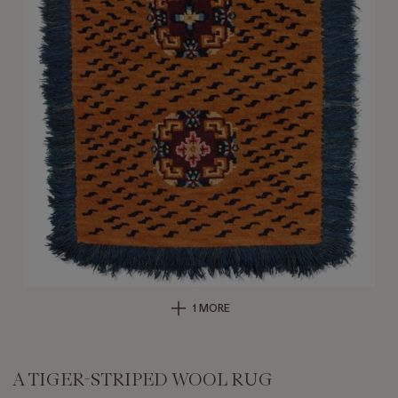
1 MORE
A TIGER-STRIPED WOOL RUG