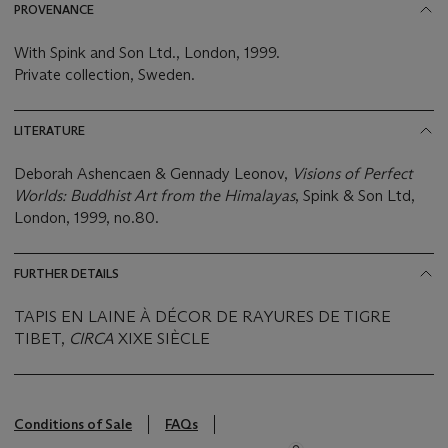
PROVENANCE
With Spink and Son Ltd., London, 1999.
Private collection, Sweden.
LITERATURE
Deborah Ashencaen & Gennady Leonov,
Visions of Perfect
Worlds: Buddhist Art from the Himalayas
, Spink & Son Ltd,
London, 1999, no.80.
FURTHER DETAILS
TAPIS EN LAINE À DÉCOR DE RAYURES DE TIGRE
TIBET,
CIRCA
XIXE SIÈCLE
Conditions of Sale
FAQs