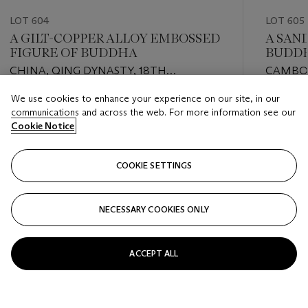
LOT 604
LOT 605
A GILT-COPPER ALLOY EMBOSSED
A SAN
FIGURE OF BUDDHA
BUDD
CHINA, QING DYNASTY, 18TH
CAMBOD
CENTURY
STYLE,
We use cookies to enhance your experience on our site, in our
Estimate
Estimate
communications and across the web. For more information see our
EUR 4,000 - EUR 6,000
EUR 10,0
Cookie Notice
Closed
Closed
COOKIE SETTINGS
FOLLOW
NECESSARY COOKIES ONLY
???-PREVIOUS_TXT
???
ACCEPT ALL
VIEW ALL