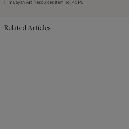
Himalayan Art Resources item no. 4514.
Related Articles