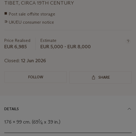
TIBET, CIRCA 19TH CENTURY
Important
■
Post sale offsite storage
information
∍
UK/EU consumer notice
about
this
lot
Price Realised
Estimate
EUR 6,985
EUR 5,000 - EUR 8,000
Closed:
12 Jun 2026
FOLLOW
SHARE
DETAILS
1
176 x 99 cm. (69
⁄
x 39 in.)
4